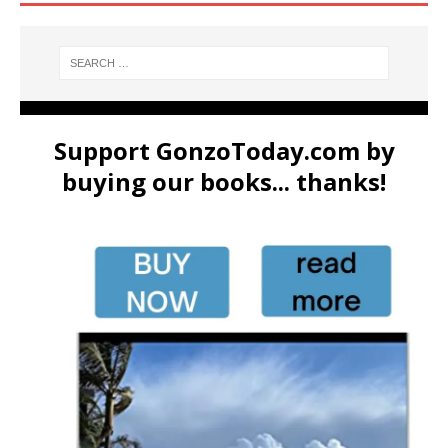
Support GonzoToday.com by
buying our books... thanks!