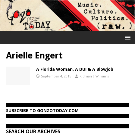
Arielle Engert
A Florida Woman, A DUI & A Blowjob
September 4, 2015
Kidman J. Williams
SUBSCRIBE TO GONZOTODAY.COM
SEARCH OUR ARCHIVES