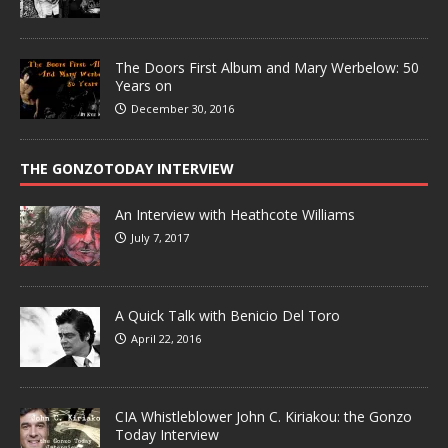
The Doors First Album and Mary Werbelow: 50
Years on
December 30, 2016
THE GONZOTODAY INTERVIEW
An Interview with Heathcote Williams
July 7, 2017
A Quick Talk with Benicio Del Toro
April 22, 2016
CIA Whistleblower John C. Kiriakou: the Gonzo
Today Interview