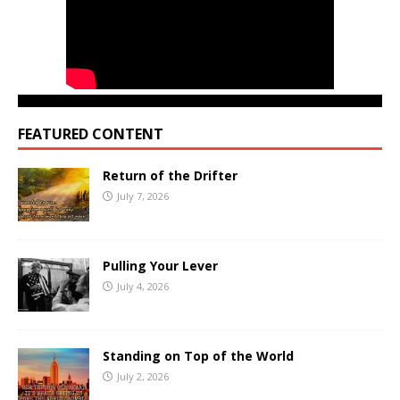
FEATURED CONTENT
Return of the Drifter
July 7, 2026
Pulling Your Lever
July 4, 2026
Standing on Top of the World
July 2, 2026