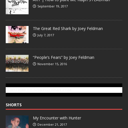
September 19, 2017
The Great Red Shark by Joey Feldman
July 7, 2017
“People’s Fears” by Joey Feldman
November 15, 2016
SUBSCRIBE TO GONZOTODAY.COM
SHORTS
My Encounter with Hunter
December 21, 2017