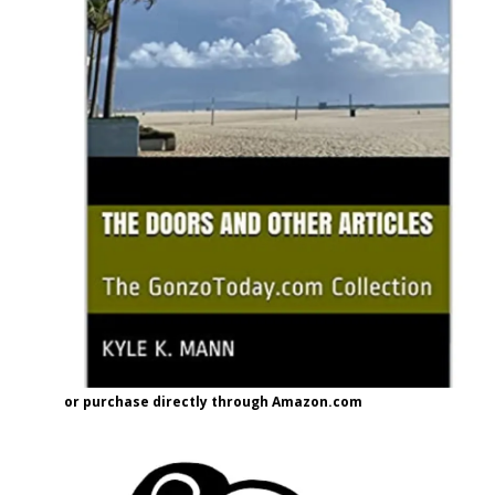
or purchase directly through Amazon.com