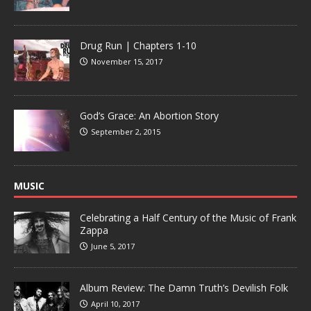
Drug Run | Chapters 1-10
November 15, 2017
God’s Grace: An Abortion Story
September 2, 2015
MUSIC
Celebrating a Half Century of the Music of Frank
Zappa
June 5, 2017
Album Review: The Damn Truth’s Devilish Folk
April 10, 2017