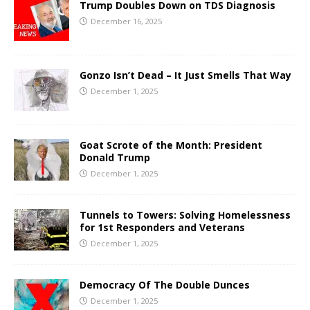
Trump Doubles Down on TDS Diagnosis
December 16, 2025
Gonzo Isn’t Dead – It Just Smells That Way
December 1, 2025
Goat Scrote of the Month: President
Donald Trump
December 1, 2025
Tunnels to Towers: Solving Homelessness
for 1st Responders and Veterans
December 1, 2025
Democracy Of The Double Dunces
December 1, 2025