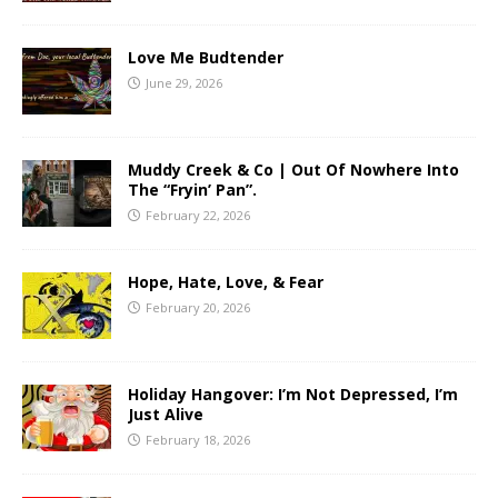
Love Me Budtender
June 29, 2026
Muddy Creek & Co | Out Of Nowhere Into
The “Fryin’ Pan”.
February 22, 2026
Hope, Hate, Love, & Fear
February 20, 2026
Holiday Hangover: I’m Not Depressed, I’m
Just Alive
February 18, 2026