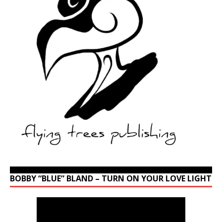
BOBBY “BLUE” BLAND – TURN ON YOUR LOVE LIGHT