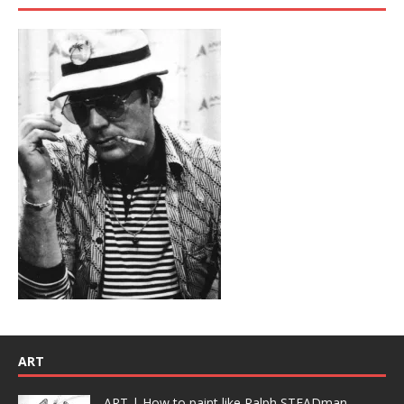
ART
ART | How to paint like Ralph STEADman