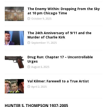
The Enemy Within: Dropping From the Sky
at 10 pm Chicago Time
October 9, 2025
The 24th Anniversary of 9/11 and the
Murder of Charlie Kirk
September 11, 2025
Drug Run: Chapter 17 – Uncontrollable
Urges
August 6, 2025
Val Kilmer: Farewell to a True Artist
April 2, 2025
HUNTER S. THOMPSON 1937-2005