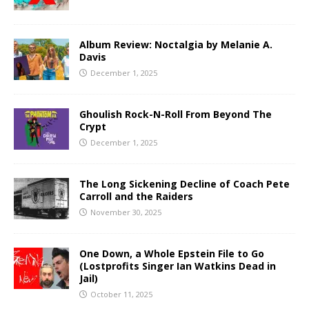
Album Review: Noctalgia by Melanie A.
Davis
December 1, 2025
Ghoulish Rock-N-Roll From Beyond The
Crypt
December 1, 2025
The Long Sickening Decline of Coach Pete
Carroll and the Raiders
November 30, 2025
One Down, a Whole Epstein File to Go
(Lostprofits Singer Ian Watkins Dead in
Jail)
October 11, 2025