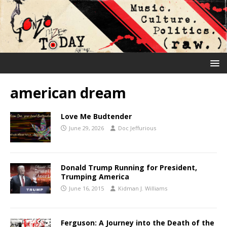
american dream
Love Me Budtender
June 29, 2026
Doc Jeffurious
Donald Trump Running for President,
Trumping America
June 16, 2015
Kidman J. Williams
Ferguson: A Journey into the Death of the