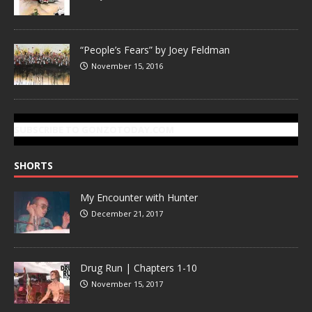
“People’s Fears” by Joey Feldman
November 15, 2016
SUBSCRIBE TO GONZOTODAY.COM
SHORTS
My Encounter with Hunter
December 21, 2017
Drug Run | Chapters 1-10
November 15, 2017