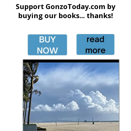
Support GonzoToday.com by
buying our books... thanks!