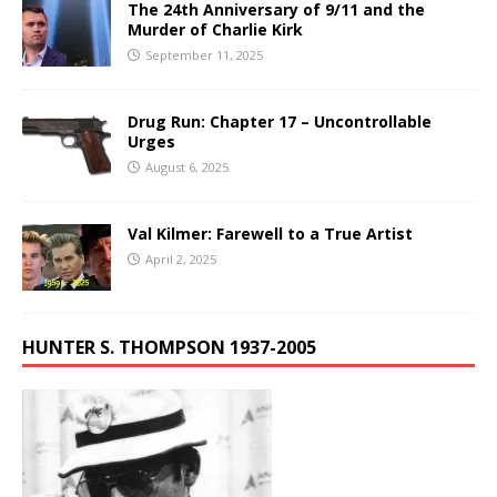
The 24th Anniversary of 9/11 and the
Murder of Charlie Kirk
September 11, 2025
Drug Run: Chapter 17 – Uncontrollable
Urges
August 6, 2025
Val Kilmer: Farewell to a True Artist
April 2, 2025
HUNTER S. THOMPSON 1937-2005