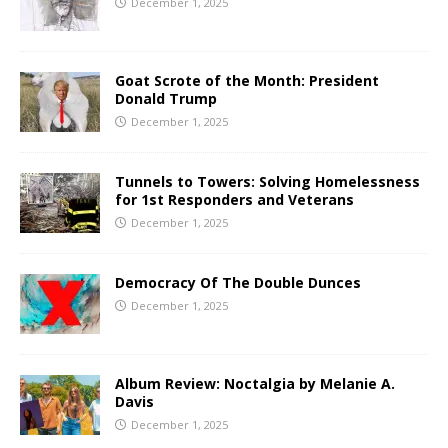
December 1, 2025
Goat Scrote of the Month: President
Donald Trump
December 1, 2025
Tunnels to Towers: Solving Homelessness
for 1st Responders and Veterans
December 1, 2025
Democracy Of The Double Dunces
December 1, 2025
Album Review: Noctalgia by Melanie A.
Davis
December 1, 2025