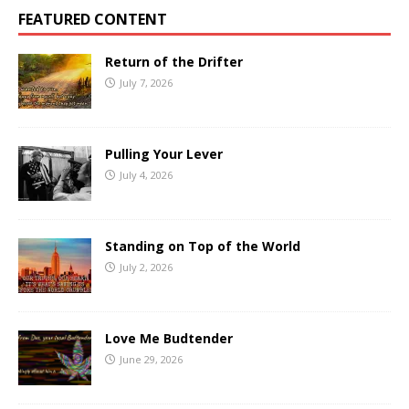
FEATURED CONTENT
Return of the Drifter
July 7, 2026
Pulling Your Lever
July 4, 2026
Standing on Top of the World
July 2, 2026
Love Me Budtender
June 29, 2026