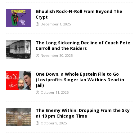
Ghoulish Rock-N-Roll From Beyond The
Crypt
December 1, 2025
The Long Sickening Decline of Coach Pete
Carroll and the Raiders
November 30, 2025
One Down, a Whole Epstein File to Go
(Lostprofits Singer Ian Watkins Dead in
Jail)
October 11, 2025
The Enemy Within: Dropping From the Sky
at 10 pm Chicago Time
October 9, 2025