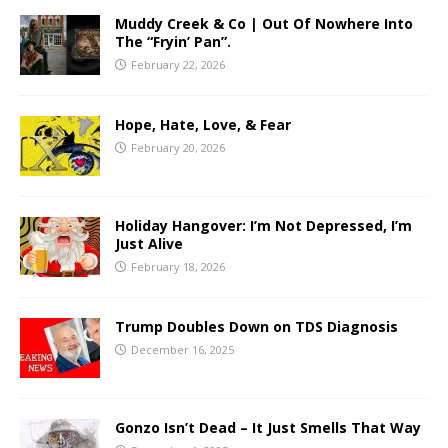
Muddy Creek & Co | Out Of Nowhere Into
The “Fryin’ Pan”.
February 22, 2026
Hope, Hate, Love, & Fear
February 20, 2026
Holiday Hangover: I’m Not Depressed, I’m
Just Alive
February 18, 2026
Trump Doubles Down on TDS Diagnosis
December 16, 2025
Gonzo Isn’t Dead – It Just Smells That Way