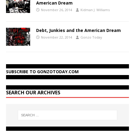
American Dream
November 26, 2014
Kidman J. Williams
Debt, Junkies and the American Dream
November 22, 2014
Gonzo Today
SUBSCRIBE TO GONZOTODAY.COM
SEARCH OUR ARCHIVES