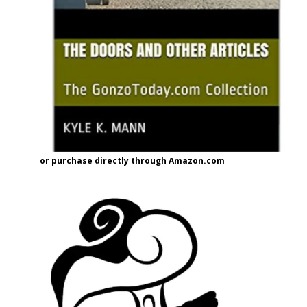
or purchase directly through Amazon.com