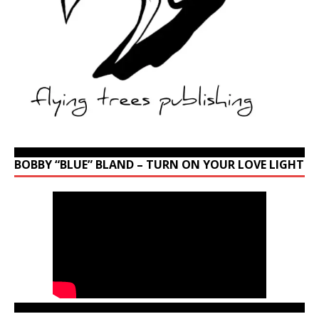
BOBBY “BLUE” BLAND – TURN ON YOUR LOVE LIGHT