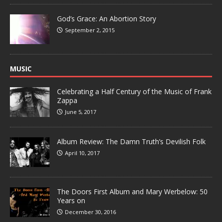
God’s Grace: An Abortion Story
September 2, 2015
MUSIC
Celebrating a Half Century of the Music of Frank
Zappa
June 5, 2017
Album Review: The Damn Truth’s Devilish Folk
April 10, 2017
The Doors First Album and Mary Werbelow: 50
Years on
December 30, 2016