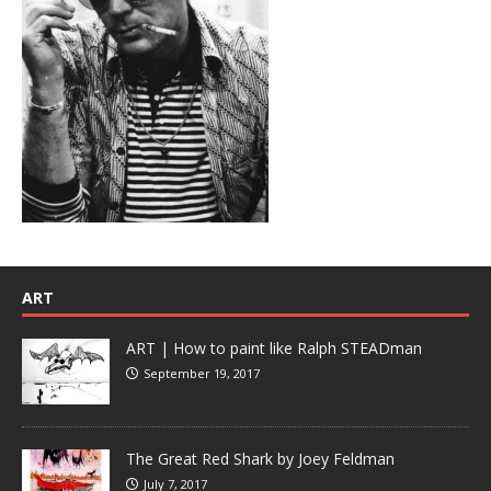
ART
ART | How to paint like Ralph STEADman
September 19, 2017
The Great Red Shark by Joey Feldman
July 7, 2017