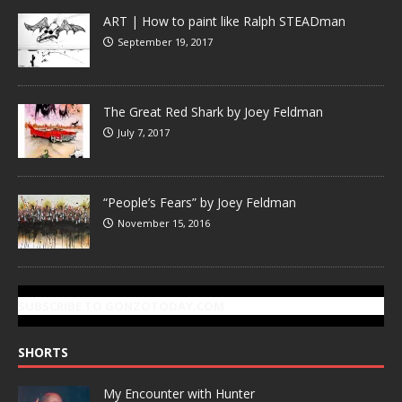
ART | How to paint like Ralph STEADman
September 19, 2017
The Great Red Shark by Joey Feldman
July 7, 2017
“People’s Fears” by Joey Feldman
November 15, 2016
SUBSCRIBE TO GONZOTODAY.COM
SHORTS
My Encounter with Hunter