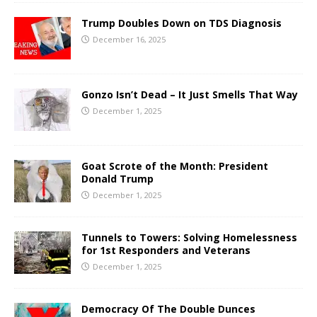
Trump Doubles Down on TDS Diagnosis
December 16, 2025
Gonzo Isn’t Dead – It Just Smells That Way
December 1, 2025
Goat Scrote of the Month: President
Donald Trump
December 1, 2025
Tunnels to Towers: Solving Homelessness
for 1st Responders and Veterans
December 1, 2025
Democracy Of The Double Dunces