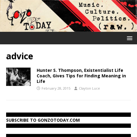
advice
Hunter S. Thompson, Existentialist Life
Coach, Gives Tips for Finding Meaning in
Life
February 28, 2015
Clayton Luce
SUBSCRIBE TO GONZOTODAY.COM