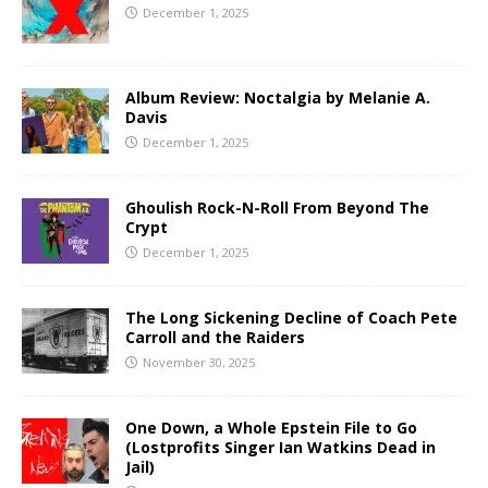
December 1, 2025
Album Review: Noctalgia by Melanie A.
Davis
December 1, 2025
Ghoulish Rock-N-Roll From Beyond The
Crypt
December 1, 2025
The Long Sickening Decline of Coach Pete
Carroll and the Raiders
November 30, 2025
One Down, a Whole Epstein File to Go
(Lostprofits Singer Ian Watkins Dead in
Jail)