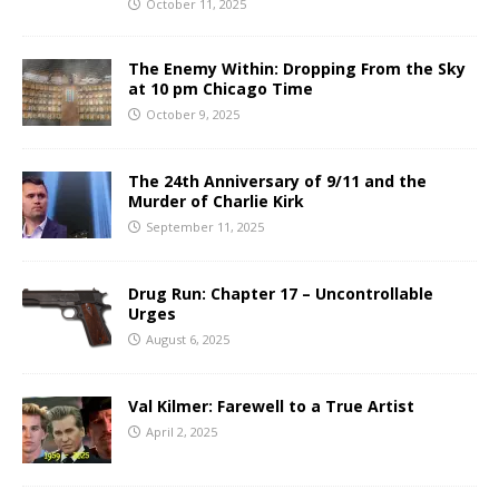
October 11, 2025
The Enemy Within: Dropping From the Sky
at 10 pm Chicago Time
October 9, 2025
The 24th Anniversary of 9/11 and the
Murder of Charlie Kirk
September 11, 2025
Drug Run: Chapter 17 – Uncontrollable
Urges
August 6, 2025
Val Kilmer: Farewell to a True Artist
April 2, 2025