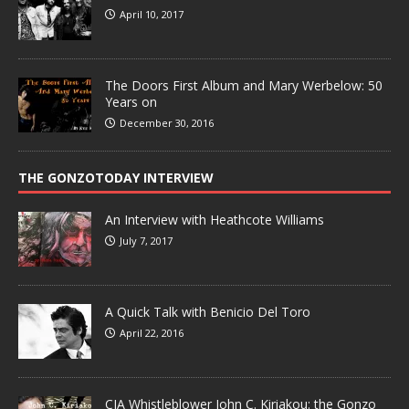
April 10, 2017
The Doors First Album and Mary Werbelow: 50
Years on
December 30, 2016
THE GONZOTODAY INTERVIEW
An Interview with Heathcote Williams
July 7, 2017
A Quick Talk with Benicio Del Toro
April 22, 2016
CIA Whistleblower John C. Kiriakou: the Gonzo