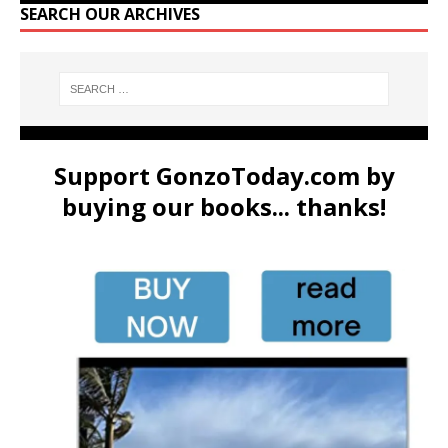
SEARCH OUR ARCHIVES
Support GonzoToday.com by
buying our books... thanks!