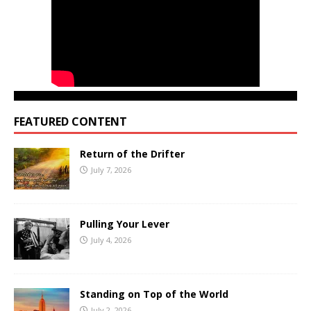
FEATURED CONTENT
Return of the Drifter
July 7, 2026
Pulling Your Lever
July 4, 2026
Standing on Top of the World
July 2, 2026