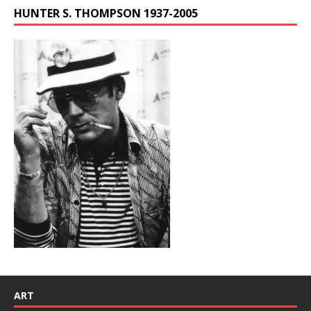
HUNTER S. THOMPSON 1937-2005
ART