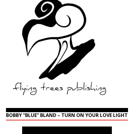
BOBBY “BLUE” BLAND – TURN ON YOUR LOVE LIGHT