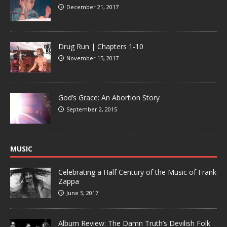
December 21, 2017
Drug Run | Chapters 1-10
November 15, 2017
God’s Grace: An Abortion Story
September 2, 2015
MUSIC
Celebrating a Half Century of the Music of Frank
Zappa
June 5, 2017
Album Review: The Damn Truth’s Devilish Folk