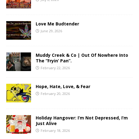
Love Me Budtender
June 29, 2026
Muddy Creek & Co | Out Of Nowhere Into
The “Fryin’ Pan”.
February 22, 2026
Hope, Hate, Love, & Fear
February 20, 2026
Holiday Hangover: I’m Not Depressed, I’m
Just Alive
February 18, 2026