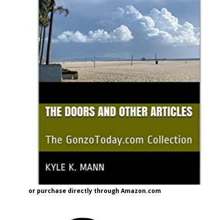
or purchase directly through Amazon.com