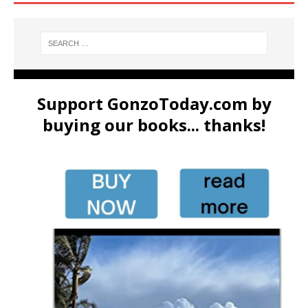
Support GonzoToday.com by
buying our books... thanks!