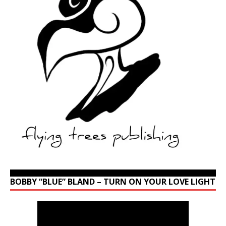
BOBBY “BLUE” BLAND – TURN ON YOUR LOVE LIGHT