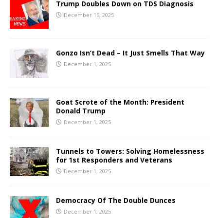
Trump Doubles Down on TDS Diagnosis
December 16, 2025
Gonzo Isn’t Dead – It Just Smells That Way
December 1, 2025
Goat Scrote of the Month: President
Donald Trump
December 1, 2025
Tunnels to Towers: Solving Homelessness
for 1st Responders and Veterans
December 1, 2025
Democracy Of The Double Dunces
December 1, 2025