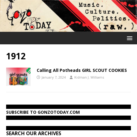
1912
Calling All Potheads GIRL SCOUT COOKIES
January 7, 2024
Kidman J. Williams
SUBSCRIBE TO GONZOTODAY.COM
SEARCH OUR ARCHIVES