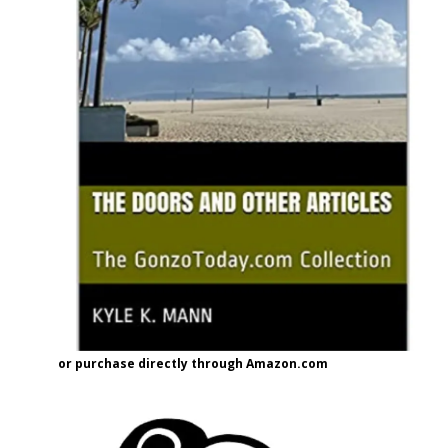
or purchase directly through Amazon.com