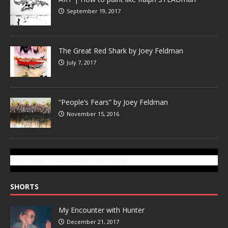
September 19, 2017
The Great Red Shark by Joey Feldman
July 7, 2017
“People’s Fears” by Joey Feldman
November 15, 2016
SUBSCRIBE TO GONZOTODAY.COM
SHORTS
My Encounter with Hunter
December 21, 2017