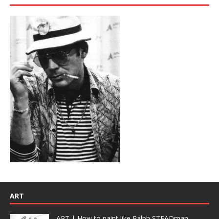
ART
ART | How to paint like Ralph STEADman