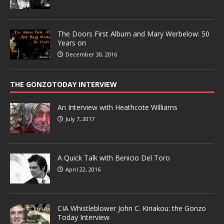
The Doors First Album and Mary Werbelow: 50
Years on
December 30, 2016
THE GONZOTODAY INTERVIEW
An Interview with Heathcote Williams
July 7, 2017
A Quick Talk with Benicio Del Toro
April 22, 2016
CIA Whistleblower John C. Kiriakou: the Gonzo
Today Interview