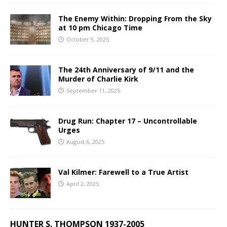
The Enemy Within: Dropping From the Sky
at 10 pm Chicago Time
October 9, 2025
The 24th Anniversary of 9/11 and the
Murder of Charlie Kirk
September 11, 2025
Drug Run: Chapter 17 – Uncontrollable
Urges
August 6, 2025
Val Kilmer: Farewell to a True Artist
April 2, 2025
HUNTER S. THOMPSON 1937-2005