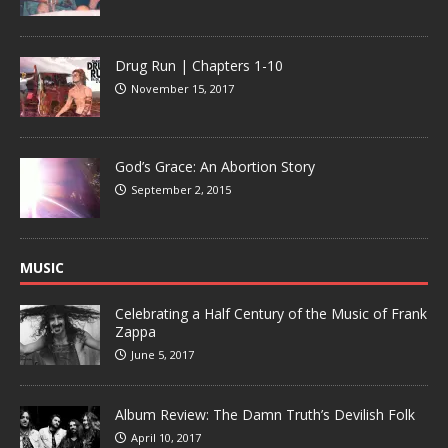
Drug Run | Chapters 1-10
November 15, 2017
God’s Grace: An Abortion Story
September 2, 2015
MUSIC
Celebrating a Half Century of the Music of Frank
Zappa
June 5, 2017
Album Review: The Damn Truth’s Devilish Folk
April 10, 2017