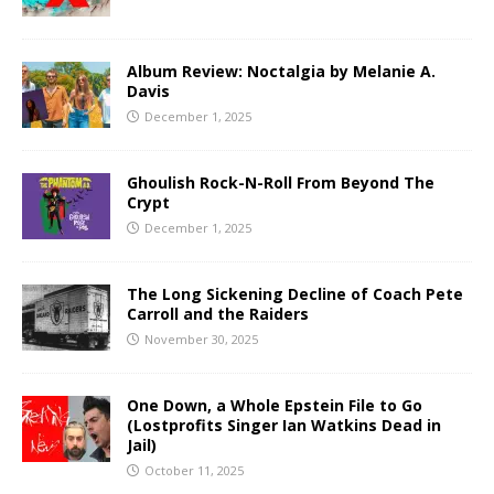
Album Review: Noctalgia by Melanie A.
Davis
December 1, 2025
Ghoulish Rock-N-Roll From Beyond The
Crypt
December 1, 2025
The Long Sickening Decline of Coach Pete
Carroll and the Raiders
November 30, 2025
One Down, a Whole Epstein File to Go
(Lostprofits Singer Ian Watkins Dead in
Jail)
October 11, 2025