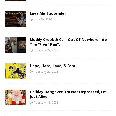
Love Me Budtender
June 29, 2026
Muddy Creek & Co | Out Of Nowhere Into
The “Fryin’ Pan”.
February 22, 2026
Hope, Hate, Love, & Fear
February 20, 2026
Holiday Hangover: I’m Not Depressed, I’m
Just Alive
February 18, 2026