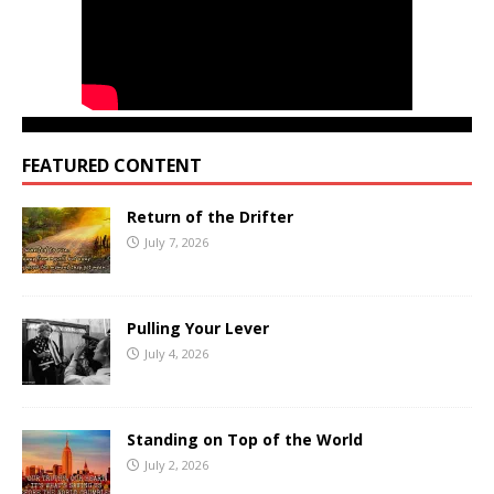
FEATURED CONTENT
Return of the Drifter
July 7, 2026
Pulling Your Lever
July 4, 2026
Standing on Top of the World
July 2, 2026