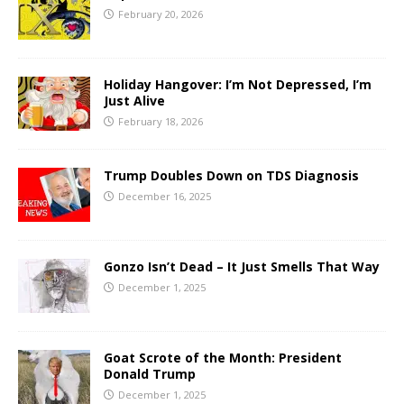
February 20, 2026
Holiday Hangover: I’m Not Depressed, I’m
Just Alive
February 18, 2026
Trump Doubles Down on TDS Diagnosis
December 16, 2025
Gonzo Isn’t Dead – It Just Smells That Way
December 1, 2025
Goat Scrote of the Month: President
Donald Trump
December 1, 2025