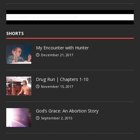
SUBSCRIBE TO GONZOTODAY.COM
SHORTS
My Encounter with Hunter
December 21, 2017
Drug Run | Chapters 1-10
November 15, 2017
God’s Grace: An Abortion Story
September 2, 2015