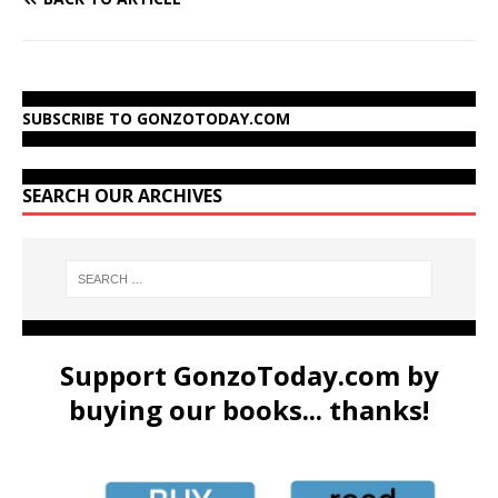
SUBSCRIBE TO GONZOTODAY.COM
SEARCH OUR ARCHIVES
Support GonzoToday.com by
buying our books... thanks!