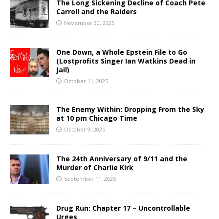
The Long Sickening Decline of Coach Pete
Carroll and the Raiders
November 30, 2025
One Down, a Whole Epstein File to Go
(Lostprofits Singer Ian Watkins Dead in
Jail)
October 11, 2025
The Enemy Within: Dropping From the Sky
at 10 pm Chicago Time
October 9, 2025
The 24th Anniversary of 9/11 and the
Murder of Charlie Kirk
September 11, 2025
Drug Run: Chapter 17 – Uncontrollable
Urges