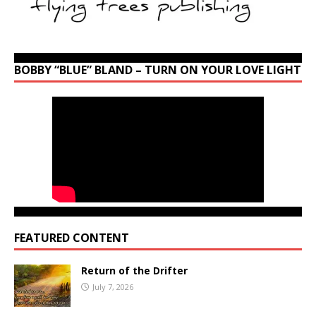
BOBBY “BLUE” BLAND – TURN ON YOUR LOVE LIGHT
FEATURED CONTENT
Return of the Drifter
July 7, 2026