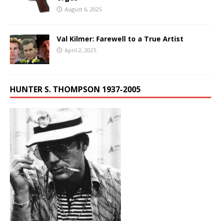
August 6, 2025
Val Kilmer: Farewell to a True Artist
April 2, 2025
HUNTER S. THOMPSON 1937-2005