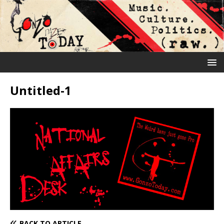
Untitled-1
BACK TO ARTICLE