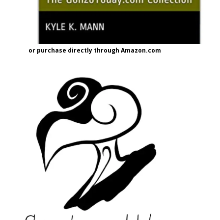
or purchase directly through Amazon.com