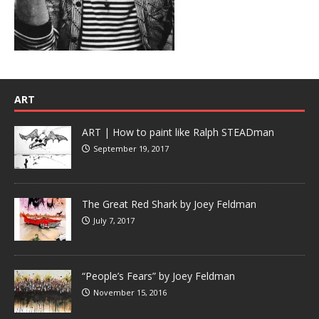
ART
ART | How to paint like Ralph STEADman
September 19, 2017
The Great Red Shark by Joey Feldman
July 7, 2017
“People’s Fears” by Joey Feldman
November 15, 2016