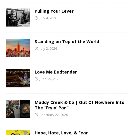
Pulling Your Lever
July 4, 2026
Standing on Top of the World
July 2, 2026
Love Me Budtender
June 29, 2026
Muddy Creek & Co | Out Of Nowhere Into
The “Fryin’ Pan”.
February 22, 2026
Hope, Hate, Love, & Fear