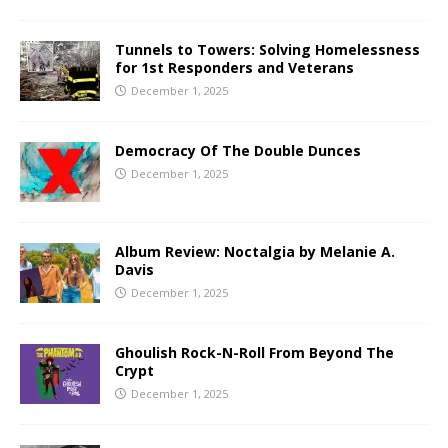
Tunnels to Towers: Solving Homelessness
for 1st Responders and Veterans
December 1, 2025
Democracy Of The Double Dunces
December 1, 2025
Album Review: Noctalgia by Melanie A.
Davis
December 1, 2025
Ghoulish Rock-N-Roll From Beyond The
Crypt
December 1, 2025