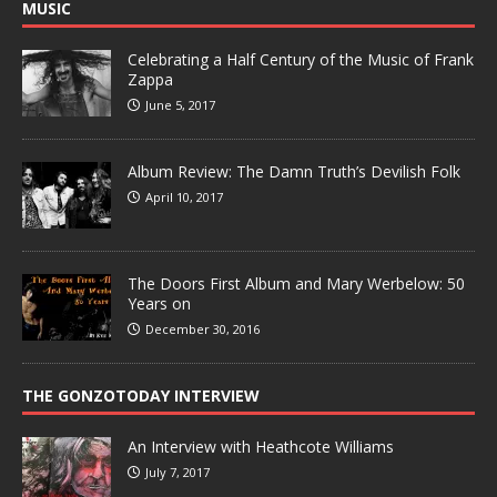
MUSIC
Celebrating a Half Century of the Music of Frank
Zappa
June 5, 2017
Album Review: The Damn Truth’s Devilish Folk
April 10, 2017
The Doors First Album and Mary Werbelow: 50
Years on
December 30, 2016
THE GONZOTODAY INTERVIEW
An Interview with Heathcote Williams
July 7, 2017