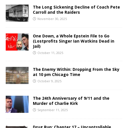
The Long Sickening Decline of Coach Pete
Carroll and the Raiders
November 30, 2025
One Down, a Whole Epstein File to Go
(Lostprofits Singer Ian Watkins Dead in
Jail)
October 11, 2025
The Enemy Within: Dropping From the Sky
at 10 pm Chicago Time
October 9, 2025
The 24th Anniversary of 9/11 and the
Murder of Charlie Kirk
September 11, 2025
Drug Run: Chapter 17 – Uncontrollable