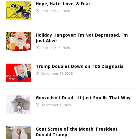
Hope, Hate, Love, & Fear
February 20, 2026
Holiday Hangover: I’m Not Depressed, I’m
Just Alive
February 18, 2026
Trump Doubles Down on TDS Diagnosis
December 16, 2025
Gonzo Isn’t Dead – It Just Smells That Way
December 1, 2025
Goat Scrote of the Month: President
Donald Trump