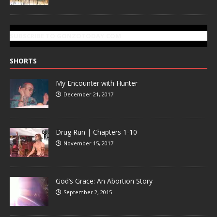
SUBSCRIBE TO GONZOTODAY.COM
SHORTS
My Encounter with Hunter
December 21, 2017
Drug Run | Chapters 1-10
November 15, 2017
God’s Grace: An Abortion Story
September 2, 2015