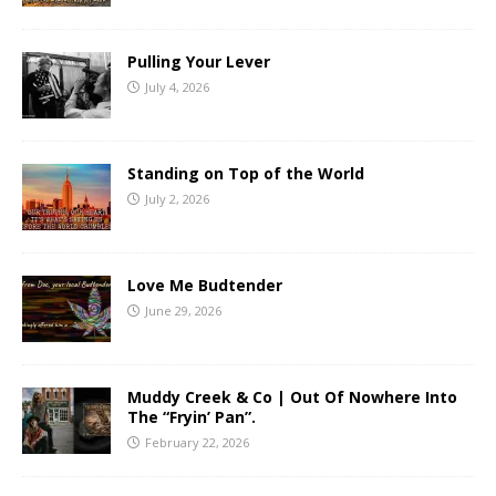
Pulling Your Lever
July 4, 2026
Standing on Top of the World
July 2, 2026
Love Me Budtender
June 29, 2026
Muddy Creek & Co | Out Of Nowhere Into
The “Fryin’ Pan”.
February 22, 2026