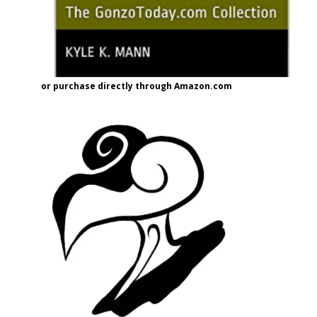
or purchase directly through Amazon.com