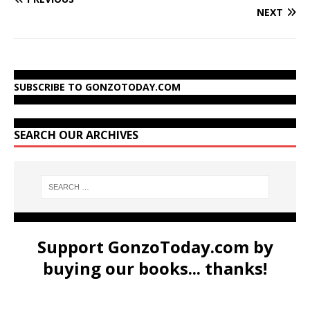
NEXT
SUBSCRIBE TO GONZOTODAY.COM
SEARCH OUR ARCHIVES
Support GonzoToday.com by
buying our books... thanks!