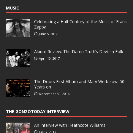
MUSIC
Celebrating a Half Century of the Music of Frank
Zappa
June 5, 2017
Album Review: The Damn Truth’s Devilish Folk
April 10, 2017
The Doors First Album and Mary Werbelow: 50
Years on
December 30, 2016
THE GONZOTODAY INTERVIEW
An Interview with Heathcote Williams
July 7, 2017