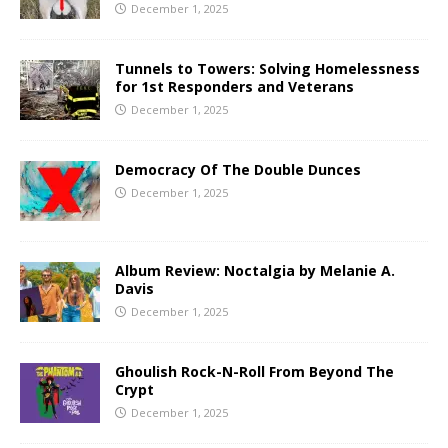
December 1, 2025
Tunnels to Towers: Solving Homelessness
for 1st Responders and Veterans
December 1, 2025
Democracy Of The Double Dunces
December 1, 2025
Album Review: Noctalgia by Melanie A.
Davis
December 1, 2025
Ghoulish Rock-N-Roll From Beyond The
Crypt
December 1, 2025