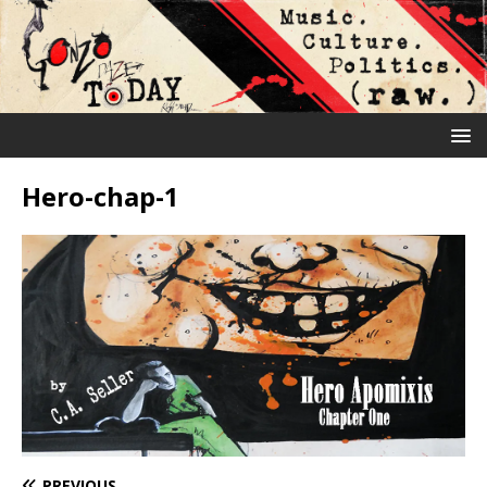
Hero-chap-1
PREVIOUS