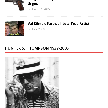
Urges
August 6, 2025
Val Kilmer: Farewell to a True Artist
April 2, 2025
HUNTER S. THOMPSON 1937-2005