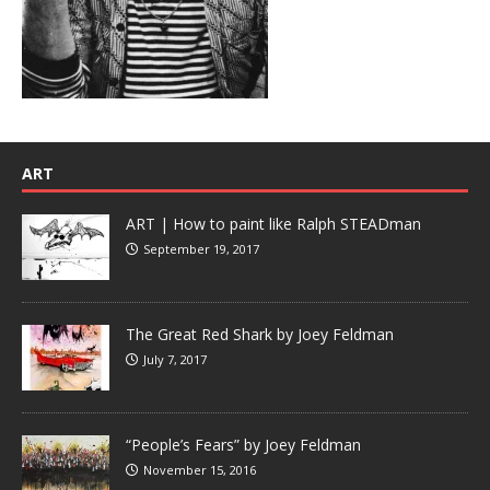
ART
ART | How to paint like Ralph STEADman
September 19, 2017
The Great Red Shark by Joey Feldman
July 7, 2017
“People’s Fears” by Joey Feldman
November 15, 2016