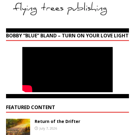
BOBBY “BLUE” BLAND – TURN ON YOUR LOVE LIGHT
FEATURED CONTENT
Return of the Drifter
July 7, 2026