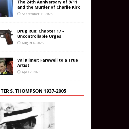
The 24th Anniversary of 9/11
and the Murder of Charlie Kirk
September 11, 2025
Drug Run: Chapter 17 –
Uncontrollable Urges
August 6, 2025
Val Kilmer: Farewell to a True
Artist
April 2, 2025
TER S. THOMPSON 1937-2005