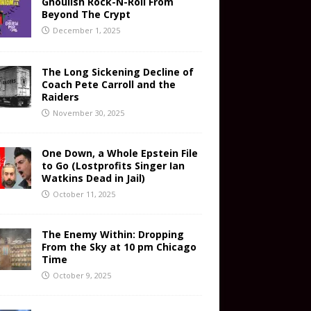
Ghoulish Rock-N-Roll From
Beyond The Crypt
December 1, 2025
The Long Sickening Decline of
Coach Pete Carroll and the
Raiders
November 30, 2025
One Down, a Whole Epstein File
to Go (Lostprofits Singer Ian
Watkins Dead in Jail)
October 11, 2025
The Enemy Within: Dropping
From the Sky at 10 pm Chicago
Time
October 9, 2025