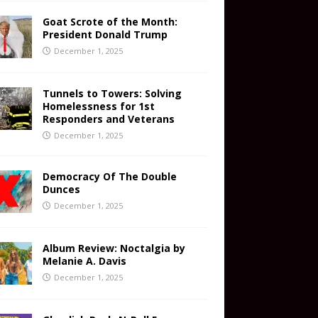
Goat Scrote of the Month:
President Donald Trump
December 1, 2025
Tunnels to Towers: Solving
Homelessness for 1st
Responders and Veterans
December 1, 2025
Democracy Of The Double
Dunces
December 1, 2025
Album Review: Noctalgia by
Melanie A. Davis
December 1, 2025