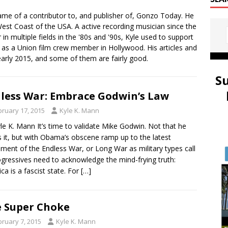
ame of a contributor to, and publisher of, Gonzo Today. He
st Coast of the USA. A active recording musician since the
in multiple fields in the '80s and '90s, Kyle used to support
s as a Union film crew member in Hollywood. His articles and
early 2015, and some of them are fairly good.
S
less War: Embrace Godwin’s Law
bruary 17, 2015
Kyle K. Mann
le K. Mann It’s time to validate Mike Godwin. Not that he
 it, but with Obama’s obscene ramp up to the latest
llment of the Endless War, or Long War as military types call
rogressives need to acknowledge the mind-frying truth:
ca is a fascist state. For
[…]
 Super Choke
bruary 7, 2015
Kyle K. Mann