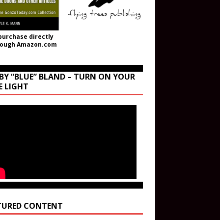
purchase directly
rough Amazon.com
BY “BLUE” BLAND – TURN ON YOUR
E LIGHT
TURED CONTENT