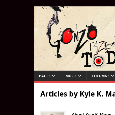
PAGES
MUSIC
COLUMNS
Articles by
Kyle K. M
About Kyle K. Mann