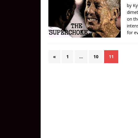
by Ky
dimet
on th
inten
for e
«
1
…
10
11