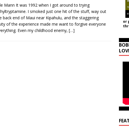
le Mann It was 1992 when I got around to trying
hyltryptamine. I smoked just one hit of the stuff, way out
e back end of Maui near Kipahulu, and the staggering
or 
sity of the experience made me want to forgive everyone
th
verything. Even my childhood enemy,
[…]
BOB
LOV
FEA