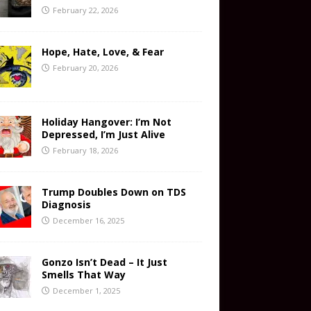
February 22, 2026
Hope, Hate, Love, & Fear
February 20, 2026
Holiday Hangover: I’m Not
Depressed, I’m Just Alive
February 18, 2026
Trump Doubles Down on TDS
Diagnosis
December 16, 2025
Gonzo Isn’t Dead – It Just
Smells That Way
December 1, 2025