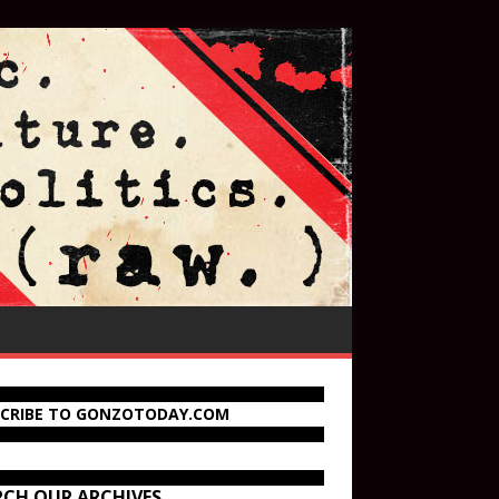
SCRIBE TO GONZOTODAY.COM
RCH OUR ARCHIVES