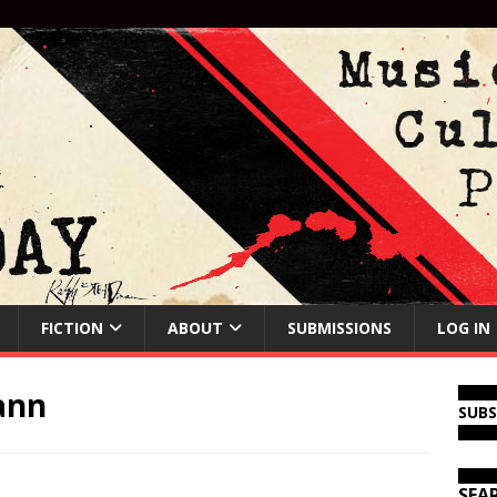
FICTION
ABOUT
SUBMISSIONS
LOG IN
ann
SUB
SEA