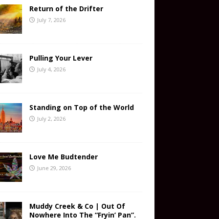
Return of the Drifter
July 7, 2026
Pulling Your Lever
July 4, 2026
Standing on Top of the World
July 2, 2026
Love Me Budtender
June 29, 2026
Muddy Creek & Co | Out Of
Nowhere Into The “Fryin’ Pan”.