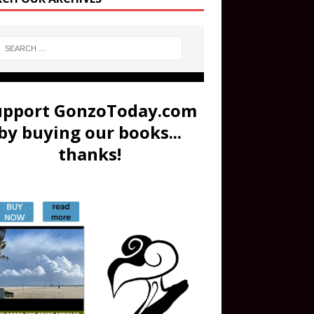
upport GonzoToday.com
by buying our books...
thanks!