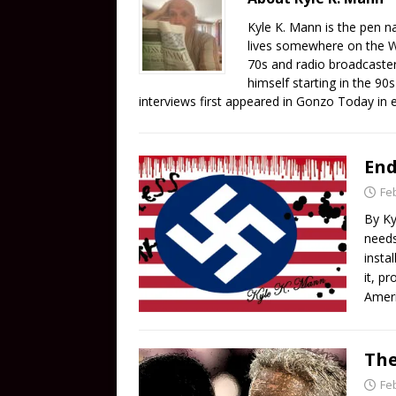
Kyle K. Mann is the pen n
lives somewhere on the We
70s and radio broadcaster 
himself starting in the 90
interviews first appeared in Gonzo Today in 
End
Fe
By Ky
needs
insta
it, p
Ameri
The
Fe