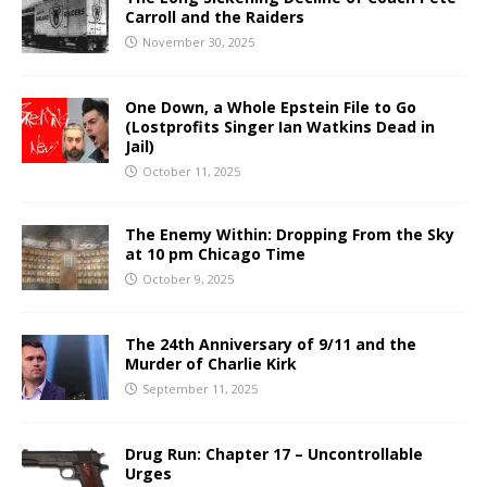
Carroll and the Raiders
November 30, 2025
One Down, a Whole Epstein File to Go
(Lostprofits Singer Ian Watkins Dead in
Jail)
October 11, 2025
The Enemy Within: Dropping From the Sky
at 10 pm Chicago Time
October 9, 2025
The 24th Anniversary of 9/11 and the
Murder of Charlie Kirk
September 11, 2025
Drug Run: Chapter 17 – Uncontrollable
Urges