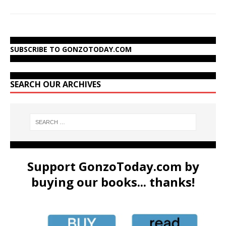
SUBSCRIBE TO GONZOTODAY.COM
SEARCH OUR ARCHIVES
Support GonzoToday.com by
buying our books... thanks!