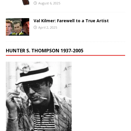
August 6, 2025
Val Kilmer: Farewell to a True Artist
April 2, 2025
HUNTER S. THOMPSON 1937-2005