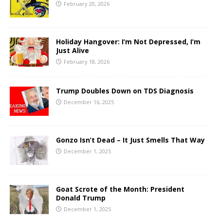
February 20, 2026
Holiday Hangover: I’m Not Depressed, I’m
Just Alive
February 18, 2026
Trump Doubles Down on TDS Diagnosis
December 16, 2025
Gonzo Isn’t Dead – It Just Smells That Way
December 1, 2025
Goat Scrote of the Month: President
Donald Trump
December 1, 2025