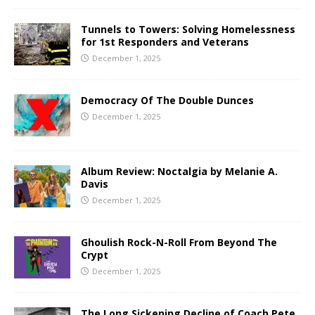
Tunnels to Towers: Solving Homelessness
for 1st Responders and Veterans
December 1, 2025
Democracy Of The Double Dunces
December 1, 2025
Album Review: Noctalgia by Melanie A.
Davis
December 1, 2025
Ghoulish Rock-N-Roll From Beyond The
Crypt
December 1, 2025
The Long Sickening Decline of Coach Pete