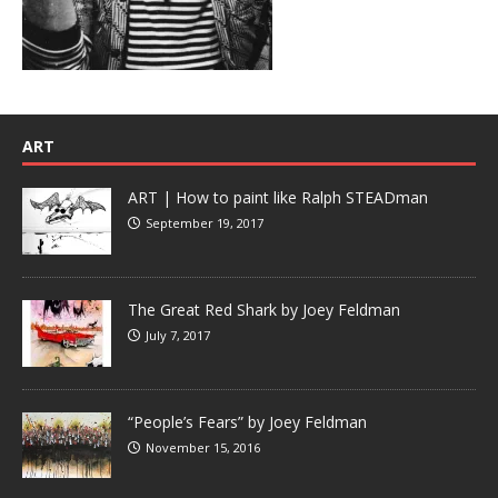
ART
ART | How to paint like Ralph STEADman
September 19, 2017
The Great Red Shark by Joey Feldman
July 7, 2017
“People’s Fears” by Joey Feldman
November 15, 2016