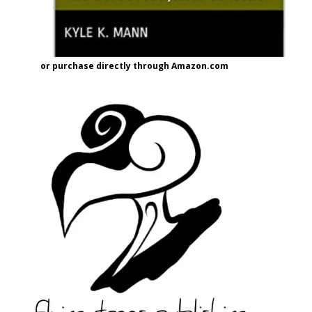
or purchase directly through Amazon.com