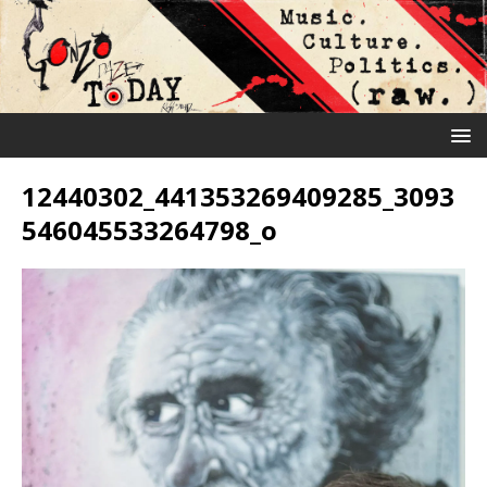
12440302_441353269409285_3093
546045533264798_o