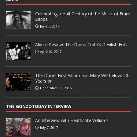
Celebrating a Half Century of the Music of Frank
Zappa
June 5, 2017
Album Review: The Damn Truth’s Devilish Folk
April 10, 2017
The Doors First Album and Mary Werbelow: 50
Years on
December 30, 2016
THE GONZOTODAY INTERVIEW
An Interview with Heathcote Williams
July 7, 2017