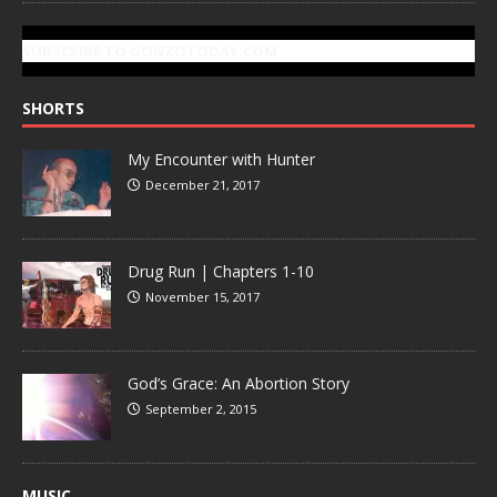
SUBSCRIBE TO GONZOTODAY.COM
SHORTS
My Encounter with Hunter
December 21, 2017
Drug Run | Chapters 1-10
November 15, 2017
God’s Grace: An Abortion Story
September 2, 2015
MUSIC