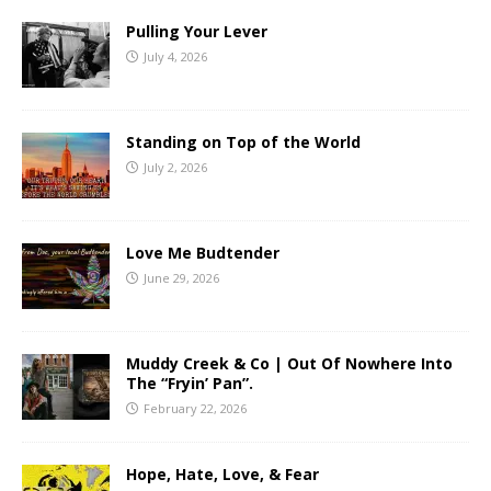
Pulling Your Lever
July 4, 2026
Standing on Top of the World
July 2, 2026
Love Me Budtender
June 29, 2026
Muddy Creek & Co | Out Of Nowhere Into
The “Fryin’ Pan”.
February 22, 2026
Hope, Hate, Love, & Fear