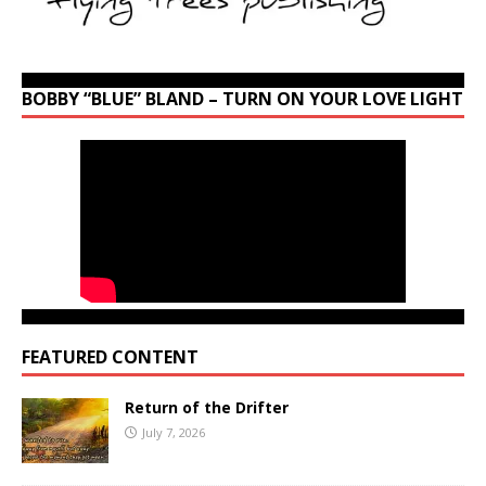
BOBBY “BLUE” BLAND – TURN ON YOUR LOVE LIGHT
FEATURED CONTENT
Return of the Drifter
July 7, 2026