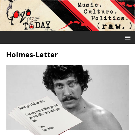
Holmes-Letter