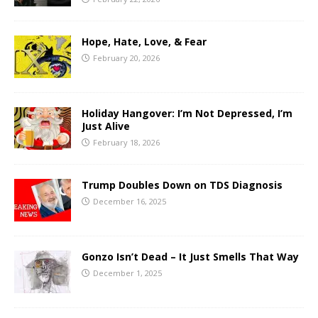
Hope, Hate, Love, & Fear
February 20, 2026
Holiday Hangover: I’m Not Depressed, I’m
Just Alive
February 18, 2026
Trump Doubles Down on TDS Diagnosis
December 16, 2025
Gonzo Isn’t Dead – It Just Smells That Way
December 1, 2025