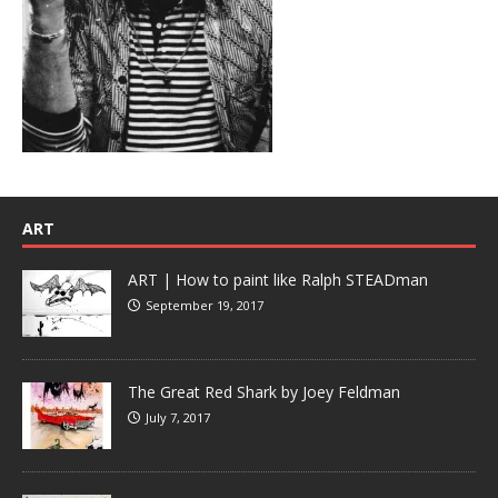
ART
ART | How to paint like Ralph STEADman
September 19, 2017
The Great Red Shark by Joey Feldman
July 7, 2017