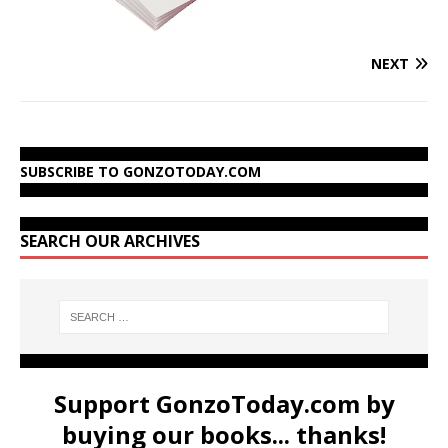
NEXT
SUBSCRIBE TO GONZOTODAY.COM
SEARCH OUR ARCHIVES
Support GonzoToday.com by
buying our books... thanks!