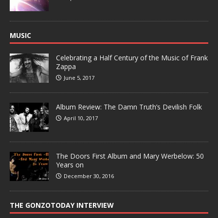
MUSIC
Celebrating a Half Century of the Music of Frank
Zappa
June 5, 2017
Album Review: The Damn Truth’s Devilish Folk
April 10, 2017
The Doors First Album and Mary Werbelow: 50
Years on
December 30, 2016
THE GONZOTODAY INTERVIEW