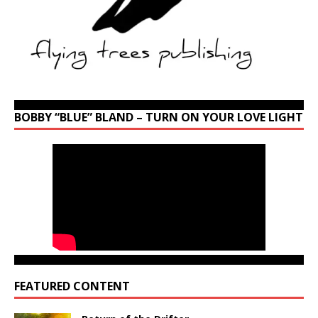
BOBBY “BLUE” BLAND – TURN ON YOUR LOVE LIGHT
FEATURED CONTENT