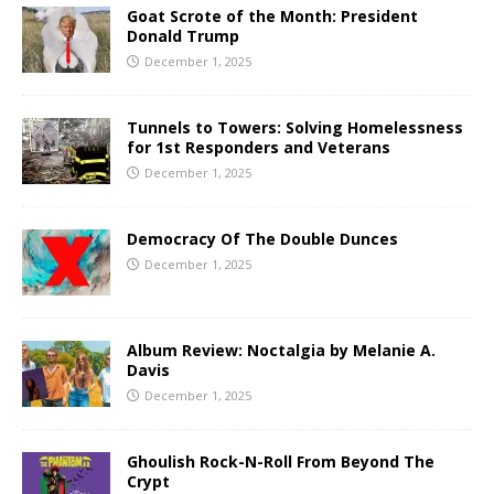
Goat Scrote of the Month: President
Donald Trump
December 1, 2025
Tunnels to Towers: Solving Homelessness
for 1st Responders and Veterans
December 1, 2025
Democracy Of The Double Dunces
December 1, 2025
Album Review: Noctalgia by Melanie A.
Davis
December 1, 2025
Ghoulish Rock-N-Roll From Beyond The
Crypt