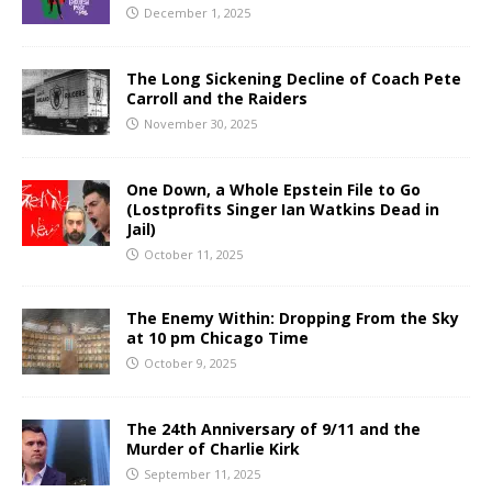
December 1, 2025
The Long Sickening Decline of Coach Pete
Carroll and the Raiders
November 30, 2025
One Down, a Whole Epstein File to Go
(Lostprofits Singer Ian Watkins Dead in
Jail)
October 11, 2025
The Enemy Within: Dropping From the Sky
at 10 pm Chicago Time
October 9, 2025
The 24th Anniversary of 9/11 and the
Murder of Charlie Kirk
September 11, 2025