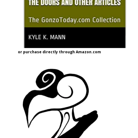
or purchase directly through Amazon.com