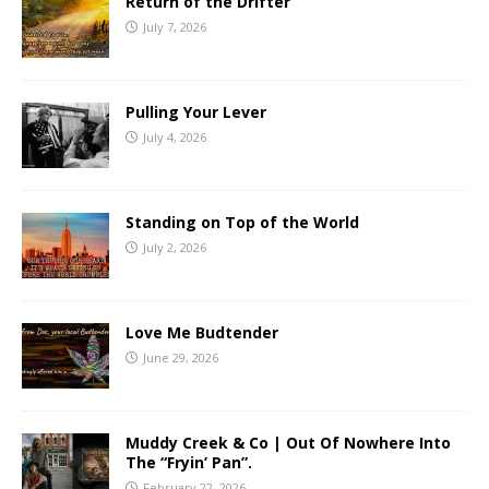
Return of the Drifter
July 7, 2026
Pulling Your Lever
July 4, 2026
Standing on Top of the World
July 2, 2026
Love Me Budtender
June 29, 2026
Muddy Creek & Co | Out Of Nowhere Into
The “Fryin’ Pan”.
February 22, 2026