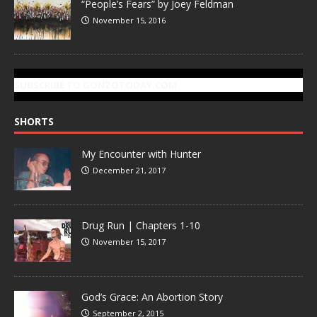
“People’s Fears” by Joey Feldman
November 15, 2016
SUBSCRIBE TO GONZOTODAY.COM
SHORTS
My Encounter with Hunter
December 21, 2017
Drug Run | Chapters 1-10
November 15, 2017
God’s Grace: An Abortion Story
September 2, 2015