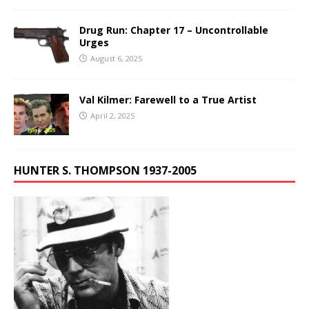
Drug Run: Chapter 17 – Uncontrollable
Urges
August 6, 2025
Val Kilmer: Farewell to a True Artist
April 2, 2025
HUNTER S. THOMPSON 1937-2005