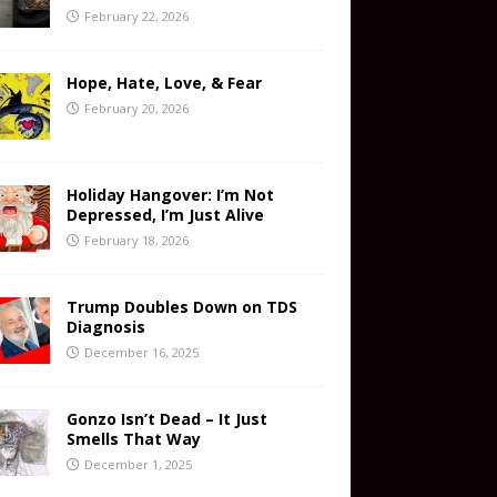
February 22, 2026
Hope, Hate, Love, & Fear
February 20, 2026
Holiday Hangover: I’m Not
Depressed, I’m Just Alive
February 18, 2026
Trump Doubles Down on TDS
Diagnosis
December 16, 2025
Gonzo Isn’t Dead – It Just
Smells That Way
December 1, 2025