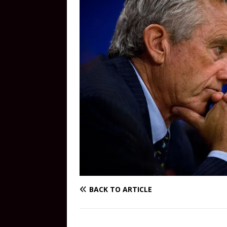
BACK TO ARTICLE