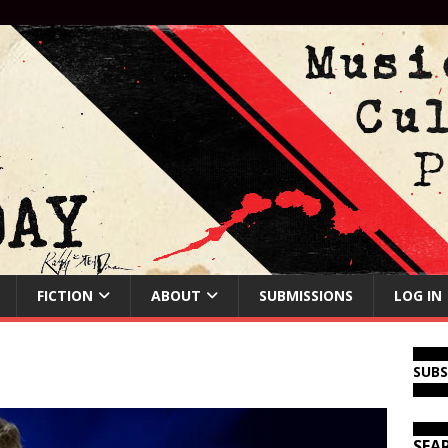
FICTION
ABOUT
SUBMISSIONS
LOG IN
SUB
SEA