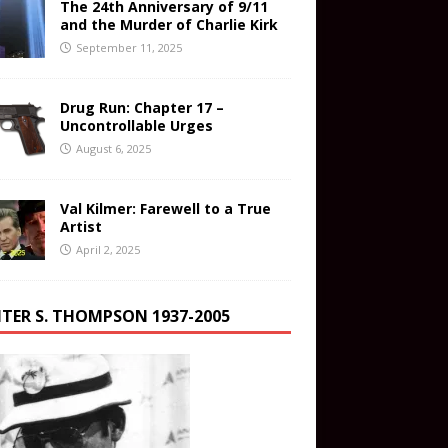
The 24th Anniversary of 9/11
and the Murder of Charlie Kirk
September 11, 2025
Drug Run: Chapter 17 –
Uncontrollable Urges
August 6, 2025
Val Kilmer: Farewell to a True
Artist
April 2, 2025
TER S. THOMPSON 1937-2005