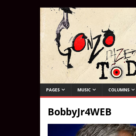
PAGES
MUSIC
COLUMNS
BobbyJr4WEB