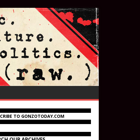
SCRIBE TO GONZOTODAY.COM
RCH OUR ARCHIVES