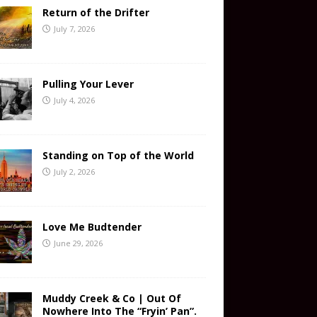
Return of the Drifter
July 7, 2026
Pulling Your Lever
July 4, 2026
Standing on Top of the World
July 2, 2026
Love Me Budtender
June 29, 2026
Muddy Creek & Co | Out Of
Nowhere Into The “Fryin’ Pan”.