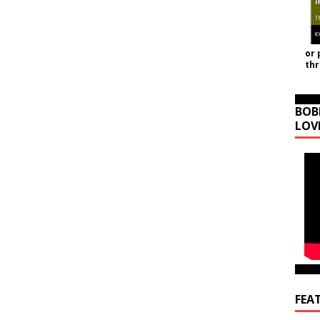
or 
th
BOB
LOV
FEA