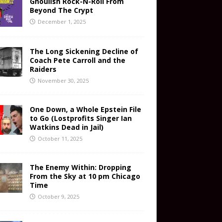
Ghoulish Rock-N-Roll From
Beyond The Crypt
December 1, 2025
The Long Sickening Decline of
Coach Pete Carroll and the
Raiders
November 30, 2025
One Down, a Whole Epstein File
to Go (Lostprofits Singer Ian
Watkins Dead in Jail)
October 11, 2025
The Enemy Within: Dropping
From the Sky at 10 pm Chicago
Time
October 9, 2025