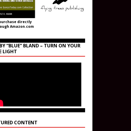
purchase directly
rough Amazon.com
BY “BLUE” BLAND – TURN ON YOUR
E LIGHT
TURED CONTENT