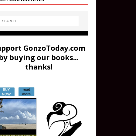
upport GonzoToday.com
by buying our books...
thanks!