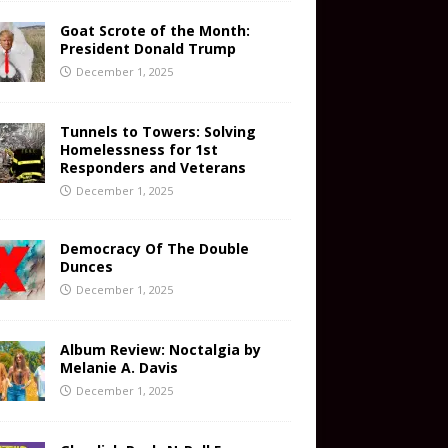
Goat Scrote of the Month:
President Donald Trump
December 1, 2025
Tunnels to Towers: Solving
Homelessness for 1st
Responders and Veterans
December 1, 2025
Democracy Of The Double
Dunces
December 1, 2025
Album Review: Noctalgia by
Melanie A. Davis
December 1, 2025