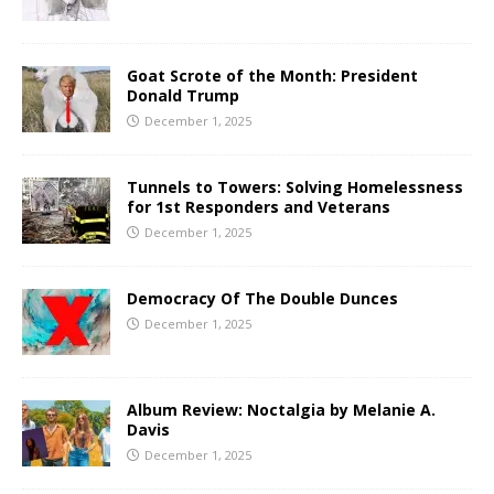
Goat Scrote of the Month: President
Donald Trump
December 1, 2025
Tunnels to Towers: Solving Homelessness
for 1st Responders and Veterans
December 1, 2025
Democracy Of The Double Dunces
December 1, 2025
Album Review: Noctalgia by Melanie A.
Davis
December 1, 2025