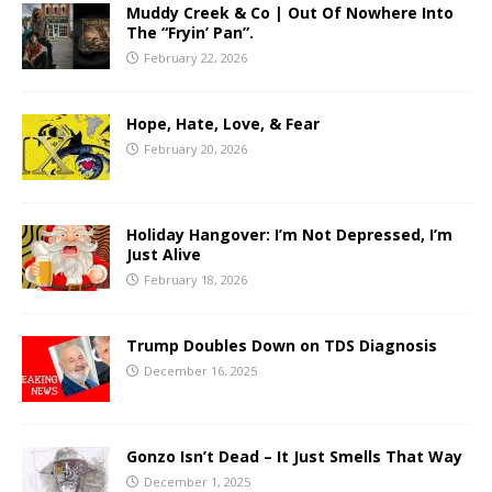
Muddy Creek & Co | Out Of Nowhere Into
The “Fryin’ Pan”.
February 22, 2026
Hope, Hate, Love, & Fear
February 20, 2026
Holiday Hangover: I’m Not Depressed, I’m
Just Alive
February 18, 2026
Trump Doubles Down on TDS Diagnosis
December 16, 2025
Gonzo Isn’t Dead – It Just Smells That Way
December 1, 2025