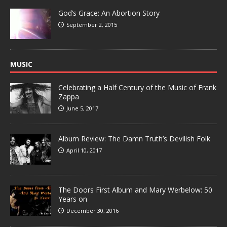
God’s Grace: An Abortion Story
September 2, 2015
MUSIC
Celebrating a Half Century of the Music of Frank
Zappa
June 5, 2017
Album Review: The Damn Truth’s Devilish Folk
April 10, 2017
The Doors First Album and Mary Werbelow: 50
Years on
December 30, 2016