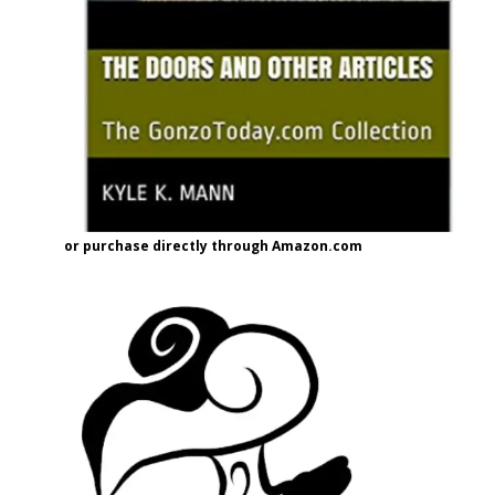
or purchase directly through Amazon.com