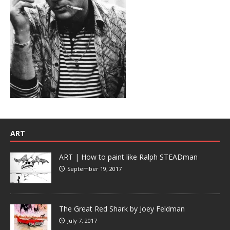
ART
ART | How to paint like Ralph STEADman
September 19, 2017
The Great Red Shark by Joey Feldman
July 7, 2017