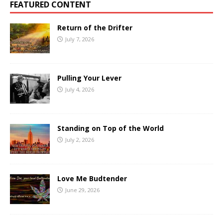
FEATURED CONTENT
Return of the Drifter
July 7, 2026
Pulling Your Lever
July 4, 2026
Standing on Top of the World
July 2, 2026
Love Me Budtender
June 29, 2026