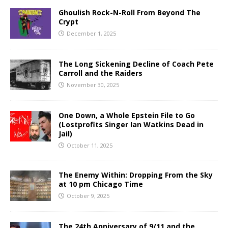
Ghoulish Rock-N-Roll From Beyond The
Crypt
December 1, 2025
The Long Sickening Decline of Coach Pete
Carroll and the Raiders
November 30, 2025
One Down, a Whole Epstein File to Go
(Lostprofits Singer Ian Watkins Dead in
Jail)
October 11, 2025
The Enemy Within: Dropping From the Sky
at 10 pm Chicago Time
October 9, 2025
The 24th Anniversary of 9/11 and the