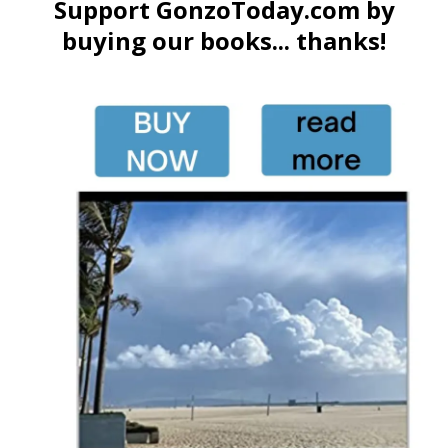
Support GonzoToday.com by
buying our books... thanks!