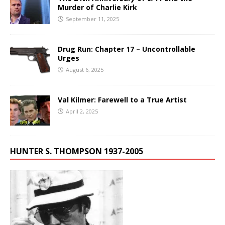
Murder of Charlie Kirk
September 11, 2025
Drug Run: Chapter 17 – Uncontrollable
Urges
August 6, 2025
Val Kilmer: Farewell to a True Artist
April 2, 2025
HUNTER S. THOMPSON 1937-2005