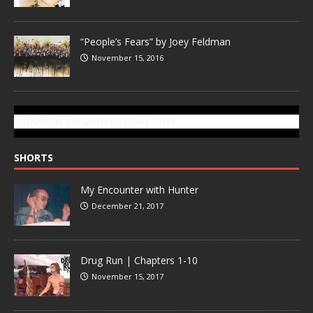
“People’s Fears” by Joey Feldman
November 15, 2016
SUBSCRIBE TO GONZOTODAY.COM
SHORTS
My Encounter with Hunter
December 21, 2017
Drug Run | Chapters 1-10
November 15, 2017