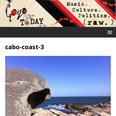
cabo-coast-3