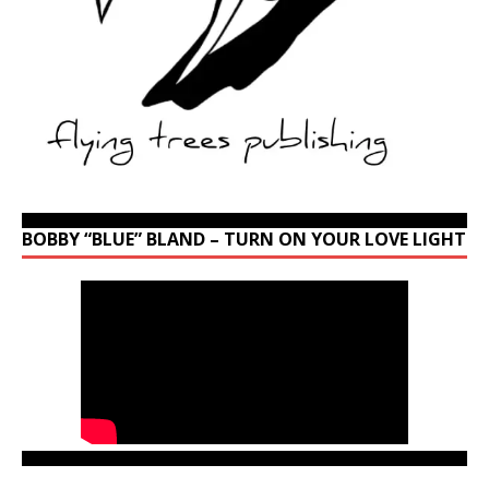
BOBBY “BLUE” BLAND – TURN ON YOUR LOVE LIGHT