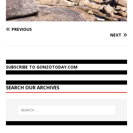
PREVIOUS
NEXT
SUBSCRIBE TO GONZOTODAY.COM
SEARCH OUR ARCHIVES