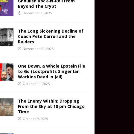
Ghoulish Rock-N-Roll From
Beyond The Crypt
December 1, 2025
The Long Sickening Decline of
Coach Pete Carroll and the
Raiders
November 30, 2025
One Down, a Whole Epstein File
to Go (Lostprofits Singer Ian
Watkins Dead in Jail)
October 11, 2025
The Enemy Within: Dropping
From the Sky at 10 pm Chicago
Time
October 9, 2025