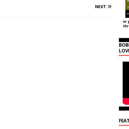
NEXT
or 
th
BOB
LOV
FEA