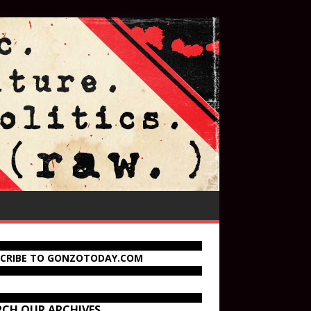
SCRIBE TO GONZOTODAY.COM
RCH OUR ARCHIVES