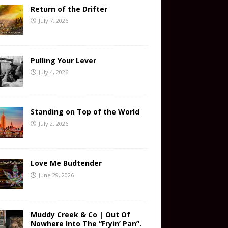
Return of the Drifter
July 7, 2026
Pulling Your Lever
July 4, 2026
Standing on Top of the World
July 2, 2026
Love Me Budtender
June 29, 2026
Muddy Creek & Co | Out Of
Nowhere Into The “Fryin’ Pan”.