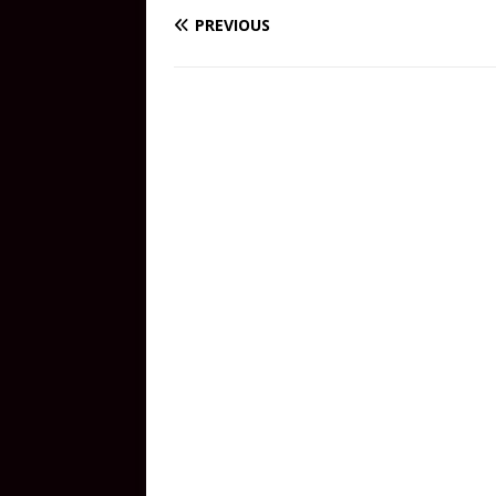
PREVIOUS