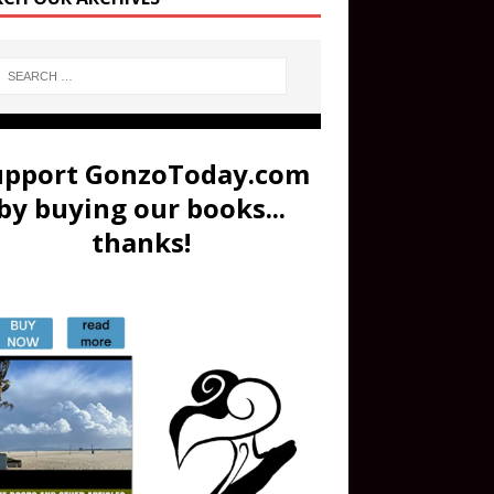
upport GonzoToday.com
by buying our books...
thanks!