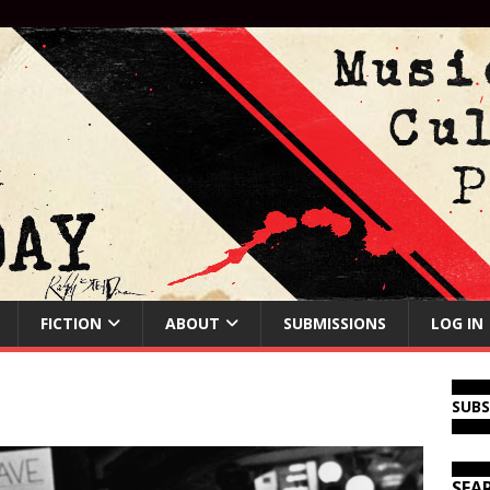
FICTION
ABOUT
SUBMISSIONS
LOG IN
SUB
SEA