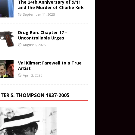
The 24th Anniversary of 9/11
and the Murder of Charlie Kirk
September 11, 2025
Drug Run: Chapter 17 –
Uncontrollable Urges
August 6, 2025
Val Kilmer: Farewell to a True
Artist
April 2, 2025
TER S. THOMPSON 1937-2005