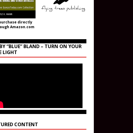
purchase directly
rough Amazon.com
BY “BLUE” BLAND – TURN ON YOUR
E LIGHT
TURED CONTENT