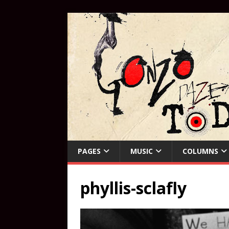
PAGES
MUSIC
COLUMNS
phyllis-sclafly