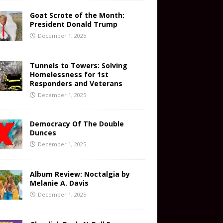
Goat Scrote of the Month:
President Donald Trump
December 1, 2025
Tunnels to Towers: Solving
Homelessness for 1st
Responders and Veterans
December 1, 2025
Democracy Of The Double
Dunces
December 1, 2025
Album Review: Noctalgia by
Melanie A. Davis
December 1, 2025