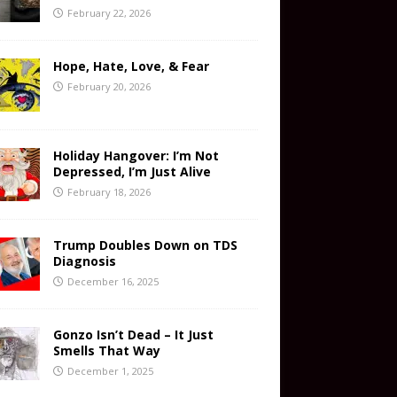
February 22, 2026
Hope, Hate, Love, & Fear
February 20, 2026
Holiday Hangover: I’m Not
Depressed, I’m Just Alive
February 18, 2026
Trump Doubles Down on TDS
Diagnosis
December 16, 2025
Gonzo Isn’t Dead – It Just
Smells That Way
December 1, 2025