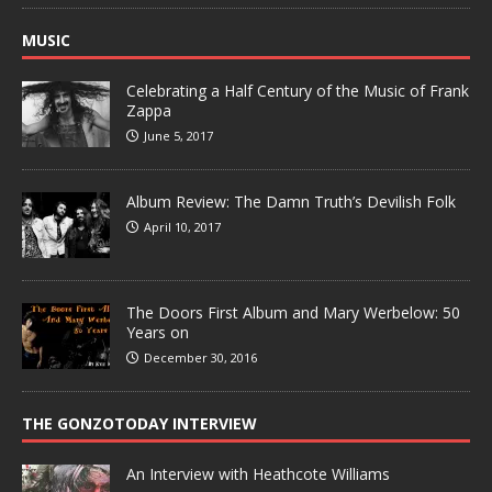
MUSIC
Celebrating a Half Century of the Music of Frank
Zappa
June 5, 2017
Album Review: The Damn Truth’s Devilish Folk
April 10, 2017
The Doors First Album and Mary Werbelow: 50
Years on
December 30, 2016
THE GONZOTODAY INTERVIEW
An Interview with Heathcote Williams