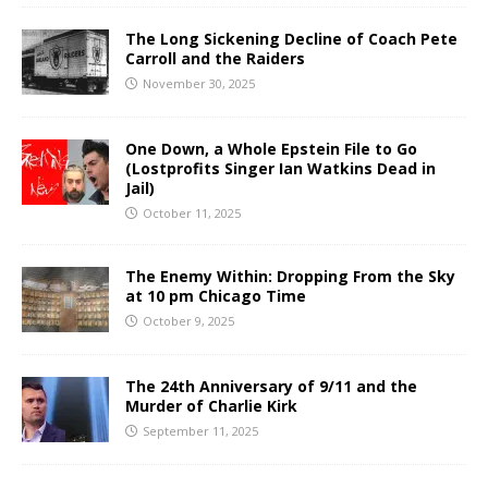
The Long Sickening Decline of Coach Pete
Carroll and the Raiders
November 30, 2025
One Down, a Whole Epstein File to Go
(Lostprofits Singer Ian Watkins Dead in
Jail)
October 11, 2025
The Enemy Within: Dropping From the Sky
at 10 pm Chicago Time
October 9, 2025
The 24th Anniversary of 9/11 and the
Murder of Charlie Kirk
September 11, 2025