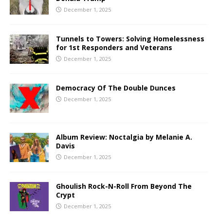
December 1, 2025
Tunnels to Towers: Solving Homelessness
for 1st Responders and Veterans
December 1, 2025
Democracy Of The Double Dunces
December 1, 2025
Album Review: Noctalgia by Melanie A.
Davis
December 1, 2025
Ghoulish Rock-N-Roll From Beyond The
Crypt
December 1, 2025