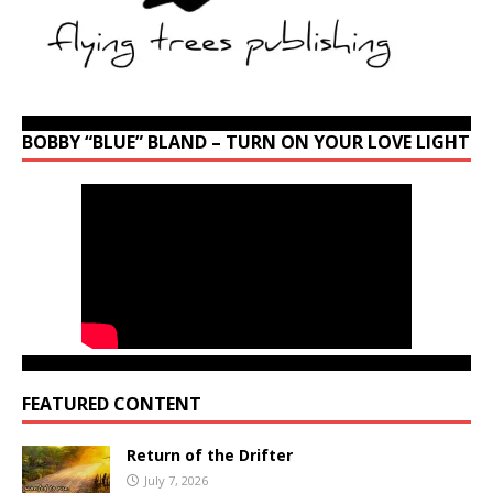
BOBBY “BLUE” BLAND – TURN ON YOUR LOVE LIGHT
FEATURED CONTENT
Return of the Drifter
July 7, 2026