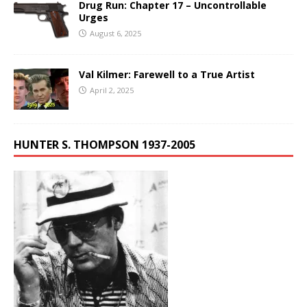
Drug Run: Chapter 17 – Uncontrollable
Urges
August 6, 2025
Val Kilmer: Farewell to a True Artist
April 2, 2025
HUNTER S. THOMPSON 1937-2005