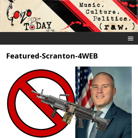
Featured-Scranton-4WEB