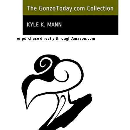
or purchase directly through Amazon.com