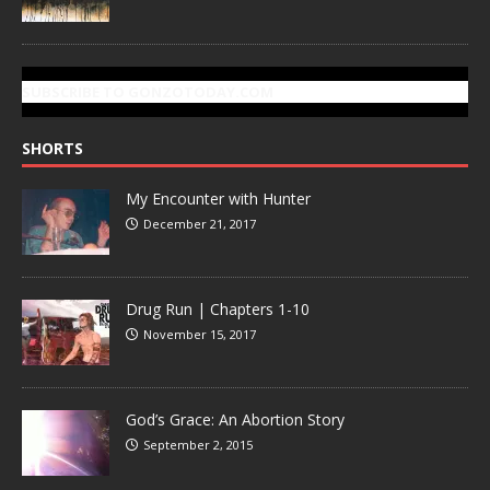
SUBSCRIBE TO GONZOTODAY.COM
SHORTS
My Encounter with Hunter
December 21, 2017
Drug Run | Chapters 1-10
November 15, 2017
God’s Grace: An Abortion Story
September 2, 2015