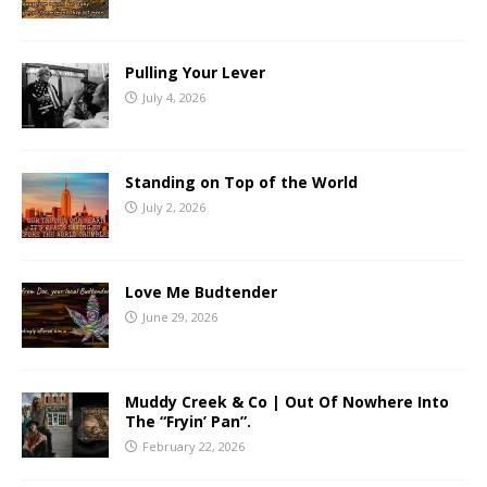
Pulling Your Lever
July 4, 2026
Standing on Top of the World
July 2, 2026
Love Me Budtender
June 29, 2026
Muddy Creek & Co | Out Of Nowhere Into
The “Fryin’ Pan”.
February 22, 2026