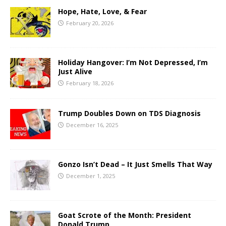
Hope, Hate, Love, & Fear
February 20, 2026
Holiday Hangover: I’m Not Depressed, I’m
Just Alive
February 18, 2026
Trump Doubles Down on TDS Diagnosis
December 16, 2025
Gonzo Isn’t Dead – It Just Smells That Way
December 1, 2025
Goat Scrote of the Month: President
Donald Trump