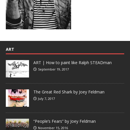
ART
ART | How to paint like Ralph STEADman
September 19, 2017
The Great Red Shark by Joey Feldman
July 7, 2017
“People’s Fears” by Joey Feldman
November 15, 2016