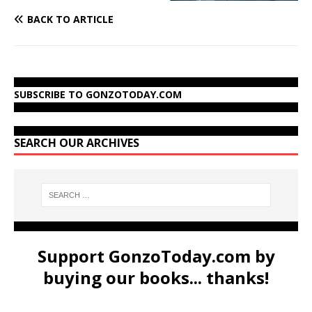
BACK TO ARTICLE
SUBSCRIBE TO GONZOTODAY.COM
SEARCH OUR ARCHIVES
Support GonzoToday.com by
buying our books... thanks!