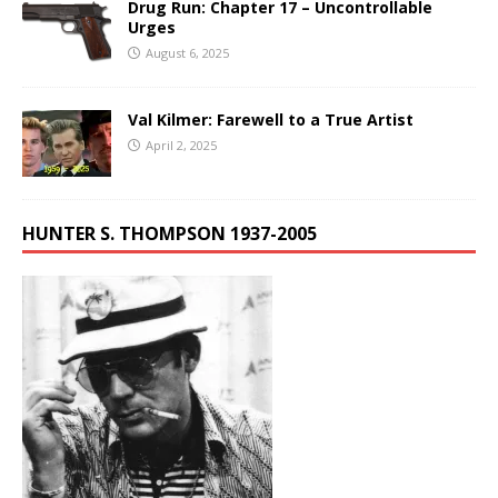
Drug Run: Chapter 17 – Uncontrollable
Urges
August 6, 2025
Val Kilmer: Farewell to a True Artist
April 2, 2025
HUNTER S. THOMPSON 1937-2005