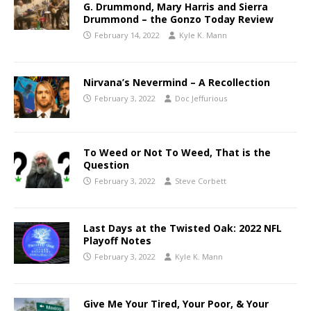
G. Drummond, Mary Harris and Sierra
Drummond – the Gonzo Today Review
February 14, 2022
Kyle K. Mann
Nirvana’s Nevermind – A Recollection
February 3, 2022
Doc Jeffurious
To Weed or Not To Weed, That is the
Question
February 3, 2022
Steve Corbett
Last Days at the Twisted Oak: 2022 NFL
Playoff Notes
February 3, 2022
Kyle K. Mann
Give Me Your Tired, Your Poor, & Your