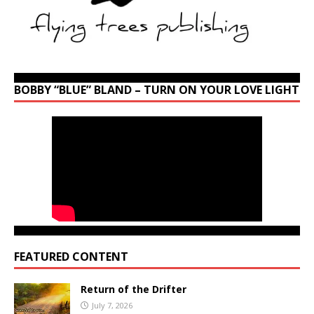
BOBBY “BLUE” BLAND – TURN ON YOUR LOVE LIGHT
FEATURED CONTENT
Return of the Drifter
July 7, 2026