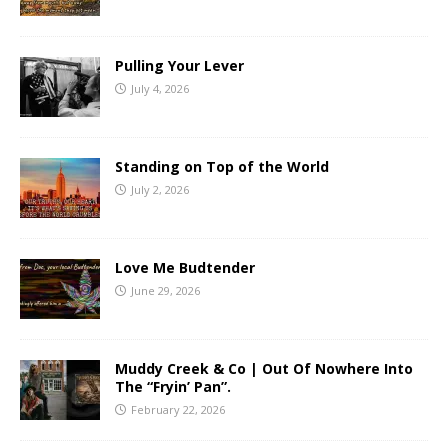
Pulling Your Lever
July 4, 2026
Standing on Top of the World
July 2, 2026
Love Me Budtender
June 29, 2026
Muddy Creek & Co | Out Of Nowhere Into
The “Fryin’ Pan”.
February 22, 2026