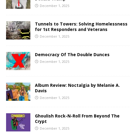
December 1, 2025
Tunnels to Towers: Solving Homelessness
for 1st Responders and Veterans
December 1, 2025
Democracy Of The Double Dunces
December 1, 2025
Album Review: Noctalgia by Melanie A.
Davis
December 1, 2025
Ghoulish Rock-N-Roll From Beyond The
Crypt
December 1, 2025