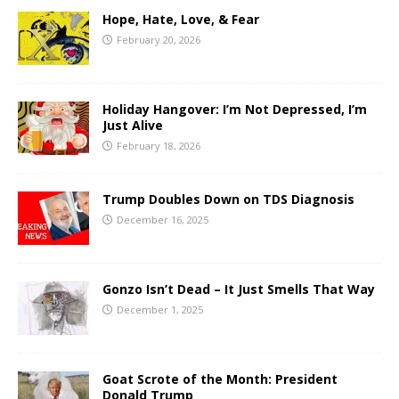
Hope, Hate, Love, & Fear
February 20, 2026
Holiday Hangover: I’m Not Depressed, I’m
Just Alive
February 18, 2026
Trump Doubles Down on TDS Diagnosis
December 16, 2025
Gonzo Isn’t Dead – It Just Smells That Way
December 1, 2025
Goat Scrote of the Month: President
Donald Trump