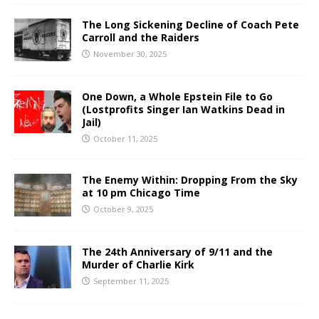
The Long Sickening Decline of Coach Pete
Carroll and the Raiders
November 30, 2025
One Down, a Whole Epstein File to Go
(Lostprofits Singer Ian Watkins Dead in
Jail)
October 11, 2025
The Enemy Within: Dropping From the Sky
at 10 pm Chicago Time
October 9, 2025
The 24th Anniversary of 9/11 and the
Murder of Charlie Kirk
September 11, 2025