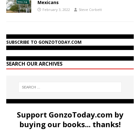
Mexicans
February 3, 2022
Steve Corbett
SUBSCRIBE TO GONZOTODAY.COM
SEARCH OUR ARCHIVES
Support GonzoToday.com by
buying our books... thanks!