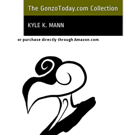
or purchase directly through Amazon.com