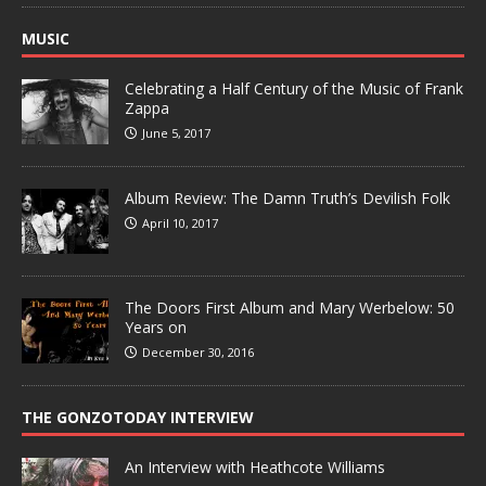
MUSIC
Celebrating a Half Century of the Music of Frank
Zappa
June 5, 2017
Album Review: The Damn Truth’s Devilish Folk
April 10, 2017
The Doors First Album and Mary Werbelow: 50
Years on
December 30, 2016
THE GONZOTODAY INTERVIEW
An Interview with Heathcote Williams