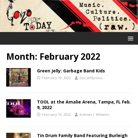
Month:
February 2022
Green Jelly: Garbage Band Kids
February 19, 2022
Doc Jeffurious
TOOL at the Amalie Arena, Tampa, FL Feb.
9, 2022
February 19, 2022
Kidman J. Williams
Tin Drum Family Band Featuring Burleigh