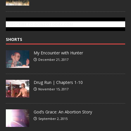
SUBSCRIBE TO GONZOTODAY.COM
SHORTS
My Encounter with Hunter
December 21, 2017
Drug Run | Chapters 1-10
November 15, 2017
God’s Grace: An Abortion Story
September 2, 2015