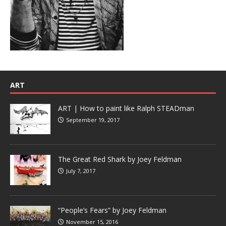
ART
ART | How to paint like Ralph STEADman
September 19, 2017
The Great Red Shark by Joey Feldman
July 7, 2017
“People’s Fears” by Joey Feldman
November 15, 2016