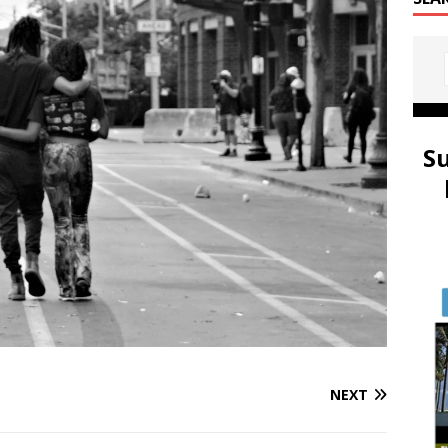
S
NEXT