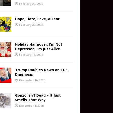
February 22, 2026
Hope, Hate, Love, & Fear
February 20, 2026
Holiday Hangover: I’m Not
Depressed, I’m Just Alive
February 18, 2026
Trump Doubles Down on TDS
Diagnosis
December 16, 2025
Gonzo Isn’t Dead – It Just
Smells That Way
December 1, 2025