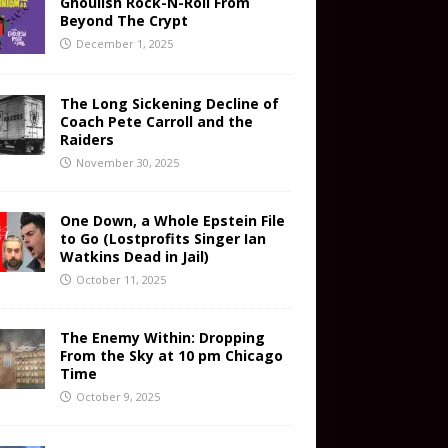
Ghoulish Rock-N-Roll From
Beyond The Crypt
December 1, 2025
The Long Sickening Decline of
Coach Pete Carroll and the
Raiders
November 30, 2025
One Down, a Whole Epstein File
to Go (Lostprofits Singer Ian
Watkins Dead in Jail)
October 11, 2025
The Enemy Within: Dropping
From the Sky at 10 pm Chicago
Time
October 9, 2025