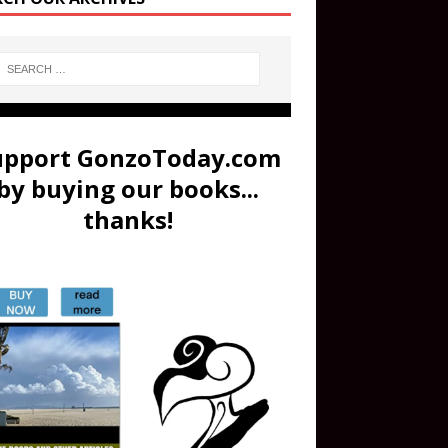
upport GonzoToday.com
by buying our books...
thanks!