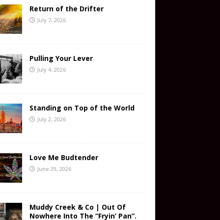
Return of the Drifter
July 7, 2026
Pulling Your Lever
July 4, 2026
Standing on Top of the World
July 2, 2026
Love Me Budtender
June 29, 2026
Muddy Creek & Co | Out Of
Nowhere Into The “Fryin’ Pan”.