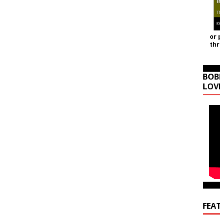
or 
th
BOB
LOV
FEA