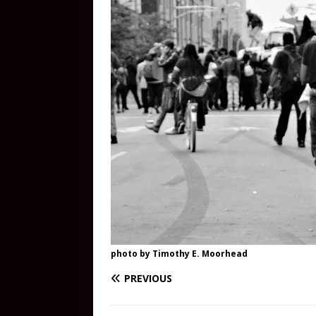
photo by Timothy E. Moorhead
PREVIOUS