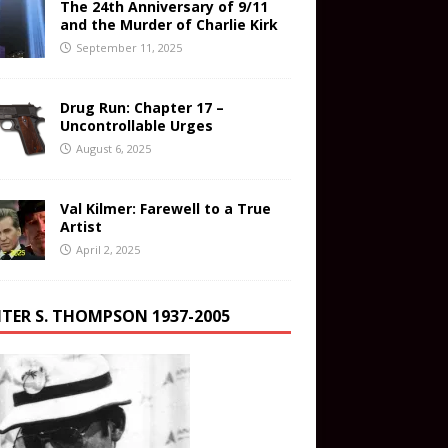
The 24th Anniversary of 9/11
and the Murder of Charlie Kirk
September 11, 2025
Drug Run: Chapter 17 –
Uncontrollable Urges
August 6, 2025
Val Kilmer: Farewell to a True
Artist
April 2, 2025
TER S. THOMPSON 1937-2005