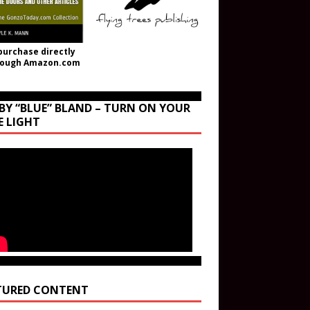
purchase directly
rough Amazon.com
BY “BLUE” BLAND – TURN ON YOUR
E LIGHT
TURED CONTENT