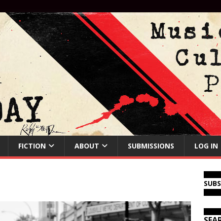
FICTION
ABOUT
SUBMISSIONS
LOG IN
SUB
SEA