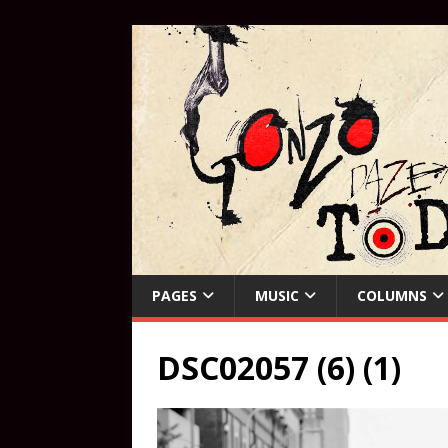
PAGES
MUSIC
COLUMNS
DSC02057 (6) (1)