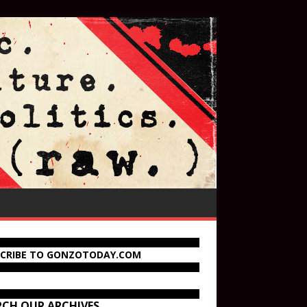
SCRIBE TO GONZOTODAY.COM
RCH OUR ARCHIVES