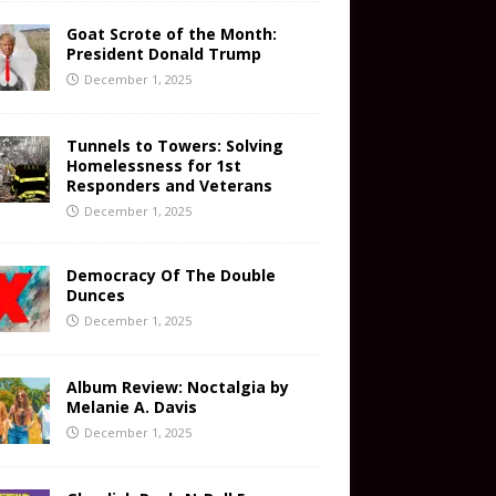
Goat Scrote of the Month:
President Donald Trump
December 1, 2025
Tunnels to Towers: Solving
Homelessness for 1st
Responders and Veterans
December 1, 2025
Democracy Of The Double
Dunces
December 1, 2025
Album Review: Noctalgia by
Melanie A. Davis
December 1, 2025