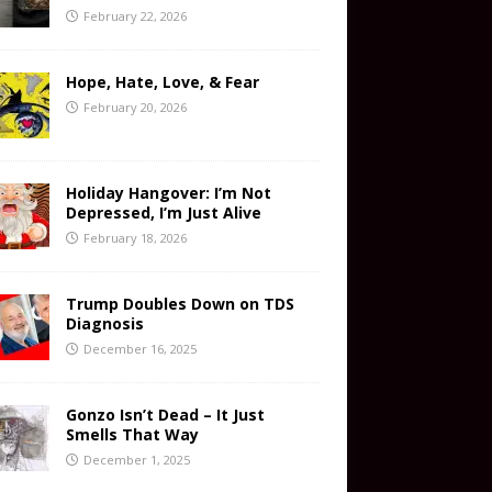
February 22, 2026
Hope, Hate, Love, & Fear
February 20, 2026
Holiday Hangover: I’m Not
Depressed, I’m Just Alive
February 18, 2026
Trump Doubles Down on TDS
Diagnosis
December 16, 2025
Gonzo Isn’t Dead – It Just
Smells That Way
December 1, 2025