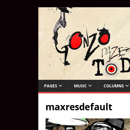
PAGES
MUSIC
COLUMNS
maxresdefault