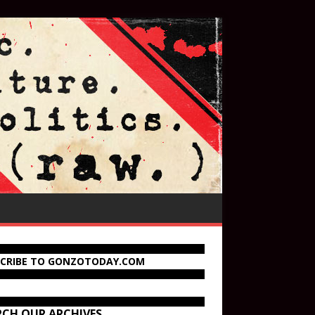
SCRIBE TO GONZOTODAY.COM
RCH OUR ARCHIVES