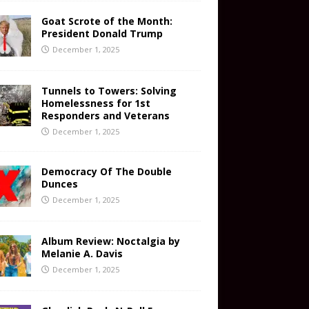
Goat Scrote of the Month:
President Donald Trump
December 1, 2025
Tunnels to Towers: Solving
Homelessness for 1st
Responders and Veterans
December 1, 2025
Democracy Of The Double
Dunces
December 1, 2025
Album Review: Noctalgia by
Melanie A. Davis
December 1, 2025