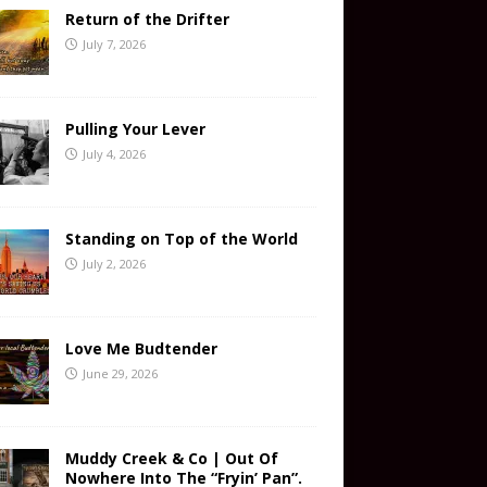
Return of the Drifter
July 7, 2026
Pulling Your Lever
July 4, 2026
Standing on Top of the World
July 2, 2026
Love Me Budtender
June 29, 2026
Muddy Creek & Co | Out Of
Nowhere Into The “Fryin’ Pan”.