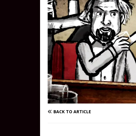
BACK TO ARTICLE