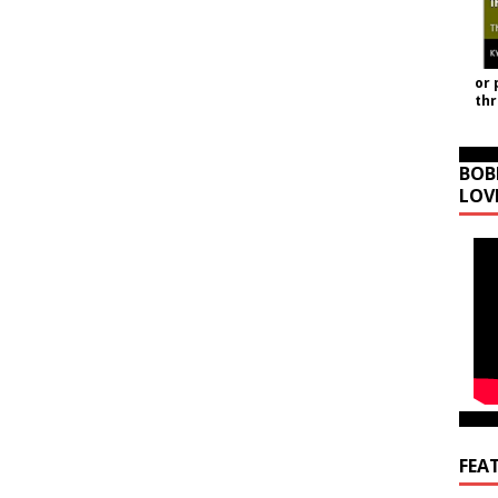
or 
th
BOB
LOV
FEA