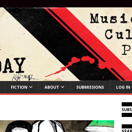
FICTION
ABOUT
SUBMISSIONS
LOG IN
SUB
SEA