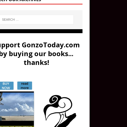
upport GonzoToday.com
by buying our books...
thanks!