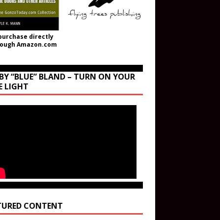
purchase directly
rough Amazon.com
BY “BLUE” BLAND – TURN ON YOUR
E LIGHT
TURED CONTENT