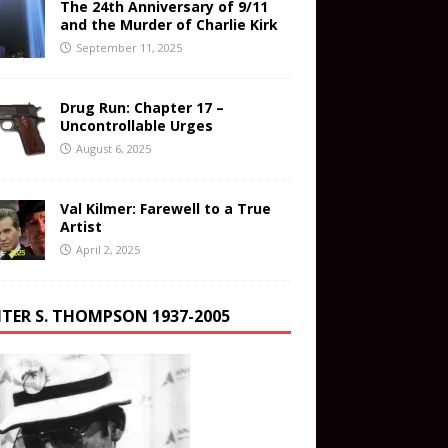
The 24th Anniversary of 9/11
and the Murder of Charlie Kirk
September 11, 2025
Drug Run: Chapter 17 –
Uncontrollable Urges
August 6, 2025
Val Kilmer: Farewell to a True
Artist
April 2, 2025
TER S. THOMPSON 1937-2005