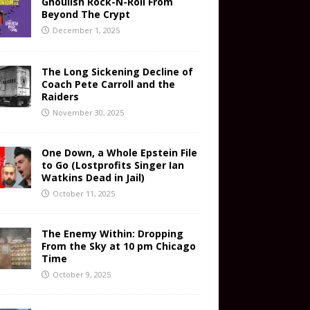
Ghoulish Rock-N-Roll From
Beyond The Crypt
December 1, 2025
The Long Sickening Decline of
Coach Pete Carroll and the
Raiders
November 30, 2025
One Down, a Whole Epstein File
to Go (Lostprofits Singer Ian
Watkins Dead in Jail)
October 11, 2025
The Enemy Within: Dropping
From the Sky at 10 pm Chicago
Time
October 9, 2025