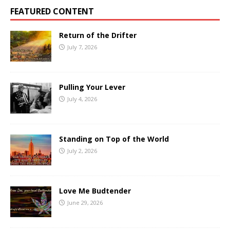
FEATURED CONTENT
Return of the Drifter
July 7, 2026
Pulling Your Lever
July 4, 2026
Standing on Top of the World
July 2, 2026
Love Me Budtender
June 29, 2026