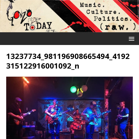
13237734_981196908665494_4192
315122916001092_n