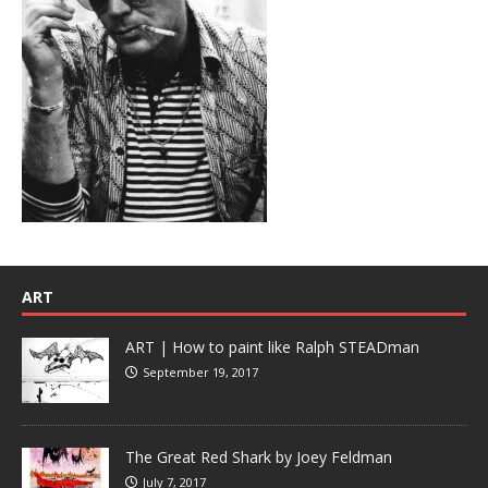
ART
ART | How to paint like Ralph STEADman
September 19, 2017
The Great Red Shark by Joey Feldman
July 7, 2017