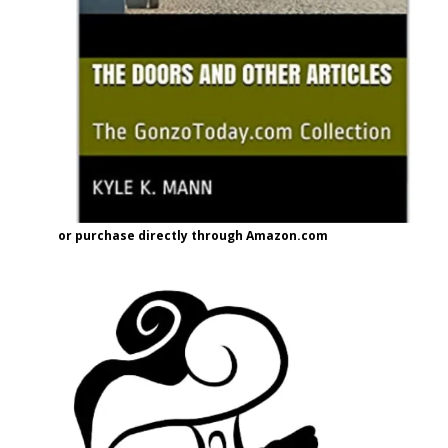
or purchase directly through Amazon.com