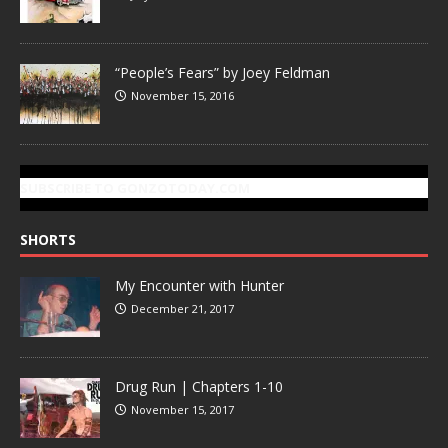
“People’s Fears” by Joey Feldman
November 15, 2016
SUBSCRIBE TO GONZOTODAY.COM
SHORTS
My Encounter with Hunter
December 21, 2017
Drug Run | Chapters 1-10
November 15, 2017