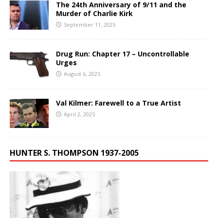
The 24th Anniversary of 9/11 and the
Murder of Charlie Kirk
September 11, 2025
Drug Run: Chapter 17 – Uncontrollable
Urges
August 6, 2025
Val Kilmer: Farewell to a True Artist
April 2, 2025
HUNTER S. THOMPSON 1937-2005