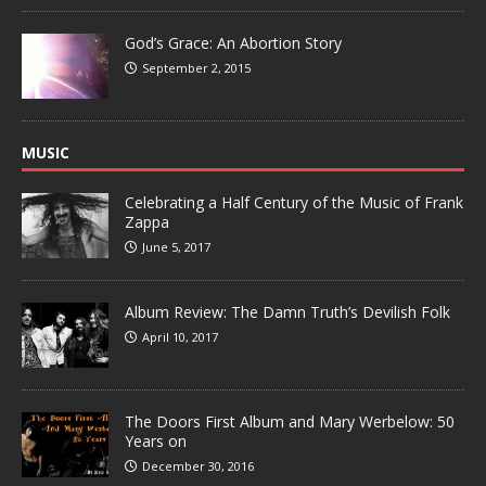
God’s Grace: An Abortion Story
September 2, 2015
MUSIC
Celebrating a Half Century of the Music of Frank
Zappa
June 5, 2017
Album Review: The Damn Truth’s Devilish Folk
April 10, 2017
The Doors First Album and Mary Werbelow: 50
Years on
December 30, 2016