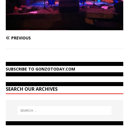
PREVIOUS
SUBSCRIBE TO GONZOTODAY.COM
SEARCH OUR ARCHIVES