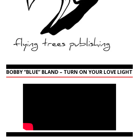
BOBBY “BLUE” BLAND – TURN ON YOUR LOVE LIGHT