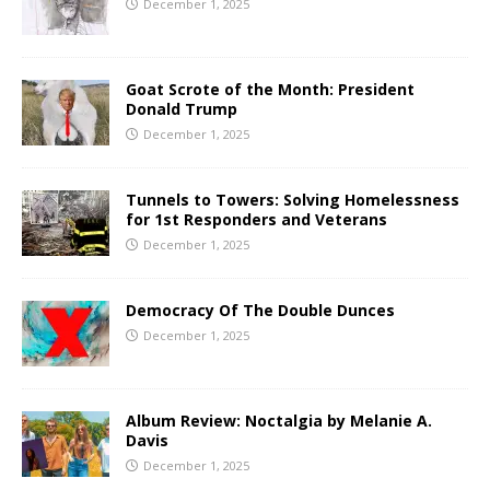
December 1, 2025
Goat Scrote of the Month: President
Donald Trump
December 1, 2025
Tunnels to Towers: Solving Homelessness
for 1st Responders and Veterans
December 1, 2025
Democracy Of The Double Dunces
December 1, 2025
Album Review: Noctalgia by Melanie A.
Davis
December 1, 2025