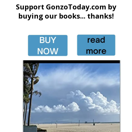
Support GonzoToday.com by
buying our books... thanks!