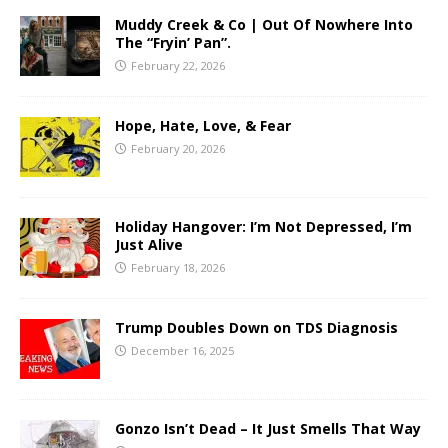
Muddy Creek & Co | Out Of Nowhere Into
The “Fryin’ Pan”.
February 22, 2026
Hope, Hate, Love, & Fear
February 20, 2026
Holiday Hangover: I’m Not Depressed, I’m
Just Alive
February 18, 2026
Trump Doubles Down on TDS Diagnosis
December 16, 2025
Gonzo Isn’t Dead – It Just Smells That Way