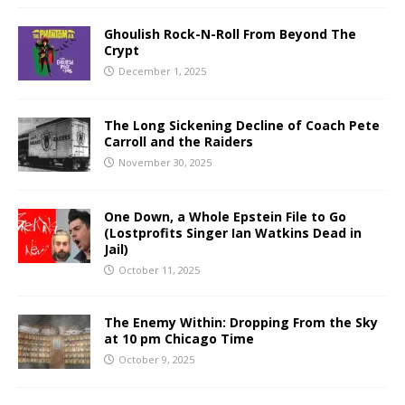
Ghoulish Rock-N-Roll From Beyond The
Crypt
December 1, 2025
The Long Sickening Decline of Coach Pete
Carroll and the Raiders
November 30, 2025
One Down, a Whole Epstein File to Go
(Lostprofits Singer Ian Watkins Dead in
Jail)
October 11, 2025
The Enemy Within: Dropping From the Sky
at 10 pm Chicago Time
October 9, 2025