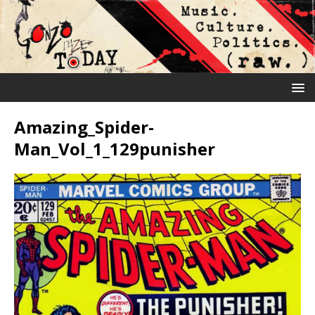
Amazing_Spider-
Man_Vol_1_129punisher