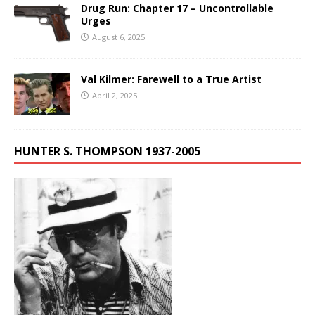
Drug Run: Chapter 17 – Uncontrollable
Urges
August 6, 2025
Val Kilmer: Farewell to a True Artist
April 2, 2025
HUNTER S. THOMPSON 1937-2005