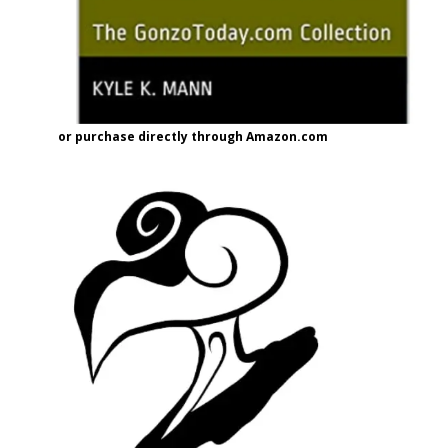
or purchase directly through Amazon.com