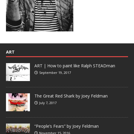
ART
ART | How to paint like Ralph STEADman
September 19, 2017
The Great Red Shark by Joey Feldman
July 7, 2017
“People’s Fears” by Joey Feldman
November 15, 2016