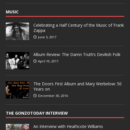
MUSIC
Celebrating a Half Century of the Music of Frank
Zappa
June 5, 2017
Album Review: The Damn Truth’s Devilish Folk
April 10, 2017
The Doors First Album and Mary Werbelow: 50
Years on
December 30, 2016
THE GONZOTODAY INTERVIEW
An Interview with Heathcote Williams