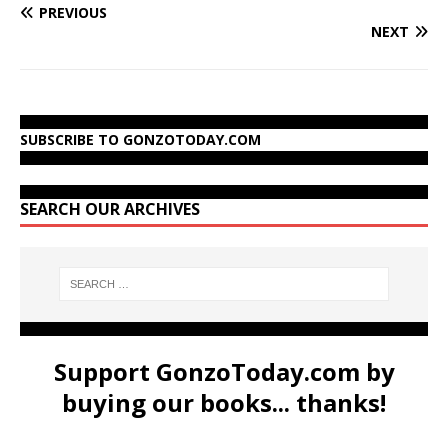
PREVIOUS
NEXT
SUBSCRIBE TO GONZOTODAY.COM
SEARCH OUR ARCHIVES
Support GonzoToday.com by
buying our books... thanks!