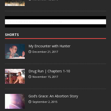
SUBSCRIBE TO GONZOTODAY.COM
SHORTS
My Encounter with Hunter
December 21, 2017
Drug Run | Chapters 1-10
November 15, 2017
God’s Grace: An Abortion Story
September 2, 2015