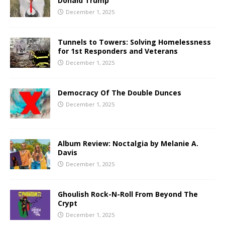
Donald Trump
December 1, 2025
Tunnels to Towers: Solving Homelessness
for 1st Responders and Veterans
December 1, 2025
Democracy Of The Double Dunces
December 1, 2025
Album Review: Noctalgia by Melanie A.
Davis
December 1, 2025
Ghoulish Rock-N-Roll From Beyond The
Crypt
December 1, 2025