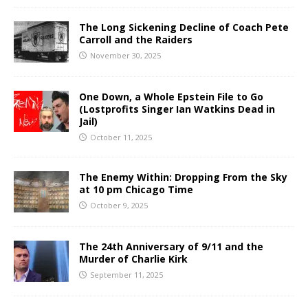
The Long Sickening Decline of Coach Pete
Carroll and the Raiders
November 30, 2025
One Down, a Whole Epstein File to Go
(Lostprofits Singer Ian Watkins Dead in
Jail)
October 11, 2025
The Enemy Within: Dropping From the Sky
at 10 pm Chicago Time
October 9, 2025
The 24th Anniversary of 9/11 and the
Murder of Charlie Kirk
September 11, 2025