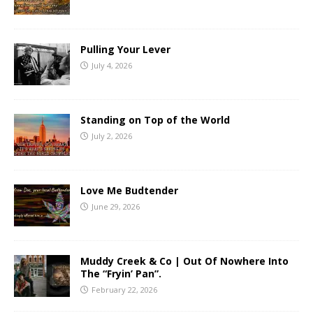
Pulling Your Lever
July 4, 2026
Standing on Top of the World
July 2, 2026
Love Me Budtender
June 29, 2026
Muddy Creek & Co | Out Of Nowhere Into
The “Fryin’ Pan”.
February 22, 2026