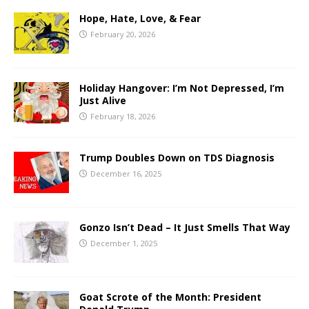
Hope, Hate, Love, & Fear
February 20, 2026
Holiday Hangover: I’m Not Depressed, I’m
Just Alive
February 18, 2026
Trump Doubles Down on TDS Diagnosis
December 16, 2025
Gonzo Isn’t Dead – It Just Smells That Way
December 1, 2025
Goat Scrote of the Month: President