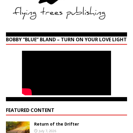
BOBBY “BLUE” BLAND – TURN ON YOUR LOVE LIGHT
FEATURED CONTENT
Return of the Drifter
July 7, 2026