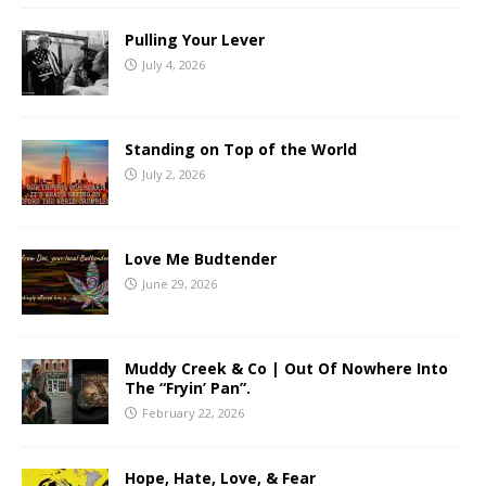
Pulling Your Lever
July 4, 2026
Standing on Top of the World
July 2, 2026
Love Me Budtender
June 29, 2026
Muddy Creek & Co | Out Of Nowhere Into
The “Fryin’ Pan”.
February 22, 2026
Hope, Hate, Love, & Fear