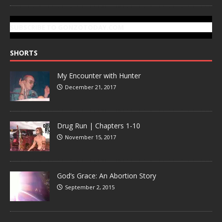
SUBSCRIBE TO GONZOTODAY.COM
SHORTS
My Encounter with Hunter
December 21, 2017
Drug Run | Chapters 1-10
November 15, 2017
God’s Grace: An Abortion Story
September 2, 2015