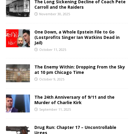
The Long Sickening Decline of Coach Pete
Carroll and the Raiders
November 30, 2025
One Down, a Whole Epstein File to Go
(Lostprofits Singer Ian Watkins Dead in
Jail)
October 11, 2025
The Enemy Within: Dropping From the Sky
at 10 pm Chicago Time
October 9, 2025
The 24th Anniversary of 9/11 and the
Murder of Charlie Kirk
September 11, 2025
Drug Run: Chapter 17 – Uncontrollable
Urges