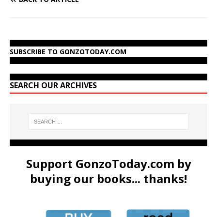
SUBSCRIBE TO GONZOTODAY.COM
SEARCH OUR ARCHIVES
Support GonzoToday.com by
buying our books... thanks!