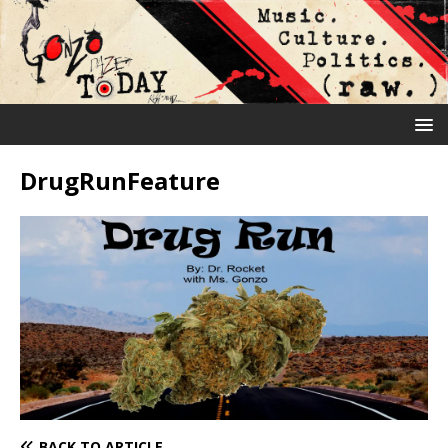
DrugRunFeature
BACK TO ARTICLE