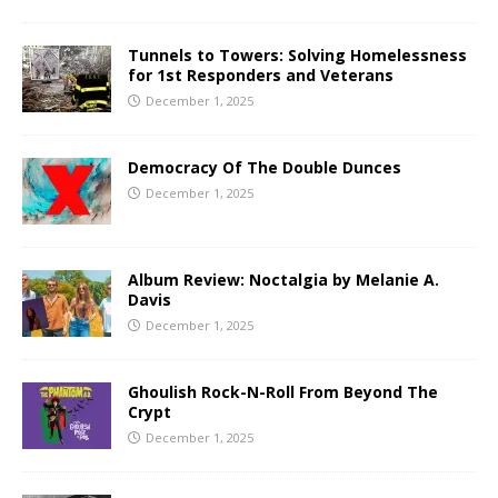
Tunnels to Towers: Solving Homelessness
for 1st Responders and Veterans
December 1, 2025
Democracy Of The Double Dunces
December 1, 2025
Album Review: Noctalgia by Melanie A.
Davis
December 1, 2025
Ghoulish Rock-N-Roll From Beyond The
Crypt
December 1, 2025