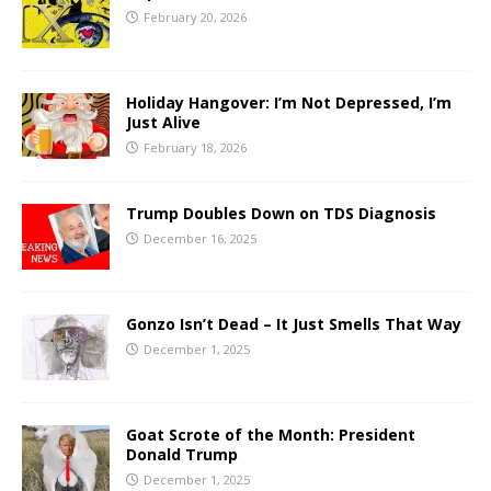
February 20, 2026
Holiday Hangover: I’m Not Depressed, I’m
Just Alive
February 18, 2026
Trump Doubles Down on TDS Diagnosis
December 16, 2025
Gonzo Isn’t Dead – It Just Smells That Way
December 1, 2025
Goat Scrote of the Month: President
Donald Trump
December 1, 2025