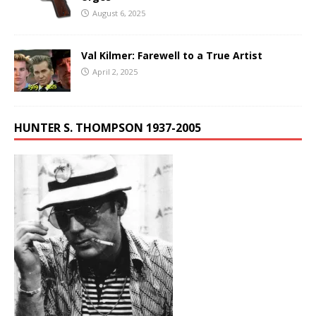
August 6, 2025
Val Kilmer: Farewell to a True Artist
April 2, 2025
HUNTER S. THOMPSON 1937-2005