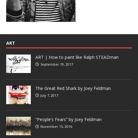
ART
ART | How to paint like Ralph STEADman
September 19, 2017
The Great Red Shark by Joey Feldman
July 7, 2017
“People’s Fears” by Joey Feldman
November 15, 2016