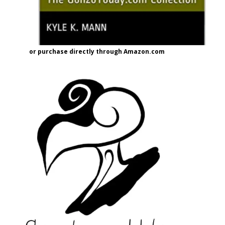
or purchase directly through Amazon.com