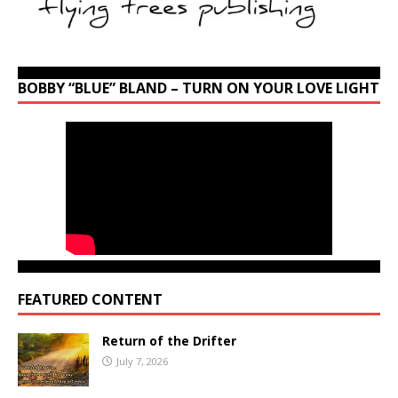
BOBBY “BLUE” BLAND – TURN ON YOUR LOVE LIGHT
FEATURED CONTENT
Return of the Drifter
July 7, 2026