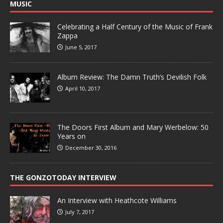
MUSIC
Celebrating a Half Century of the Music of Frank
Zappa
June 5, 2017
Album Review: The Damn Truth’s Devilish Folk
April 10, 2017
The Doors First Album and Mary Werbelow: 50
Years on
December 30, 2016
THE GONZOTODAY INTERVIEW
An Interview with Heathcote Williams
July 7, 2017