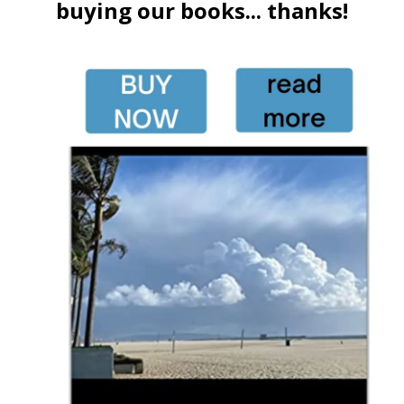
buying our books... thanks!