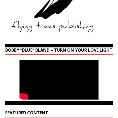
BOBBY “BLUE” BLAND – TURN ON YOUR LOVE LIGHT
FEATURED CONTENT