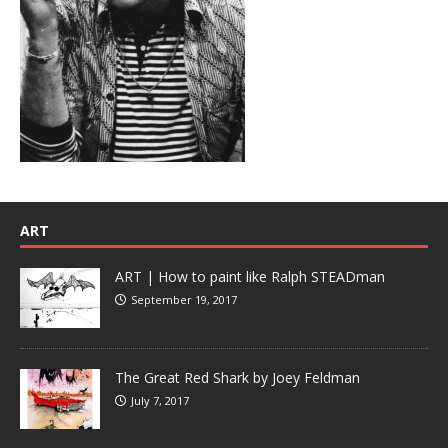
ART
ART | How to paint like Ralph STEADman
September 19, 2017
The Great Red Shark by Joey Feldman
July 7, 2017