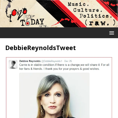
DebbieReynoldsTweet