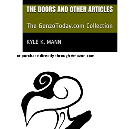
or purchase directly through Amazon.com