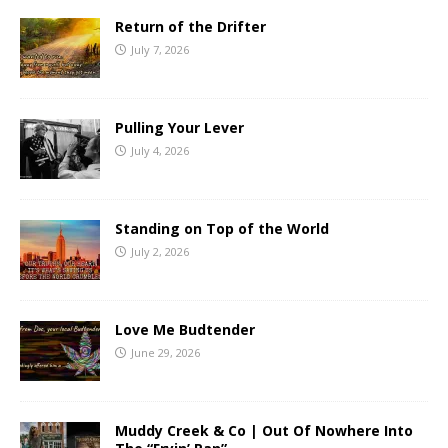
Return of the Drifter
July 7, 2026
Pulling Your Lever
July 4, 2026
Standing on Top of the World
July 2, 2026
Love Me Budtender
June 29, 2026
Muddy Creek & Co | Out Of Nowhere Into