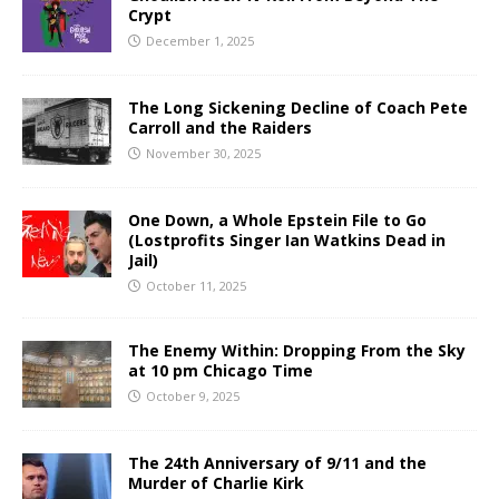
Crypt
December 1, 2025
The Long Sickening Decline of Coach Pete
Carroll and the Raiders
November 30, 2025
One Down, a Whole Epstein File to Go
(Lostprofits Singer Ian Watkins Dead in
Jail)
October 11, 2025
The Enemy Within: Dropping From the Sky
at 10 pm Chicago Time
October 9, 2025
The 24th Anniversary of 9/11 and the
Murder of Charlie Kirk