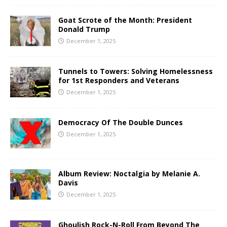
Goat Scrote of the Month: President
Donald Trump
December 1, 2025
Tunnels to Towers: Solving Homelessness
for 1st Responders and Veterans
December 1, 2025
Democracy Of The Double Dunces
December 1, 2025
Album Review: Noctalgia by Melanie A.
Davis
December 1, 2025
Ghoulish Rock-N-Roll From Beyond The