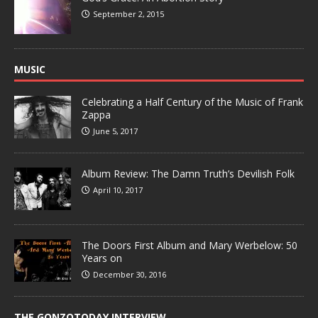
September 2, 2015
MUSIC
Celebrating a Half Century of the Music of Frank
Zappa
June 5, 2017
Album Review: The Damn Truth’s Devilish Folk
April 10, 2017
The Doors First Album and Mary Werbelow: 50
Years on
December 30, 2016
THE GONZOTODAY INTERVIEW