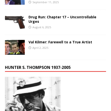
September 11, 2025
Drug Run: Chapter 17 – Uncontrollable
Urges
August 6, 2025
Val Kilmer: Farewell to a True Artist
April 2, 2025
HUNTER S. THOMPSON 1937-2005