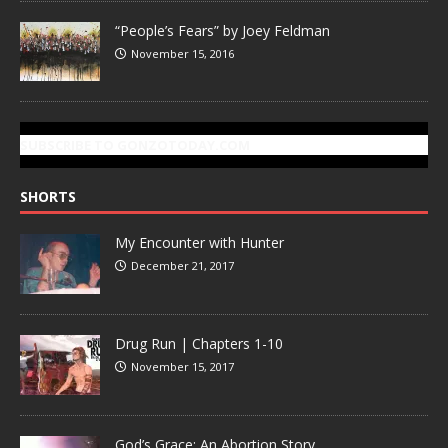
“People’s Fears” by Joey Feldman
November 15, 2016
SUBSCRIBE TO GONZOTODAY.COM
SHORTS
My Encounter with Hunter
December 21, 2017
Drug Run | Chapters 1-10
November 15, 2017
God’s Grace: An Abortion Story