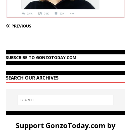
PREVIOUS
SUBSCRIBE TO GONZOTODAY.COM
SEARCH OUR ARCHIVES
Support GonzoToday.com by