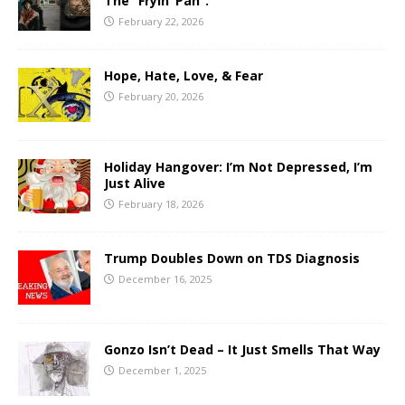
The “Fryin’ Pan”.
February 22, 2026
Hope, Hate, Love, & Fear
February 20, 2026
Holiday Hangover: I’m Not Depressed, I’m
Just Alive
February 18, 2026
Trump Doubles Down on TDS Diagnosis
December 16, 2025
Gonzo Isn’t Dead – It Just Smells That Way
December 1, 2025