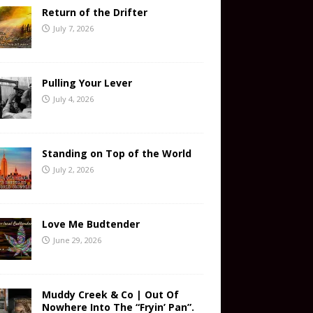
Return of the Drifter
July 7, 2026
Pulling Your Lever
July 4, 2026
Standing on Top of the World
July 2, 2026
Love Me Budtender
June 29, 2026
Muddy Creek & Co | Out Of
Nowhere Into The “Fryin’ Pan”.