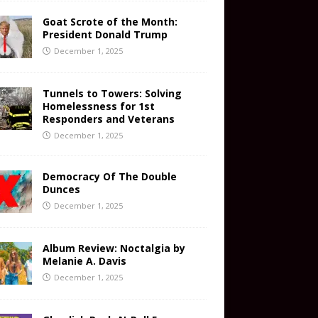
Goat Scrote of the Month:
President Donald Trump
December 1, 2025
Tunnels to Towers: Solving
Homelessness for 1st
Responders and Veterans
December 1, 2025
Democracy Of The Double
Dunces
December 1, 2025
Album Review: Noctalgia by
Melanie A. Davis
December 1, 2025