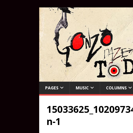
PAGES
MUSIC
COLUMNS
15033625_1020973
n-1