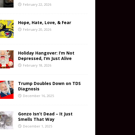
February 22, 2026
Hope, Hate, Love, & Fear
February 20, 2026
Holiday Hangover: I’m Not
Depressed, I’m Just Alive
February 18, 2026
Trump Doubles Down on TDS
Diagnosis
December 16, 2025
Gonzo Isn’t Dead – It Just
Smells That Way
December 1, 2025