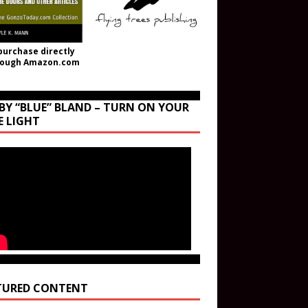
purchase directly
rough Amazon.com
BY “BLUE” BLAND – TURN ON YOUR
E LIGHT
TURED CONTENT