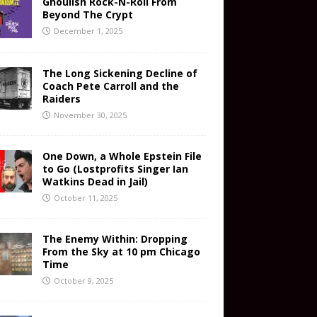
Ghoulish Rock-N-Roll From
Beyond The Crypt
December 1, 2025
The Long Sickening Decline of
Coach Pete Carroll and the
Raiders
November 30, 2025
One Down, a Whole Epstein File
to Go (Lostprofits Singer Ian
Watkins Dead in Jail)
October 11, 2025
The Enemy Within: Dropping
From the Sky at 10 pm Chicago
Time
October 9, 2025