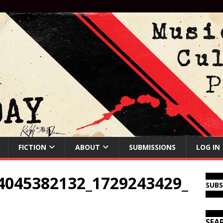
FICTION
ABOUT
SUBMISSIONS
LOG IN
4045382132_1729243429_
SUB
SEA