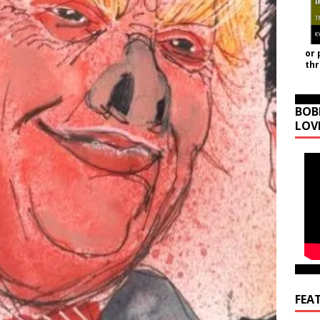
or 
th
BOB
LOV
FEA