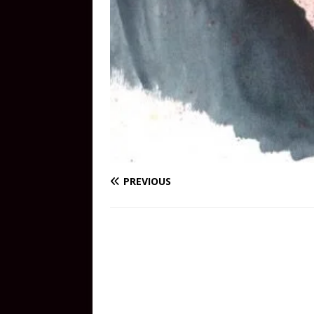
PREVIOUS