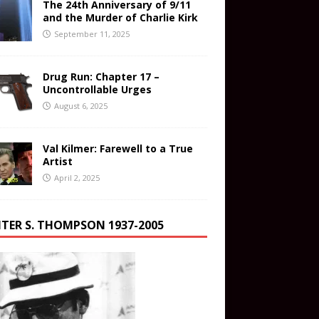
The 24th Anniversary of 9/11
and the Murder of Charlie Kirk
September 11, 2025
Drug Run: Chapter 17 –
Uncontrollable Urges
August 6, 2025
Val Kilmer: Farewell to a True
Artist
April 2, 2025
TER S. THOMPSON 1937-2005