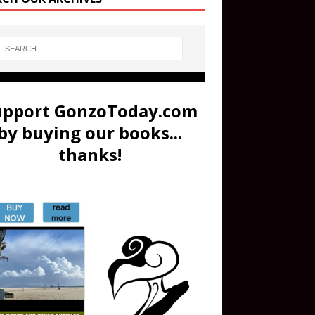
upport GonzoToday.com
by buying our books...
thanks!