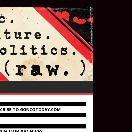
SCRIBE TO GONZOTODAY.COM
RCH OUR ARCHIVES