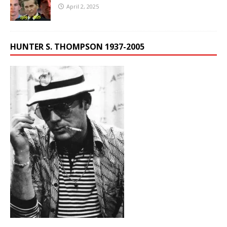
April 2, 2025
HUNTER S. THOMPSON 1937-2005