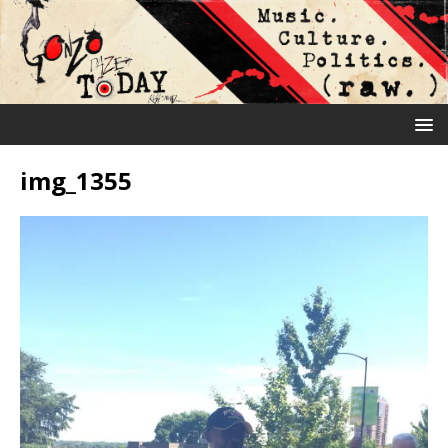
img_1355