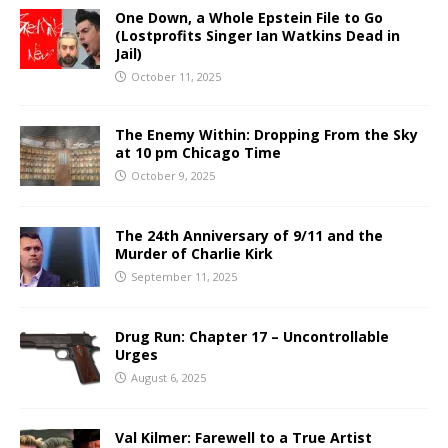
One Down, a Whole Epstein File to Go
(Lostprofits Singer Ian Watkins Dead in
Jail)
October 11, 2025
The Enemy Within: Dropping From the Sky
at 10 pm Chicago Time
October 9, 2025
The 24th Anniversary of 9/11 and the
Murder of Charlie Kirk
September 11, 2025
Drug Run: Chapter 17 – Uncontrollable
Urges
August 6, 2025
Val Kilmer: Farewell to a True Artist