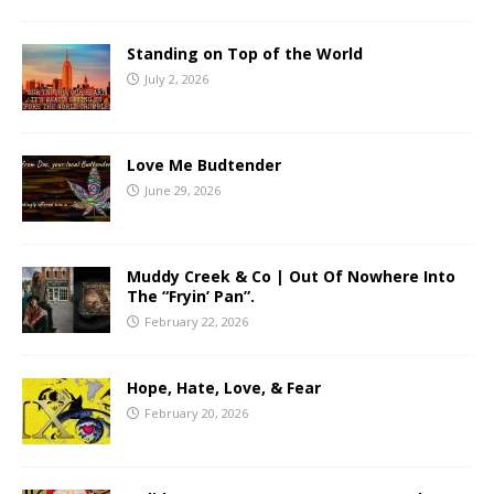
Standing on Top of the World
July 2, 2026
Love Me Budtender
June 29, 2026
Muddy Creek & Co | Out Of Nowhere Into
The “Fryin’ Pan”.
February 22, 2026
Hope, Hate, Love, & Fear
February 20, 2026