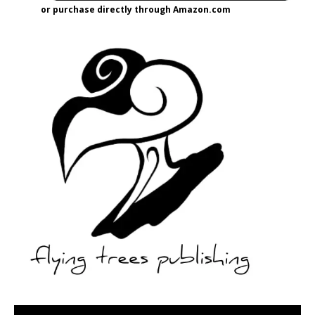
or purchase directly through Amazon.com