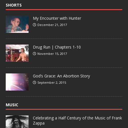
SHORTS
My Encounter with Hunter
December 21, 2017
Drug Run | Chapters 1-10
November 15, 2017
God’s Grace: An Abortion Story
September 2, 2015
MUSIC
Celebrating a Half Century of the Music of Frank
Zappa