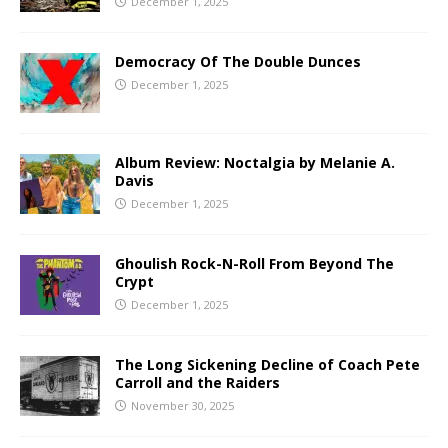
December 1, 2025
Democracy Of The Double Dunces
December 1, 2025
Album Review: Noctalgia by Melanie A.
Davis
December 1, 2025
Ghoulish Rock-N-Roll From Beyond The
Crypt
December 1, 2025
The Long Sickening Decline of Coach Pete
Carroll and the Raiders
November 30, 2025