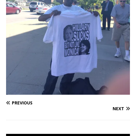
PREVIOUS
NEXT