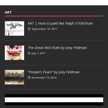
ART
ART | How to paint like Ralph STEADman
September 19, 2017
The Great Red Shark by Joey Feldman
July 7, 2017
“People’s Fears” by Joey Feldman
November 15, 2016
SUBSCRIBE TO GONZOTODAY.COM