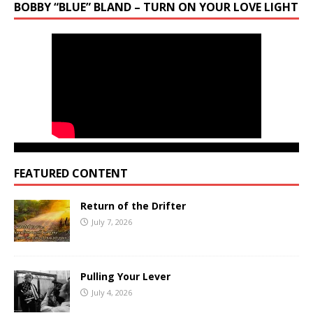
BOBBY “BLUE” BLAND – TURN ON YOUR LOVE LIGHT
FEATURED CONTENT
Return of the Drifter
July 7, 2026
Pulling Your Lever
July 4, 2026