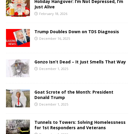
Holiday Hangover: I’m Not Depressed, I’m
Just Alive
February 18, 2026
Trump Doubles Down on TDS Diagnosis
December 16, 2025
Gonzo Isn’t Dead – It Just Smells That Way
December 1, 2025
Goat Scrote of the Month: President
Donald Trump
December 1, 2025
Tunnels to Towers: Solving Homelessness
for 1st Responders and Veterans