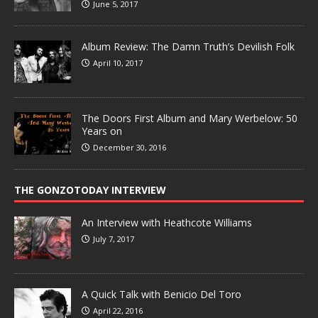
June 5, 2017
Album Review: The Damn Truth’s Devilish Folk
April 10, 2017
The Doors First Album and Mary Werbelow: 50
Years on
December 30, 2016
THE GONZOTODAY INTERVIEW
An Interview with Heathcote Williams
July 7, 2017
A Quick Talk with Benicio Del Toro
April 22, 2016