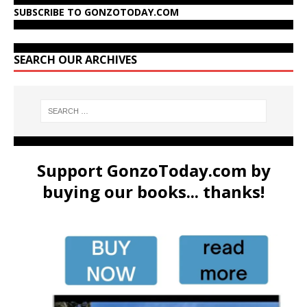
SUBSCRIBE TO GONZOTODAY.COM
SEARCH OUR ARCHIVES
Support GonzoToday.com by
buying our books... thanks!