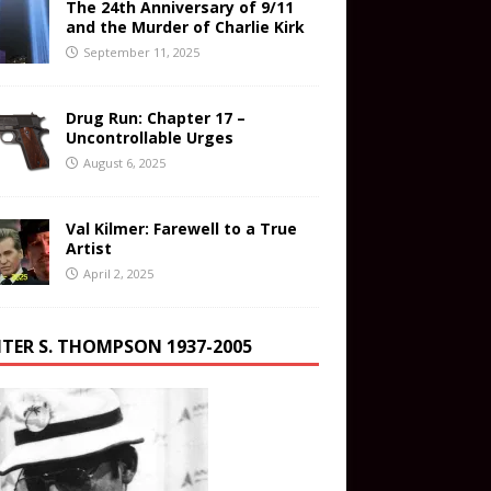
The 24th Anniversary of 9/11
and the Murder of Charlie Kirk
September 11, 2025
Drug Run: Chapter 17 –
Uncontrollable Urges
August 6, 2025
Val Kilmer: Farewell to a True
Artist
April 2, 2025
TER S. THOMPSON 1937-2005