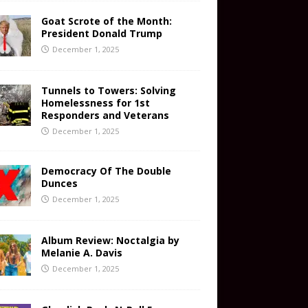
Goat Scrote of the Month:
President Donald Trump
December 1, 2025
Tunnels to Towers: Solving
Homelessness for 1st
Responders and Veterans
December 1, 2025
Democracy Of The Double
Dunces
December 1, 2025
Album Review: Noctalgia by
Melanie A. Davis
December 1, 2025