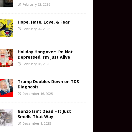
February 22, 2026
Hope, Hate, Love, & Fear
February 20, 2026
Holiday Hangover: I’m Not
Depressed, I’m Just Alive
February 18, 2026
Trump Doubles Down on TDS
Diagnosis
December 16, 2025
Gonzo Isn’t Dead – It Just
Smells That Way
December 1, 2025