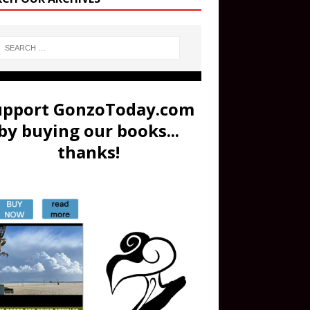
upport GonzoToday.com
by buying our books...
thanks!