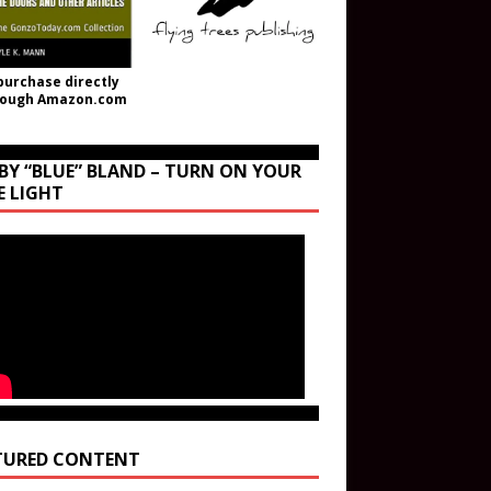
purchase directly
rough Amazon.com
BY “BLUE” BLAND – TURN ON YOUR
E LIGHT
TURED CONTENT