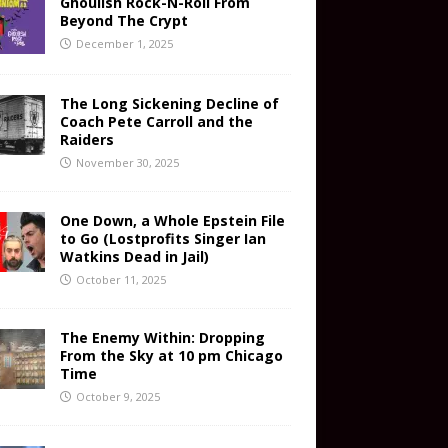
Ghoulish Rock-N-Roll From
Beyond The Crypt
December 1, 2025
The Long Sickening Decline of
Coach Pete Carroll and the
Raiders
November 30, 2025
One Down, a Whole Epstein File
to Go (Lostprofits Singer Ian
Watkins Dead in Jail)
October 11, 2025
The Enemy Within: Dropping
From the Sky at 10 pm Chicago
Time
October 9, 2025