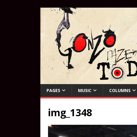
PAGES
MUSIC
COLUMNS
img_1348