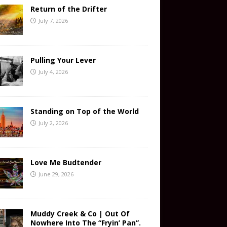
Return of the Drifter
July 7, 2026
Pulling Your Lever
July 4, 2026
Standing on Top of the World
July 2, 2026
Love Me Budtender
June 29, 2026
Muddy Creek & Co | Out Of
Nowhere Into The “Fryin’ Pan”.