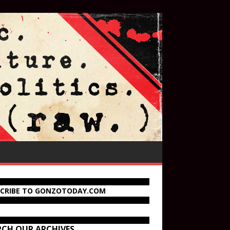
SCRIBE TO GONZOTODAY.COM
RCH OUR ARCHIVES