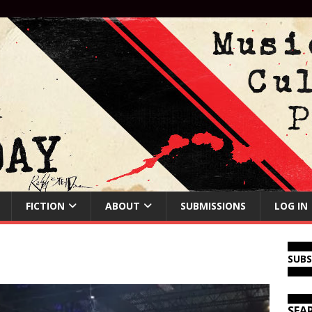
FICTION
ABOUT
SUBMISSIONS
LOG IN
SUB
SEA