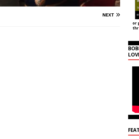
NEXT
or 
th
BOB
LOV
FEA