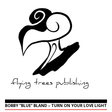
BOBBY “BLUE” BLAND – TURN ON YOUR LOVE LIGHT