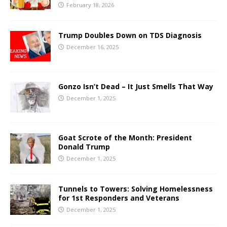
February 18, 2026
Trump Doubles Down on TDS Diagnosis
December 16, 2025
Gonzo Isn’t Dead – It Just Smells That Way
December 1, 2025
Goat Scrote of the Month: President
Donald Trump
December 1, 2025
Tunnels to Towers: Solving Homelessness
for 1st Responders and Veterans
December 1, 2025