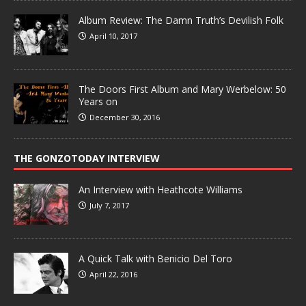
Album Review: The Damn Truth’s Devilish Folk
April 10, 2017
The Doors First Album and Mary Werbelow: 50
Years on
December 30, 2016
THE GONZOTODAY INTERVIEW
An Interview with Heathcote Williams
July 7, 2017
A Quick Talk with Benicio Del Toro
April 22, 2016