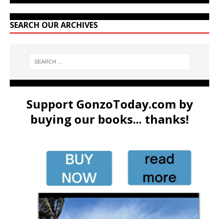
SEARCH OUR ARCHIVES
Support GonzoToday.com by
buying our books... thanks!