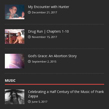
My Encounter with Hunter
December 21, 2017
Drug Run | Chapters 1-10
November 15, 2017
God’s Grace: An Abortion Story
September 2, 2015
MUSIC
Celebrating a Half Century of the Music of Frank
Zappa
June 5, 2017