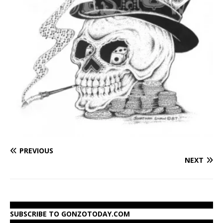
PREVIOUS
NEXT
SUBSCRIBE TO GONZOTODAY.COM