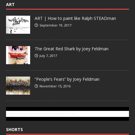
ART
ART | How to paint like Ralph STEADman
September 19, 2017
The Great Red Shark by Joey Feldman
July 7, 2017
“People’s Fears” by Joey Feldman
November 15, 2016
SUBSCRIBE TO GONZOTODAY.COM
SHORTS