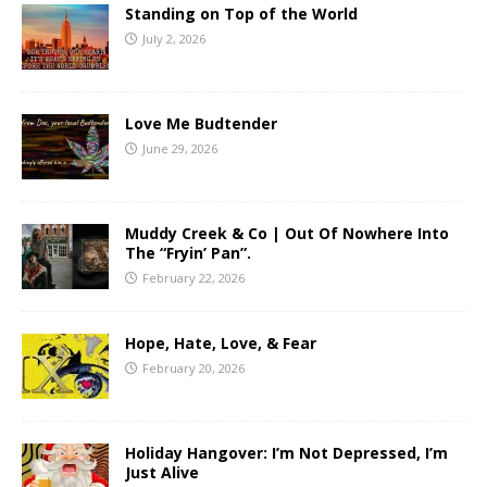
Standing on Top of the World
July 2, 2026
Love Me Budtender
June 29, 2026
Muddy Creek & Co | Out Of Nowhere Into
The “Fryin’ Pan”.
February 22, 2026
Hope, Hate, Love, & Fear
February 20, 2026
Holiday Hangover: I’m Not Depressed, I’m
Just Alive