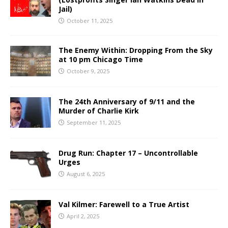
Jail)
October 11, 2025
The Enemy Within: Dropping From the Sky
at 10 pm Chicago Time
October 9, 2025
The 24th Anniversary of 9/11 and the
Murder of Charlie Kirk
September 11, 2025
Drug Run: Chapter 17 – Uncontrollable
Urges
August 6, 2025
Val Kilmer: Farewell to a True Artist
April 2, 2025