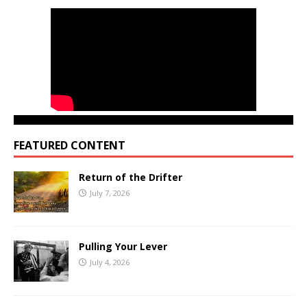
FEATURED CONTENT
Return of the Drifter
July 7, 2026
Pulling Your Lever
July 4, 2026