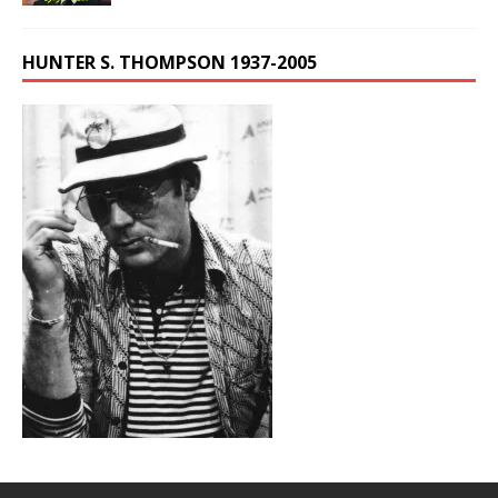
HUNTER S. THOMPSON 1937-2005