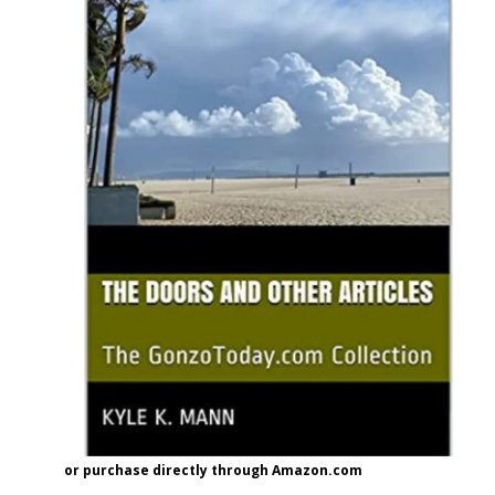
or purchase directly through Amazon.com