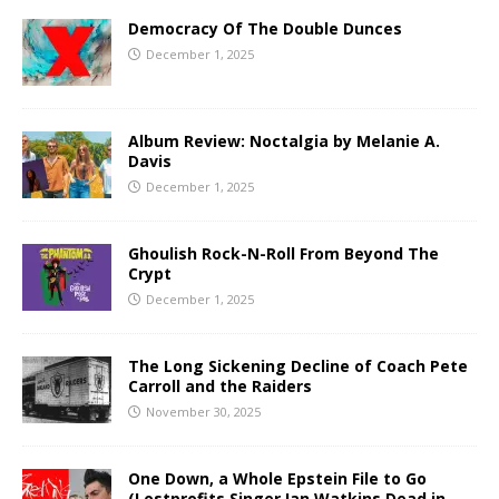
Democracy Of The Double Dunces
December 1, 2025
Album Review: Noctalgia by Melanie A.
Davis
December 1, 2025
Ghoulish Rock-N-Roll From Beyond The
Crypt
December 1, 2025
The Long Sickening Decline of Coach Pete
Carroll and the Raiders
November 30, 2025
One Down, a Whole Epstein File to Go
(Lostprofits Singer Ian Watkins Dead in