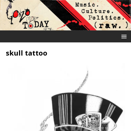
skull tattoo