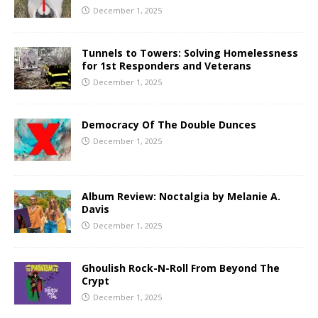
December 1, 2025
Tunnels to Towers: Solving Homelessness
for 1st Responders and Veterans
December 1, 2025
Democracy Of The Double Dunces
December 1, 2025
Album Review: Noctalgia by Melanie A.
Davis
December 1, 2025
Ghoulish Rock-N-Roll From Beyond The
Crypt
December 1, 2025