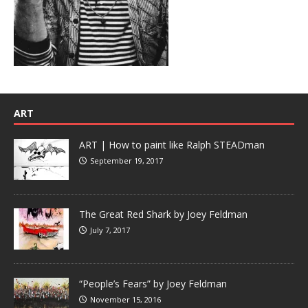
ART
ART | How to paint like Ralph STEADman
September 19, 2017
The Great Red Shark by Joey Feldman
July 7, 2017
“People’s Fears” by Joey Feldman
November 15, 2016