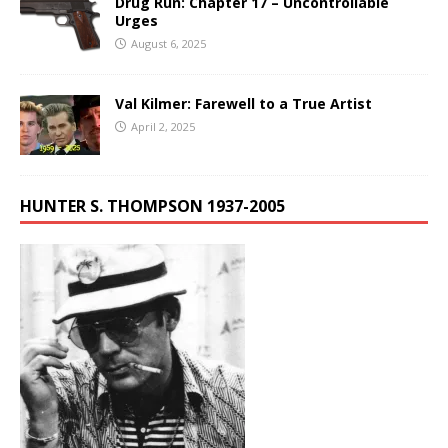
Drug Run: Chapter 17 – Uncontrollable
Urges
August 6, 2025
Val Kilmer: Farewell to a True Artist
April 2, 2025
HUNTER S. THOMPSON 1937-2005