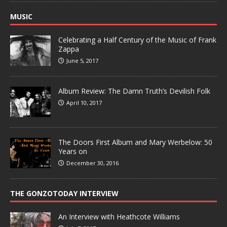
MUSIC
Celebrating a Half Century of the Music of Frank
Zappa
June 5, 2017
Album Review: The Damn Truth’s Devilish Folk
April 10, 2017
The Doors First Album and Mary Werbelow: 50
Years on
December 30, 2016
THE GONZOTODAY INTERVIEW
An Interview with Heathcote Williams