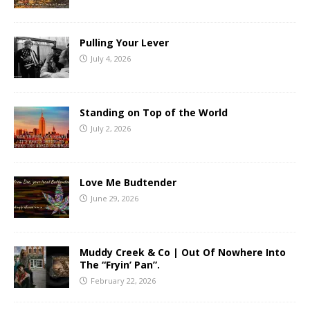
Pulling Your Lever
July 4, 2026
Standing on Top of the World
July 2, 2026
Love Me Budtender
June 29, 2026
Muddy Creek & Co | Out Of Nowhere Into
The “Fryin’ Pan”.
February 22, 2026