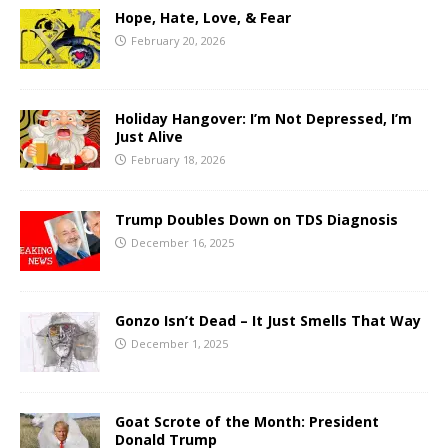
Hope, Hate, Love, & Fear
February 20, 2026
Holiday Hangover: I’m Not Depressed, I’m
Just Alive
February 18, 2026
Trump Doubles Down on TDS Diagnosis
December 16, 2025
Gonzo Isn’t Dead – It Just Smells That Way
December 1, 2025
Goat Scrote of the Month: President
Donald Trump