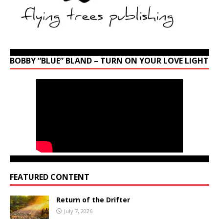
BOBBY “BLUE” BLAND – TURN ON YOUR LOVE LIGHT
FEATURED CONTENT
Return of the Drifter
July 7, 2026