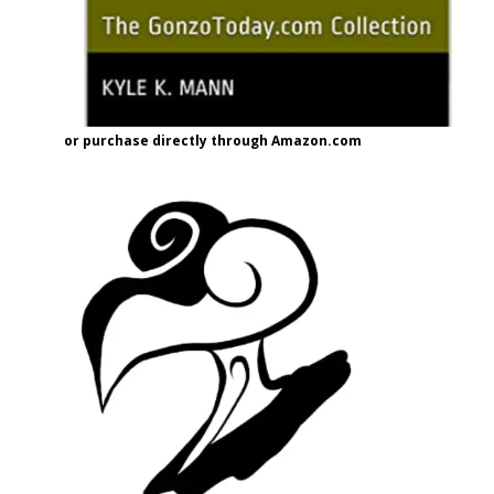
or purchase directly through Amazon.com