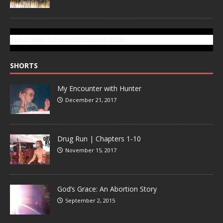
SUBSCRIBE TO GONZOTODAY.COM
SHORTS
My Encounter with Hunter
December 21, 2017
Drug Run | Chapters 1-10
November 15, 2017
God’s Grace: An Abortion Story
September 2, 2015