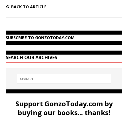
BACK TO ARTICLE
SUBSCRIBE TO GONZOTODAY.COM
SEARCH OUR ARCHIVES
Support GonzoToday.com by
buying our books... thanks!