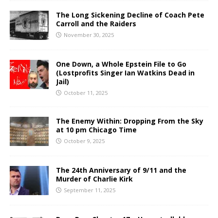
The Long Sickening Decline of Coach Pete
Carroll and the Raiders
November 30, 2025
One Down, a Whole Epstein File to Go
(Lostprofits Singer Ian Watkins Dead in
Jail)
October 11, 2025
The Enemy Within: Dropping From the Sky
at 10 pm Chicago Time
October 9, 2025
The 24th Anniversary of 9/11 and the
Murder of Charlie Kirk
September 11, 2025