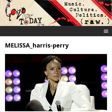
MELISSA_harris-perry