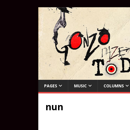
PAGES
MUSIC
COLUMNS
nun