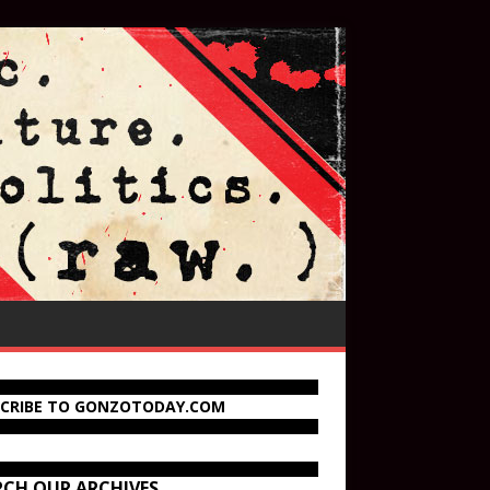
SCRIBE TO GONZOTODAY.COM
RCH OUR ARCHIVES