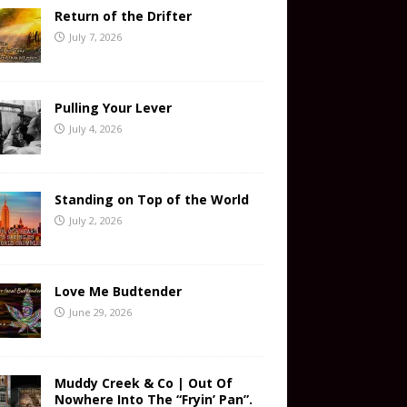
Return of the Drifter
July 7, 2026
Pulling Your Lever
July 4, 2026
Standing on Top of the World
July 2, 2026
Love Me Budtender
June 29, 2026
Muddy Creek & Co | Out Of
Nowhere Into The “Fryin’ Pan”.