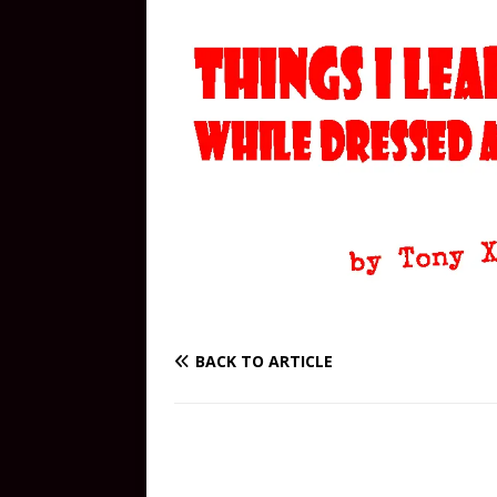
BACK TO ARTICLE