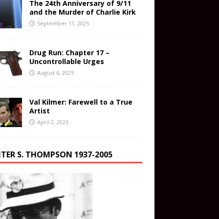
The 24th Anniversary of 9/11
and the Murder of Charlie Kirk
September 11, 2025
Drug Run: Chapter 17 –
Uncontrollable Urges
August 6, 2025
Val Kilmer: Farewell to a True
Artist
April 2, 2025
TER S. THOMPSON 1937-2005