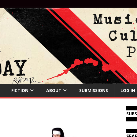
FICTION
ABOUT
SUBMISSIONS
LOG IN
SUB
SEA