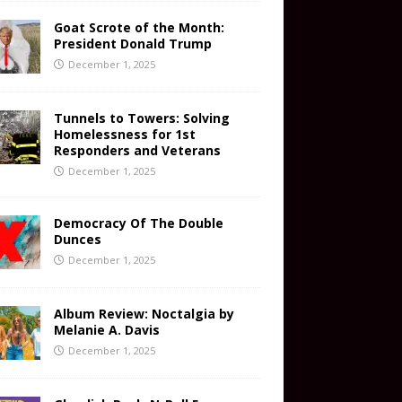
Goat Scrote of the Month:
President Donald Trump
December 1, 2025
Tunnels to Towers: Solving
Homelessness for 1st
Responders and Veterans
December 1, 2025
Democracy Of The Double
Dunces
December 1, 2025
Album Review: Noctalgia by
Melanie A. Davis
December 1, 2025