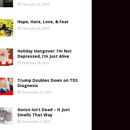
February 22, 2026
Hope, Hate, Love, & Fear
February 20, 2026
Holiday Hangover: I’m Not
Depressed, I’m Just Alive
February 18, 2026
Trump Doubles Down on TDS
Diagnosis
December 16, 2025
Gonzo Isn’t Dead – It Just
Smells That Way
December 1, 2025