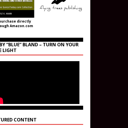
purchase directly
rough Amazon.com
BY “BLUE” BLAND – TURN ON YOUR
E LIGHT
TURED CONTENT