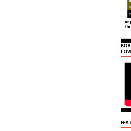
or 
th
BOB
LOV
FEA