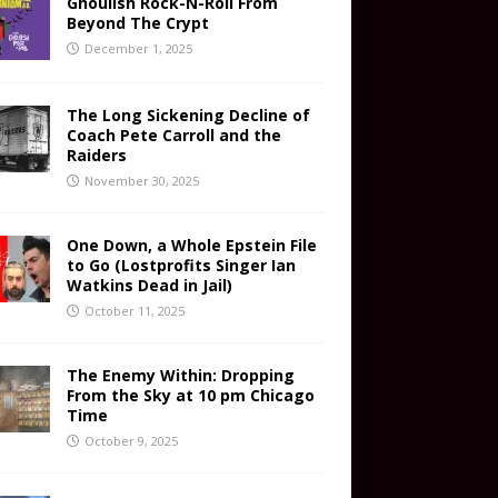
Ghoulish Rock-N-Roll From
Beyond The Crypt
December 1, 2025
The Long Sickening Decline of
Coach Pete Carroll and the
Raiders
November 30, 2025
One Down, a Whole Epstein File
to Go (Lostprofits Singer Ian
Watkins Dead in Jail)
October 11, 2025
The Enemy Within: Dropping
From the Sky at 10 pm Chicago
Time
October 9, 2025