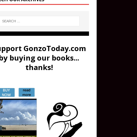
upport GonzoToday.com
by buying our books...
thanks!