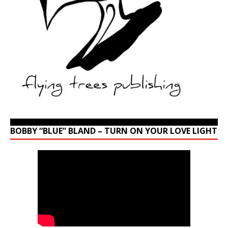
BOBBY “BLUE” BLAND – TURN ON YOUR LOVE LIGHT