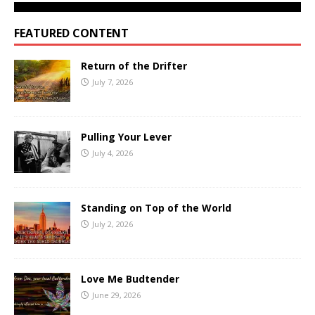
FEATURED CONTENT
Return of the Drifter
July 7, 2026
Pulling Your Lever
July 4, 2026
Standing on Top of the World
July 2, 2026
Love Me Budtender
June 29, 2026