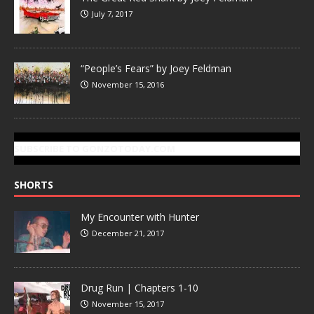
July 7, 2017
“People’s Fears” by Joey Feldman
November 15, 2016
SUBSCRIBE TO GONZOTODAY.COM
SHORTS
My Encounter with Hunter
December 21, 2017
Drug Run | Chapters 1-10
November 15, 2017