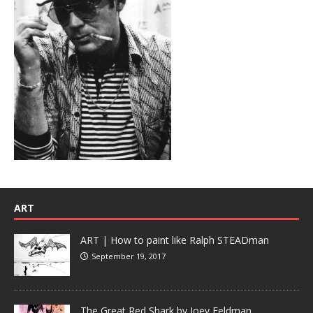
ART
ART | How to paint like Ralph STEADman
September 19, 2017
The Great Red Shark by Joey Feldman