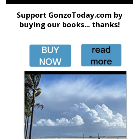
Support GonzoToday.com by
buying our books... thanks!