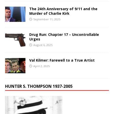
The 24th Anniversary of 9/11 and the
Murder of Charlie Kirk
September 11, 2025
Drug Run: Chapter 17 – Uncontrollable
Urges
August 6, 2025
Val Kilmer: Farewell to a True Artist
April 2, 2025
HUNTER S. THOMPSON 1937-2005