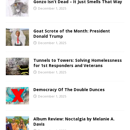
Gonzo Isn’t Dead – It Just Smells That Way
December 1, 2025
Goat Scrote of the Month: President
Donald Trump
December 1, 2025
Tunnels to Towers: Solving Homelessness
for 1st Responders and Veterans
December 1, 2025
Democracy Of The Double Dunces
December 1, 2025
Album Review: Noctalgia by Melanie A.
Davis