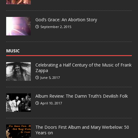
God’s Grace: An Abortion Story
September 2, 2015
MUSIC
Celebrating a Half Century of the Music of Frank
Zappa
June 5, 2017
Album Review: The Damn Truth’s Devilish Folk
April 10, 2017
The Doors First Album and Mary Werbelow: 50
Years on