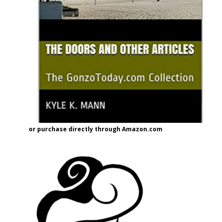
or purchase directly through Amazon.com