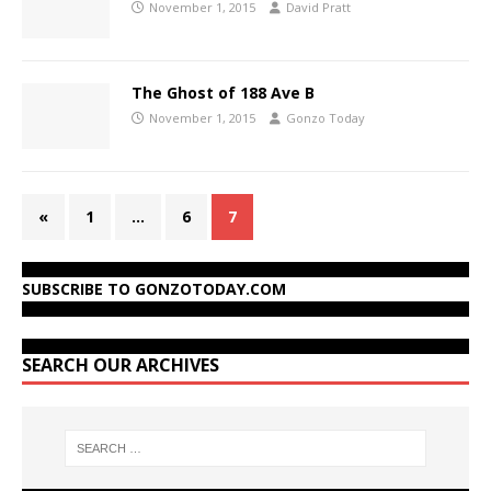
November 1, 2015
David Pratt
The Ghost of 188 Ave B
November 1, 2015
Gonzo Today
«
1
…
6
7
SUBSCRIBE TO GONZOTODAY.COM
SEARCH OUR ARCHIVES