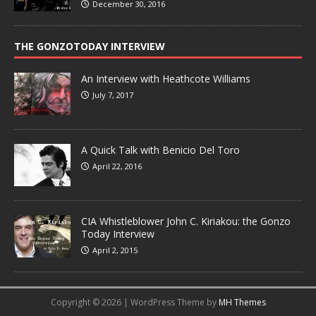
December 30, 2016
THE GONZOTODAY INTERVIEW
An Interview with Heathcote Williams
July 7, 2017
A Quick Talk with Benicio Del Toro
April 22, 2016
CIA Whistleblower John C. Kiriakou: the Gonzo
Today Interview
April 2, 2015
Copyright © 2026 | WordPress Theme by
MH Themes