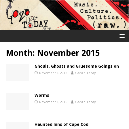
Month:
November 2015
Ghouls, Ghosts and Gruesome Goings on
November 1, 2015
Gonzo Today
Worms
November 1, 2015
Gonzo Today
Haunted Inns of Cape Cod