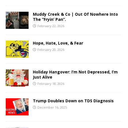
Muddy Creek & Co | Out Of Nowhere Into
The “Fryin’ Pan”.
February 22, 2026
Hope, Hate, Love, & Fear
February 20, 2026
Holiday Hangover: I’m Not Depressed, I’m
Just Alive
February 18, 2026
Trump Doubles Down on TDS Diagnosis
December 16, 2025