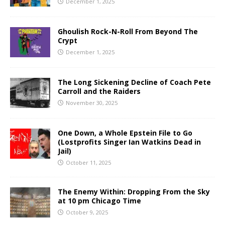
December 1, 2025
Ghoulish Rock-N-Roll From Beyond The
Crypt
December 1, 2025
The Long Sickening Decline of Coach Pete
Carroll and the Raiders
November 30, 2025
One Down, a Whole Epstein File to Go
(Lostprofits Singer Ian Watkins Dead in
Jail)
October 11, 2025
The Enemy Within: Dropping From the Sky
at 10 pm Chicago Time
October 9, 2025