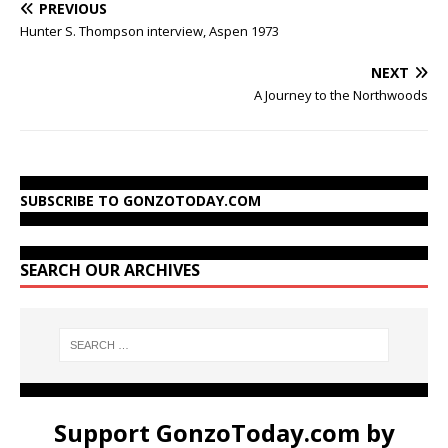
PREVIOUS
Hunter S. Thompson interview, Aspen 1973
NEXT
A Journey to the Northwoods
SUBSCRIBE TO GONZOTODAY.COM
SEARCH OUR ARCHIVES
Support GonzoToday.com by