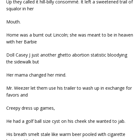
Up they called it hill-billy consommé. It left a sweetened trail of
squalor in her
Mouth.
Home was a burnt out Lincoln; she was meant to be in heaven
with her Barbie
Doll Casey J just another ghetto abortion statistic bloodying
the sidewalk but
Her mama changed her mind.
Mr. Weezer let them use his trailer to wash up in exchange for
favors and
Creepy dress up games,
He had a golf ball size cyst on his cheek she wanted to jab.
His breath smelt stale like warm beer pooled with cigarette