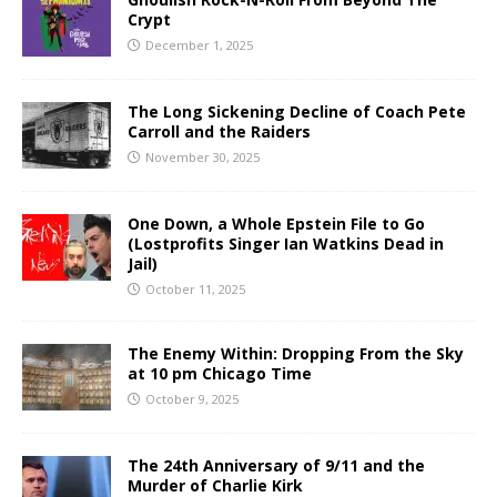
Crypt
December 1, 2025
The Long Sickening Decline of Coach Pete
Carroll and the Raiders
November 30, 2025
One Down, a Whole Epstein File to Go
(Lostprofits Singer Ian Watkins Dead in
Jail)
October 11, 2025
The Enemy Within: Dropping From the Sky
at 10 pm Chicago Time
October 9, 2025
The 24th Anniversary of 9/11 and the
Murder of Charlie Kirk