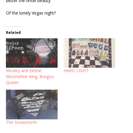
blister the tinsel beauty
Of the lonely Vegas night?
Related
Moxley and Eirene:
HARD LIGHT
Moonshine King, Burgoo
Queen
The Snowstorm