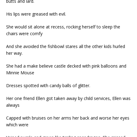
butts and lard.
His lips were greased with evil.
She would sit alone at recess, rocking herself to sleep the
chairs were comfy
And she avoided the fishbowl stares all the other kids hurled
her way.
She had a make believe castle decked with pink balloons and
Minnie Mouse
Dresses spotted with candy balls of glitter.
Her one friend Ellen got taken away by child services, Ellen was
always
Capped with bruises on her arms her back and worse her eyes
which were