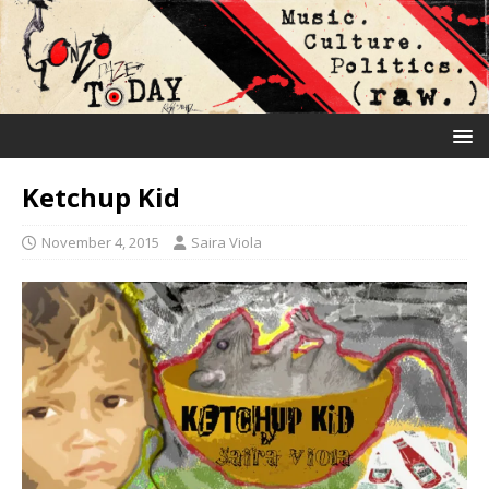
Ketchup Kid
November 4, 2015
Saira Viola