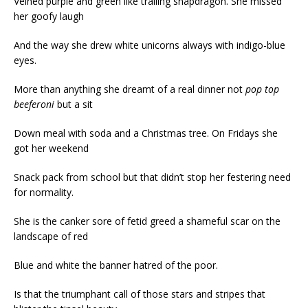
Veined purple and green like trailing snapdragon. She missed
her goofy laugh
And the way she drew white unicorns always with indigo-blue
eyes.
More than anything she dreamt of a real dinner not
pop top
beeferoni
but a sit
Down meal with soda and a Christmas tree. On Fridays she
got her weekend
Snack pack from school but that didn’t stop her festering need
for normality.
She is the canker sore of fetid greed a shameful scar on the
landscape of red
Blue and white the banner hatred of the poor.
Is that the triumphant call of those stars and stripes that