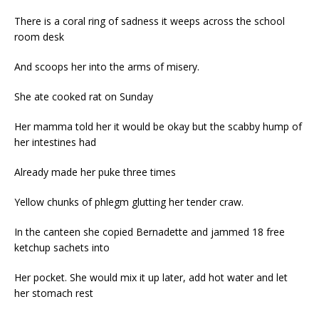
There is a coral ring of sadness it weeps across the school
room desk
And scoops her into the arms of misery.
She ate cooked rat on Sunday
Her mamma told her it would be okay but the scabby hump of
her intestines had
Already made her puke three times
Yellow chunks of phlegm glutting her tender craw.
In the canteen she copied Bernadette and jammed 18 free
ketchup sachets into
Her pocket. She would mix it up later, add hot water and let
her stomach rest