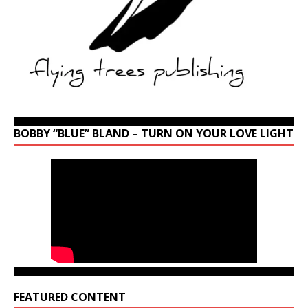
BOBBY “BLUE” BLAND – TURN ON YOUR LOVE LIGHT
FEATURED CONTENT