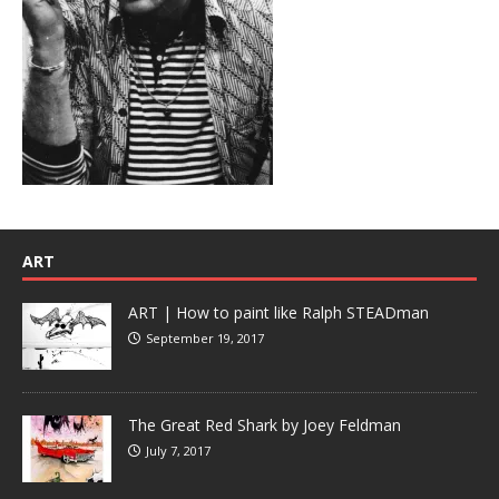
ART
ART | How to paint like Ralph STEADman
September 19, 2017
The Great Red Shark by Joey Feldman
July 7, 2017