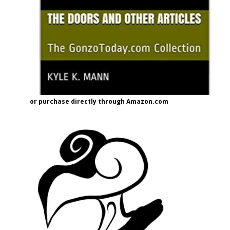
or purchase directly through Amazon.com