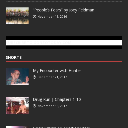
“People’s Fears” by Joey Feldman
November 15, 2016
SUBSCRIBE TO GONZOTODAY.COM
SHORTS
My Encounter with Hunter
December 21, 2017
Drug Run | Chapters 1-10
November 15, 2017