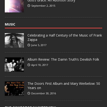
God’s Grace: An Abortion Story
September 2, 2015
MUSIC
Celebrating a Half Century of the Music of Frank
Zappa
June 5, 2017
Album Review: The Damn Truth’s Devilish Folk
April 10, 2017
The Doors First Album and Mary Werbelow: 50
Years on
December 30, 2016