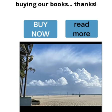
buying our books... thanks!