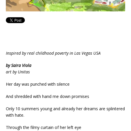
Inspired by real childhood poverty in Las Vegas USA
by Saira Viola
art by Unitas
Her day was punched with silence
And shredded with hand me down promises
Only 10 summers young and already her dreams are splintered
with hate.
Through the filmy curtain of her left eye