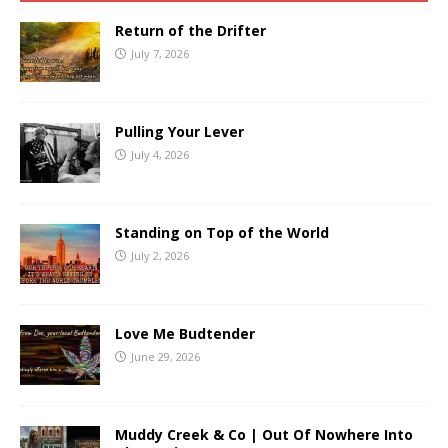
Return of the Drifter
July 7, 2026
Pulling Your Lever
July 4, 2026
Standing on Top of the World
July 2, 2026
Love Me Budtender
June 29, 2026
Muddy Creek & Co | Out Of Nowhere Into