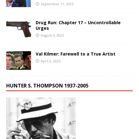
September 11, 2025
Drug Run: Chapter 17 – Uncontrollable
Urges
August 6, 2025
Val Kilmer: Farewell to a True Artist
April 2, 2025
HUNTER S. THOMPSON 1937-2005