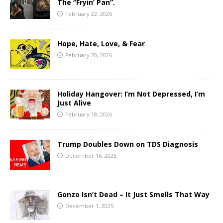
The “Fryin’ Pan”.
February 22, 2026
Hope, Hate, Love, & Fear
February 20, 2026
Holiday Hangover: I’m Not Depressed, I’m
Just Alive
February 18, 2026
Trump Doubles Down on TDS Diagnosis
December 16, 2025
Gonzo Isn’t Dead – It Just Smells That Way
December 1, 2025