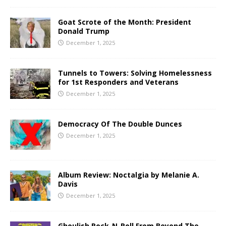
Goat Scrote of the Month: President
Donald Trump
December 1, 2025
Tunnels to Towers: Solving Homelessness
for 1st Responders and Veterans
December 1, 2025
Democracy Of The Double Dunces
December 1, 2025
Album Review: Noctalgia by Melanie A.
Davis
December 1, 2025
Ghoulish Rock-N-Roll From Beyond The