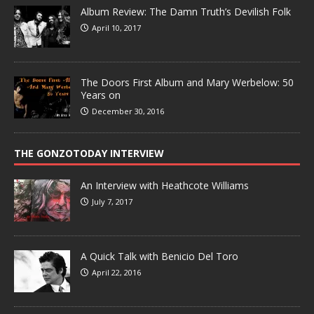
Album Review: The Damn Truth’s Devilish Folk
April 10, 2017
The Doors First Album and Mary Werbelow: 50
Years on
December 30, 2016
THE GONZOTODAY INTERVIEW
An Interview with Heathcote Williams
July 7, 2017
A Quick Talk with Benicio Del Toro
April 22, 2016