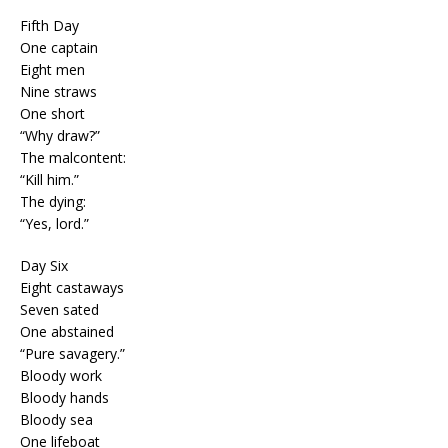
Fifth Day
One captain
Eight men
Nine straws
One short
“Why draw?”
The malcontent:
“Kill him.”
The dying:
“Yes, lord.”
Day Six
Eight castaways
Seven sated
One abstained
“Pure savagery.”
Bloody work
Bloody hands
Bloody sea
One lifeboat