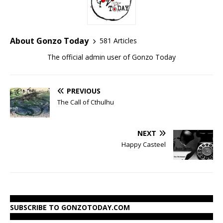
About Gonzo Today
581 Articles
The official admin user of Gonzo Today
PREVIOUS
The Call of Cthulhu
NEXT
Happy Casteel
SUBSCRIBE TO GONZOTODAY.COM