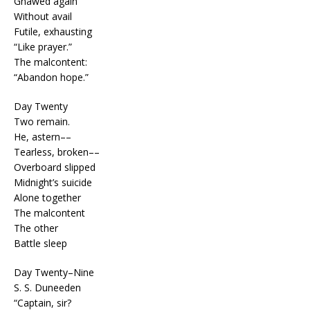
Gnawed again
Without avail
Futile, exhausting
“Like prayer.”
The malcontent:
“Abandon hope.”
Day Twenty
Two remain.
He, astern––
Tearless, broken––
Overboard slipped
Midnight’s suicide
Alone together
The malcontent
The other
Battle sleep
Day Twenty–Nine
S. S. Duneeden
“Captain, sir?