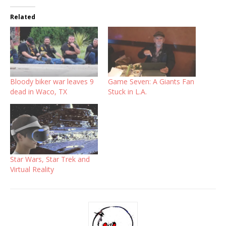
Related
Bloody biker war leaves 9
Game Seven: A Giants Fan
dead in Waco, TX
Stuck in L.A.
Star Wars, Star Trek and
Virtual Reality