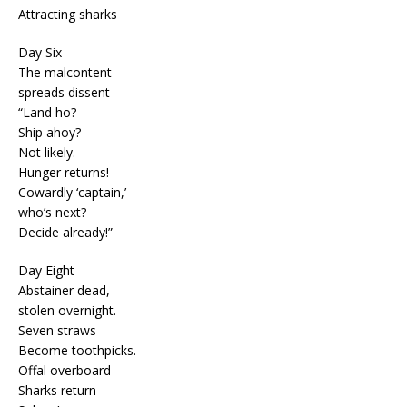
Attracting sharks
Day Six
The malcontent
spreads dissent
“Land ho?
Ship ahoy?
Not likely.
Hunger returns!
Cowardly ‘captain,’
who’s next?
Decide already!”
Day Eight
Abstainer dead,
stolen overnight.
Seven straws
Become toothpicks.
Offal overboard
Sharks return