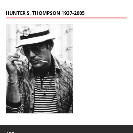
HUNTER S. THOMPSON 1937-2005