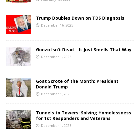
Trump Doubles Down on TDS Diagnosis
December 16, 2025
Gonzo Isn’t Dead – It Just Smells That Way
December 1, 2025
Goat Scrote of the Month: President
Donald Trump
December 1, 2025
Tunnels to Towers: Solving Homelessness
for 1st Responders and Veterans
December 1, 2025