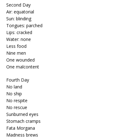
Second Day
Air: equatorial
Sun: blinding
Tongues: parched
Lips: cracked
Water: none
Less food
Nine men
One wounded
One malcontent
Fourth Day
No land
No ship
No respite
No rescue
Sunburned eyes
Stomach cramps
Fata Morgana
Madness brews