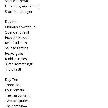
Selene’s crown,
Luminous, enchanting
Storm’s harbinger
Day Nine
Glorious downpour!
Quenching rain!
Huzzah! Huzzah!
Relief stillborn.
Savage lighting
Heavy gales
Rudder useless
“Grab something!”
“Hold fast!”
Day Ten
Three lost,
Four remain.
The malcontent,
Two lickspittles,
The captain––