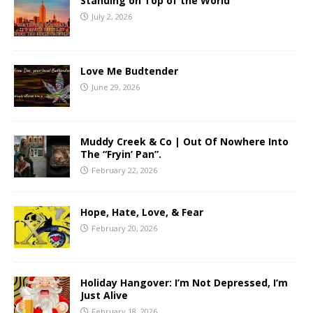
Standing on Top of the World
July 2, 2026
Love Me Budtender
June 29, 2026
Muddy Creek & Co | Out Of Nowhere Into
The “Fryin’ Pan”.
February 22, 2026
Hope, Hate, Love, & Fear
February 20, 2026
Holiday Hangover: I’m Not Depressed, I’m
Just Alive
February 18, 2026