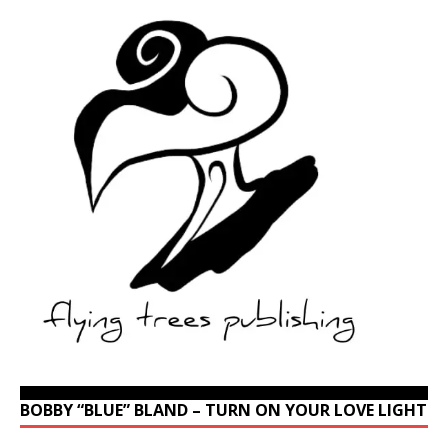
BOBBY “BLUE” BLAND – TURN ON YOUR LOVE LIGHT