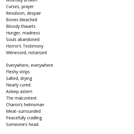
Curses, prayer
Revulsion, despair
Bones bleached
Bloody thwarts
Hunger, madness
Souls abandoned
Horror’s Testimony
Witnessed, notarized
Everywhere, everywhere
Fleshy strips
Salted, drying
Nearly cured.
Asleep astern
The malcontent
Charon’s helmsman
Meat–surrounded
Peacefully cradling
Someone’s head.