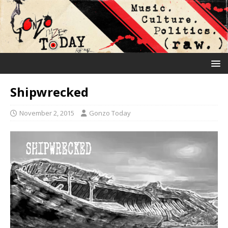
Shipwrecked
November 2, 2015
Gonzo Today