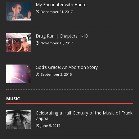
My Encounter with Hunter
December 21, 2017
Drug Run | Chapters 1-10
November 15, 2017
God’s Grace: An Abortion Story
September 2, 2015
MUSIC
Celebrating a Half Century of the Music of Frank
Zappa
June 5, 2017