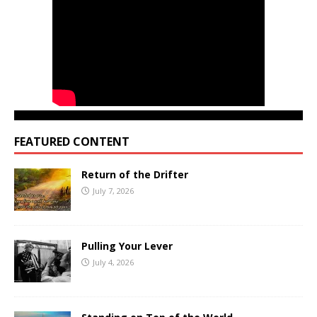
FEATURED CONTENT
Return of the Drifter
July 7, 2026
Pulling Your Lever
July 4, 2026