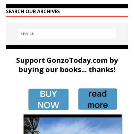
SEARCH OUR ARCHIVES
Support GonzoToday.com by
buying our books... thanks!