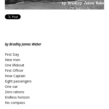
by Bradley James Weber
First Day
Nine men
One lifeboat
First Officer
Now Captain
Eight passengers
One oar
Zero rations
Endless horizon
No compass