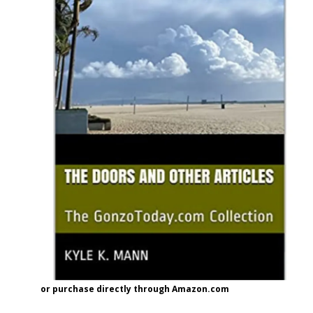
or purchase directly through Amazon.com