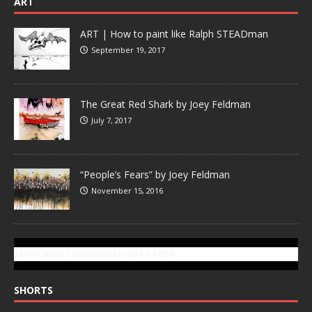
ART
ART | How to paint like Ralph STEADman
September 19, 2017
The Great Red Shark by Joey Feldman
July 7, 2017
“People’s Fears” by Joey Feldman
November 15, 2016
SUBSCRIBE TO GONZOTODAY.COM
SHORTS