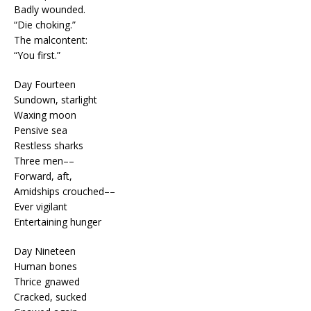
Badly wounded.
“Die choking.”
The malcontent:
“You first.”
Day Fourteen
Sundown, starlight
Waxing moon
Pensive sea
Restless sharks
Three men––
Forward, aft,
Amidships crouched––
Ever vigilant
Entertaining hunger
Day Nineteen
Human bones
Thrice gnawed
Cracked, sucked