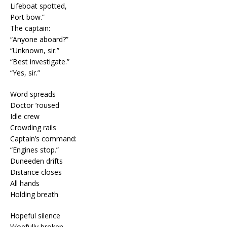
Lifeboat spotted,
Port bow.”
The captain:
“Anyone aboard?”
“Unknown, sir.”
“Best investigate.”
“Yes, sir.”
Word spreads
Doctor ’roused
Idle crew
Crowding rails
Captain’s command:
“Engines stop.”
Duneeden drifts
Distance closes
All hands
Holding breath
Hopeful silence
Woefully broken