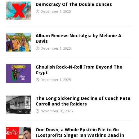
Democracy Of The Double Dunces
December 1, 2025
Album Review: Noctalgia by Melanie A.
Davis
December 1, 2025
Ghoulish Rock-N-Roll From Beyond The
Crypt
December 1, 2025
The Long Sickening Decline of Coach Pete
Carroll and the Raiders
November 30, 2025
One Down, a Whole Epstein File to Go
(Lostprofits Singer Ian Watkins Dead in