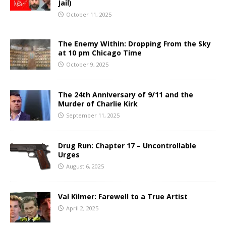
Jail)
October 11, 2025
The Enemy Within: Dropping From the Sky
at 10 pm Chicago Time
October 9, 2025
The 24th Anniversary of 9/11 and the
Murder of Charlie Kirk
September 11, 2025
Drug Run: Chapter 17 – Uncontrollable
Urges
August 6, 2025
Val Kilmer: Farewell to a True Artist
April 2, 2025