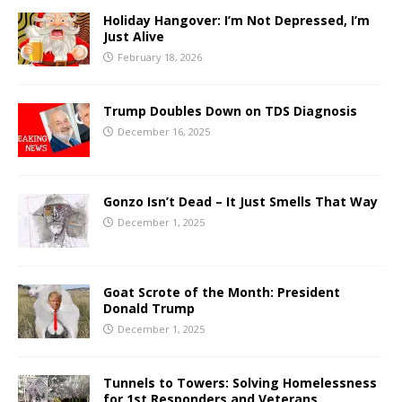
Holiday Hangover: I’m Not Depressed, I’m
Just Alive
February 18, 2026
Trump Doubles Down on TDS Diagnosis
December 16, 2025
Gonzo Isn’t Dead – It Just Smells That Way
December 1, 2025
Goat Scrote of the Month: President
Donald Trump
December 1, 2025
Tunnels to Towers: Solving Homelessness
for 1st Responders and Veterans