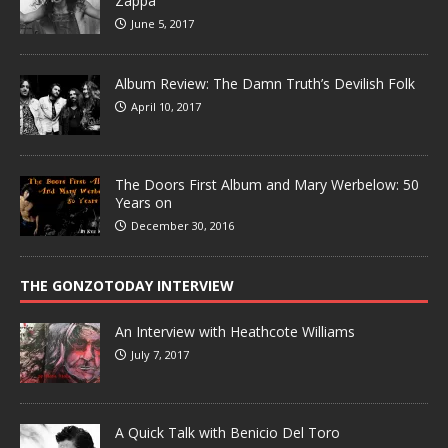
Zappa
June 5, 2017
Album Review: The Damn Truth’s Devilish Folk
April 10, 2017
The Doors First Album and Mary Werbelow: 50
Years on
December 30, 2016
THE GONZOTODAY INTERVIEW
An Interview with Heathcote Williams
July 7, 2017
A Quick Talk with Benicio Del Toro