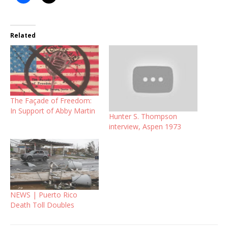
Related
The Façade of Freedom:
In Support of Abby Martin
Hunter S. Thompson
interview, Aspen 1973
NEWS | Puerto Rico
Death Toll Doubles