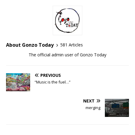
About Gonzo Today
581 Articles
The official admin user of Gonzo Today
PREVIOUS
“Music is the fuel…”
NEXT
merging