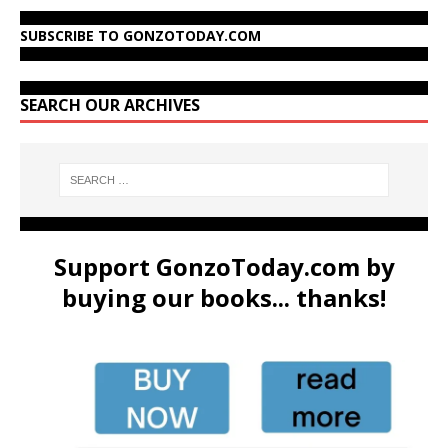
SUBSCRIBE TO GONZOTODAY.COM
SEARCH OUR ARCHIVES
Support GonzoToday.com by
buying our books... thanks!