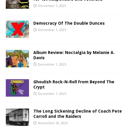
December 1, 2025
Democracy Of The Double Dunces
December 1, 2025
Album Review: Noctalgia by Melanie A.
Davis
December 1, 2025
Ghoulish Rock-N-Roll From Beyond The
Crypt
December 1, 2025
The Long Sickening Decline of Coach Pete
Carroll and the Raiders
November 30, 2025