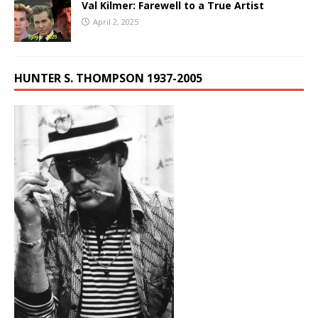
Val Kilmer: Farewell to a True Artist
April 2, 2025
HUNTER S. THOMPSON 1937-2005