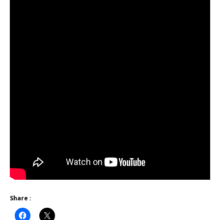
Share :