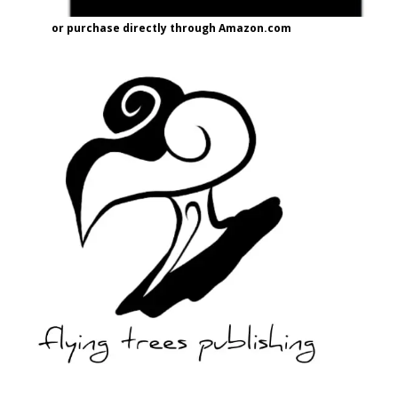
or purchase directly through Amazon.com