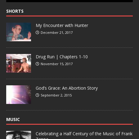
SHORTS
My Encounter with Hunter
December 21, 2017
Drug Run | Chapters 1-10
November 15, 2017
God’s Grace: An Abortion Story
September 2, 2015
MUSIC
Celebrating a Half Century of the Music of Frank