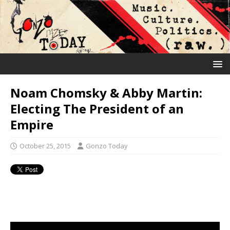
Noam Chomsky & Abby Martin:
Electing The President of an
Empire
October 25, 2015
Gonzo Today