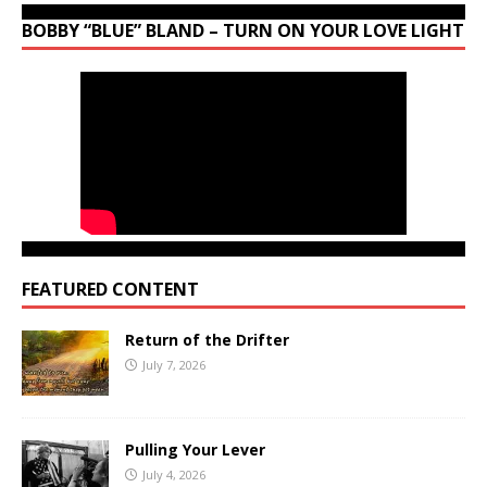
BOBBY “BLUE” BLAND – TURN ON YOUR LOVE LIGHT
FEATURED CONTENT
Return of the Drifter
July 7, 2026
Pulling Your Lever
July 4, 2026