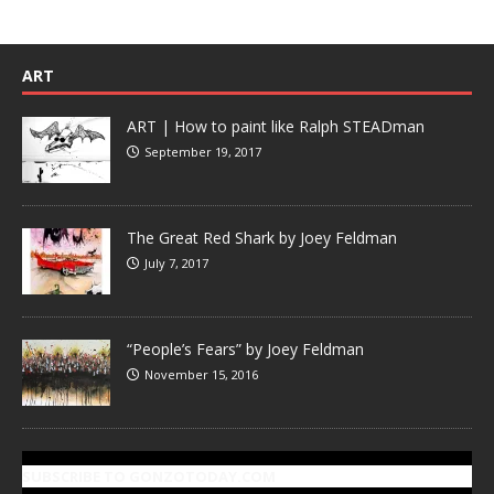
ART
ART | How to paint like Ralph STEADman
September 19, 2017
The Great Red Shark by Joey Feldman
July 7, 2017
“People’s Fears” by Joey Feldman
November 15, 2016
SUBSCRIBE TO GONZOTODAY.COM