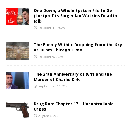
One Down, a Whole Epstein File to Go
(Lostprofits Singer Ian Watkins Dead in
Jail)
October 11, 2025
The Enemy Within: Dropping From the Sky
at 10 pm Chicago Time
October 9, 2025
The 24th Anniversary of 9/11 and the
Murder of Charlie Kirk
September 11, 2025
Drug Run: Chapter 17 – Uncontrollable
Urges
August 6, 2025