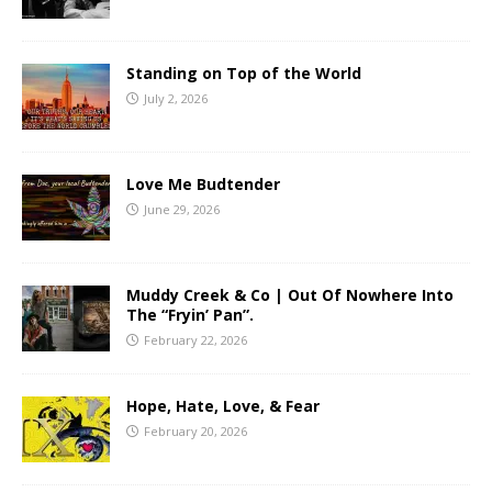
Standing on Top of the World
July 2, 2026
Love Me Budtender
June 29, 2026
Muddy Creek & Co | Out Of Nowhere Into
The “Fryin’ Pan”.
February 22, 2026
Hope, Hate, Love, & Fear
February 20, 2026