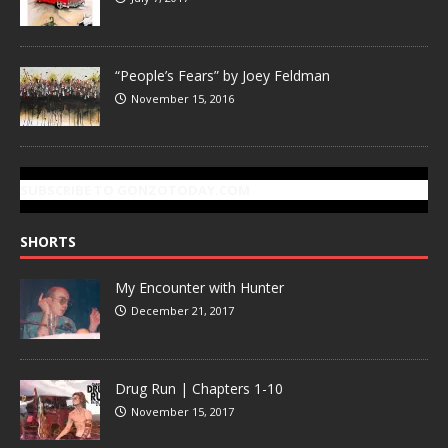
“People’s Fears” by Joey Feldman
November 15, 2016
SUBSCRIBE TO GONZOTODAY.COM
SHORTS
My Encounter with Hunter
December 21, 2017
Drug Run | Chapters 1-10
November 15, 2017