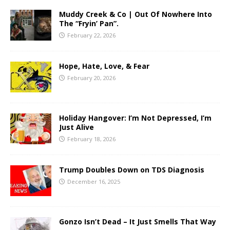
Muddy Creek & Co | Out Of Nowhere Into
The “Fryin’ Pan”.
February 22, 2026
Hope, Hate, Love, & Fear
February 20, 2026
Holiday Hangover: I’m Not Depressed, I’m
Just Alive
February 18, 2026
Trump Doubles Down on TDS Diagnosis
December 16, 2025
Gonzo Isn’t Dead – It Just Smells That Way