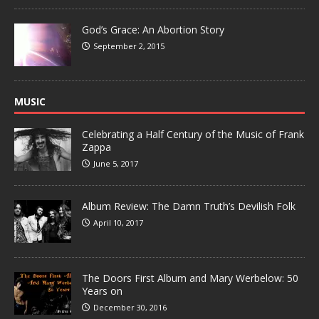
God’s Grace: An Abortion Story
September 2, 2015
MUSIC
Celebrating a Half Century of the Music of Frank
Zappa
June 5, 2017
Album Review: The Damn Truth’s Devilish Folk
April 10, 2017
The Doors First Album and Mary Werbelow: 50
Years on
December 30, 2016