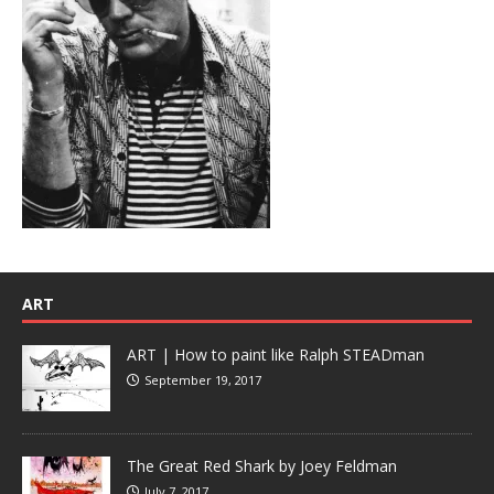
ART
ART | How to paint like Ralph STEADman
September 19, 2017
The Great Red Shark by Joey Feldman
July 7, 2017