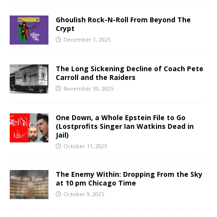
Ghoulish Rock-N-Roll From Beyond The
Crypt
December 1, 2025
The Long Sickening Decline of Coach Pete
Carroll and the Raiders
November 30, 2025
One Down, a Whole Epstein File to Go
(Lostprofits Singer Ian Watkins Dead in
Jail)
October 11, 2025
The Enemy Within: Dropping From the Sky
at 10 pm Chicago Time
October 9, 2025