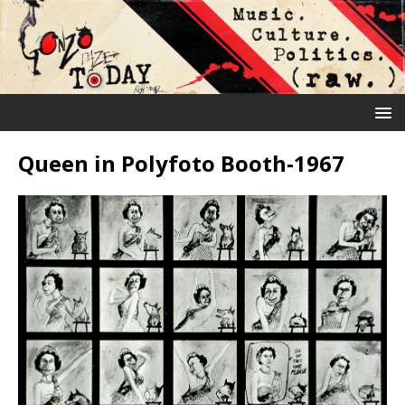
Queen in Polyfoto Booth-1967