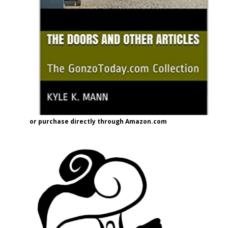
or purchase directly through Amazon.com