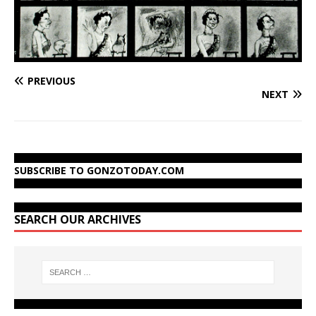
PREVIOUS
NEXT
SUBSCRIBE TO GONZOTODAY.COM
SEARCH OUR ARCHIVES