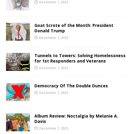
December 1, 2025
Goat Scrote of the Month: President
Donald Trump
December 1, 2025
Tunnels to Towers: Solving Homelessness
for 1st Responders and Veterans
December 1, 2025
Democracy Of The Double Dunces
December 1, 2025
Album Review: Noctalgia by Melanie A.
Davis
December 1, 2025