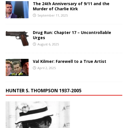
The 24th Anniversary of 9/11 and the
Murder of Charlie Kirk
September 11, 2025
Drug Run: Chapter 17 – Uncontrollable
Urges
August 6, 2025
Val Kilmer: Farewell to a True Artist
April 2, 2025
HUNTER S. THOMPSON 1937-2005