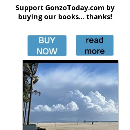
Support GonzoToday.com by
buying our books... thanks!