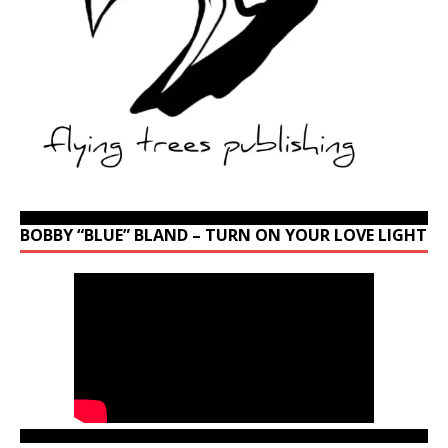
BOBBY “BLUE” BLAND – TURN ON YOUR LOVE LIGHT