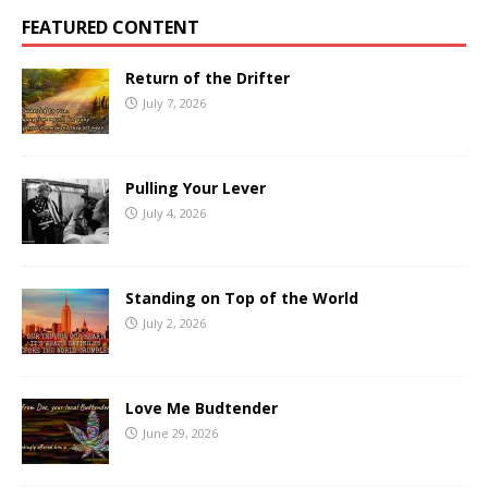
FEATURED CONTENT
Return of the Drifter
July 7, 2026
Pulling Your Lever
July 4, 2026
Standing on Top of the World
July 2, 2026
Love Me Budtender
June 29, 2026