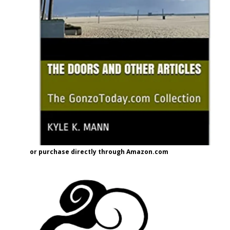
or purchase directly through Amazon.com