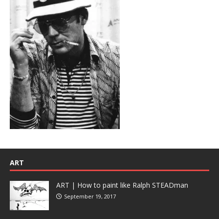
ART
ART | How to paint like Ralph STEADman
September 19, 2017