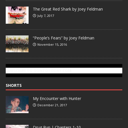
The Great Red Shark by Joey Feldman
July 7, 2017
“People’s Fears” by Joey Feldman
November 15, 2016
SUBSCRIBE TO GONZOTODAY.COM
SHORTS
My Encounter with Hunter
December 21, 2017
Drug Run | Chapters 1-10