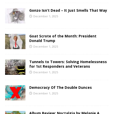
Gonzo Isn’t Dead – It Just Smells That Way
December 1, 2025
Goat Scrote of the Month: President
Donald Trump
December 1, 2025
Tunnels to Towers: Solving Homelessness
for 1st Responders and Veterans
December 1, 2025
Democracy Of The Double Dunces
December 1, 2025
Album Review: Noctalgia by Melanie A.