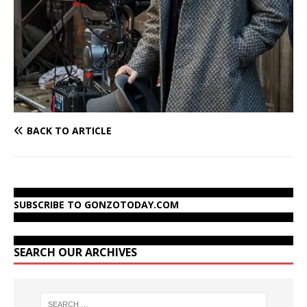
BACK TO ARTICLE
SUBSCRIBE TO GONZOTODAY.COM
SEARCH OUR ARCHIVES