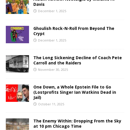
Davis
December 1, 2025
Ghoulish Rock-N-Roll From Beyond The
Crypt
December 1, 2025
The Long Sickening Decline of Coach Pete
Carroll and the Raiders
November 30, 2025
One Down, a Whole Epstein File to Go
(Lostprofits Singer Ian Watkins Dead in
Jail)
October 11, 2025
The Enemy Within: Dropping From the Sky
at 10 pm Chicago Time