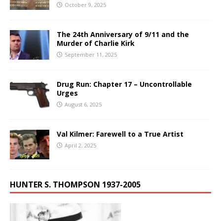
October 9, 2025
The 24th Anniversary of 9/11 and the
Murder of Charlie Kirk
September 11, 2025
Drug Run: Chapter 17 – Uncontrollable
Urges
August 6, 2025
Val Kilmer: Farewell to a True Artist
April 2, 2025
HUNTER S. THOMPSON 1937-2005