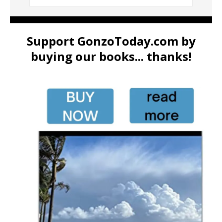
Support GonzoToday.com by
buying our books... thanks!