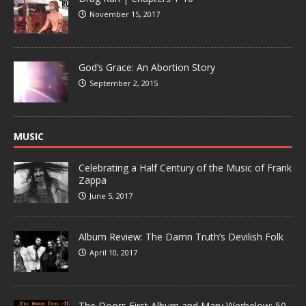
November 15, 2017
God’s Grace: An Abortion Story
September 2, 2015
MUSIC
Celebrating a Half Century of the Music of Frank
Zappa
June 5, 2017
Album Review: The Damn Truth’s Devilish Folk
April 10, 2017
The Doors First Album and Mary Werbelow: 50