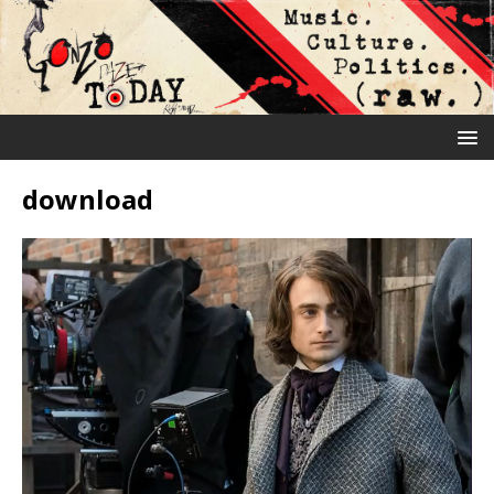
download