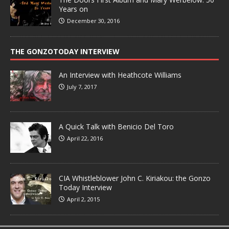
Years on
December 30, 2016
THE GONZOTODAY INTERVIEW
An Interview with Heathcote Williams
July 7, 2017
A Quick Talk with Benicio Del Toro
April 22, 2016
CIA Whistleblower John C. Kiriakou: the Gonzo
Today Interview
April 2, 2015