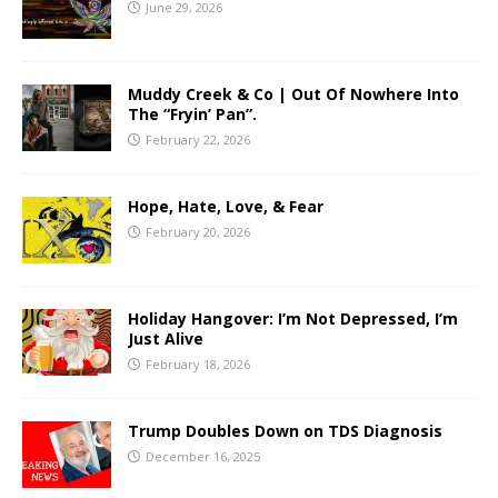
June 29, 2026
Muddy Creek & Co | Out Of Nowhere Into
The “Fryin’ Pan”.
February 22, 2026
Hope, Hate, Love, & Fear
February 20, 2026
Holiday Hangover: I’m Not Depressed, I’m
Just Alive
February 18, 2026
Trump Doubles Down on TDS Diagnosis
December 16, 2025