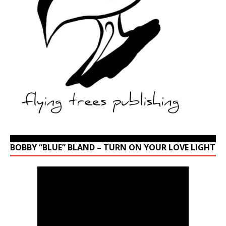
BOBBY “BLUE” BLAND – TURN ON YOUR LOVE LIGHT