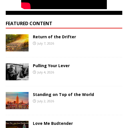
FEATURED CONTENT
Return of the Drifter
July 7, 2026
Pulling Your Lever
July 4, 2026
Standing on Top of the World
July 2, 2026
Love Me Budtender