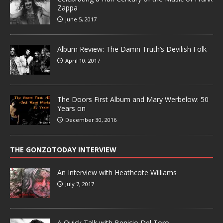
Zappa
June 5, 2017
Album Review: The Damn Truth’s Devilish Folk
April 10, 2017
The Doors First Album and Mary Werbelow: 50
Years on
December 30, 2016
THE GONZOTODAY INTERVIEW
An Interview with Heathcote Williams
July 7, 2017
A Quick Talk with Benicio Del Toro