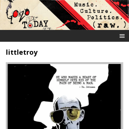
littletroy