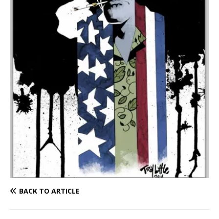
BACK TO ARTICLE