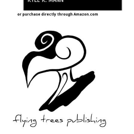
or purchase directly through Amazon.com