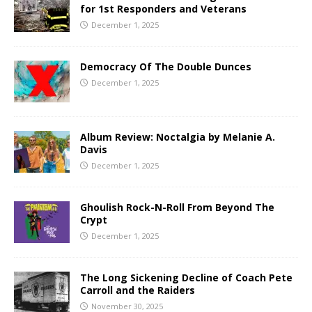
for 1st Responders and Veterans
December 1, 2025
Democracy Of The Double Dunces
December 1, 2025
Album Review: Noctalgia by Melanie A.
Davis
December 1, 2025
Ghoulish Rock-N-Roll From Beyond The
Crypt
December 1, 2025
The Long Sickening Decline of Coach Pete
Carroll and the Raiders
November 30, 2025