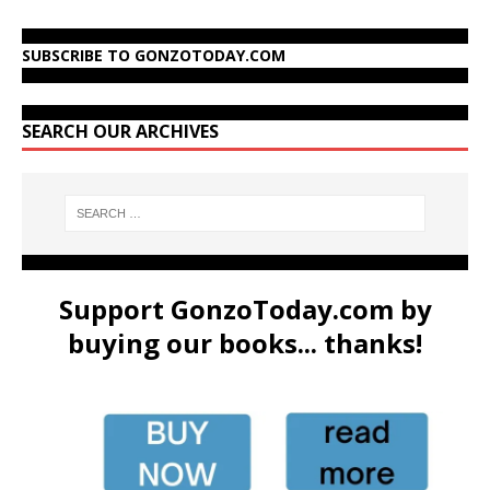
SUBSCRIBE TO GONZOTODAY.COM
SEARCH OUR ARCHIVES
Support GonzoToday.com by
buying our books... thanks!