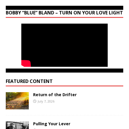
BOBBY “BLUE” BLAND – TURN ON YOUR LOVE LIGHT
FEATURED CONTENT
Return of the Drifter
July 7, 2026
Pulling Your Lever