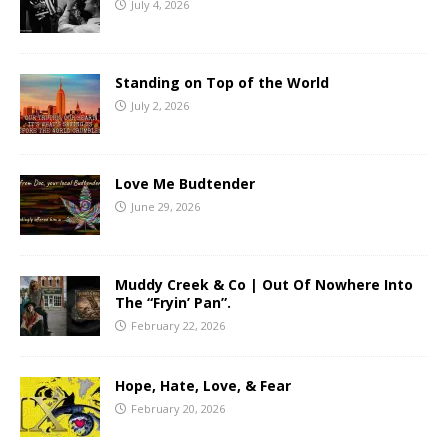
July 4, 2026
Standing on Top of the World
July 2, 2026
Love Me Budtender
June 29, 2026
Muddy Creek & Co | Out Of Nowhere Into
The “Fryin’ Pan”.
February 22, 2026
Hope, Hate, Love, & Fear
February 20, 2026