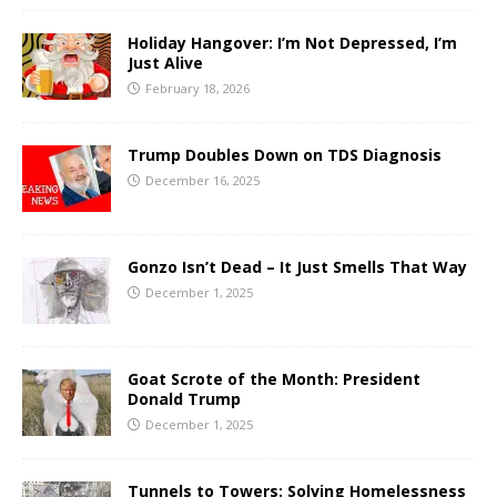
Holiday Hangover: I’m Not Depressed, I’m
Just Alive
February 18, 2026
Trump Doubles Down on TDS Diagnosis
December 16, 2025
Gonzo Isn’t Dead – It Just Smells That Way
December 1, 2025
Goat Scrote of the Month: President
Donald Trump
December 1, 2025
Tunnels to Towers: Solving Homelessness