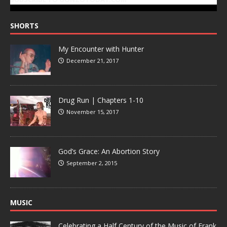
SHORTS
My Encounter with Hunter
December 21, 2017
Drug Run | Chapters 1-10
November 15, 2017
God’s Grace: An Abortion Story
September 2, 2015
MUSIC
Celebrating a Half Century of the Music of Frank