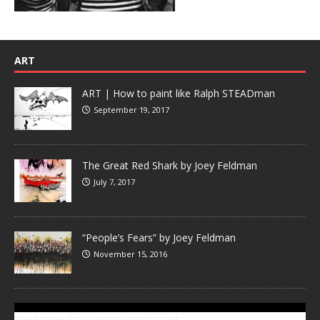
ART
ART | How to paint like Ralph STEADman
September 19, 2017
The Great Red Shark by Joey Feldman
July 7, 2017
“People’s Fears” by Joey Feldman
November 15, 2016
SUBSCRIBE TO GONZOTODAY.COM