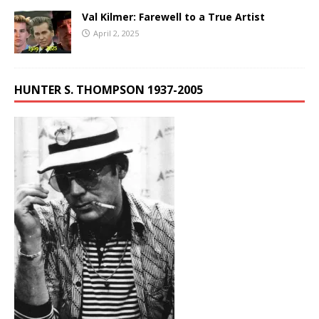
Val Kilmer: Farewell to a True Artist
April 2, 2025
HUNTER S. THOMPSON 1937-2005