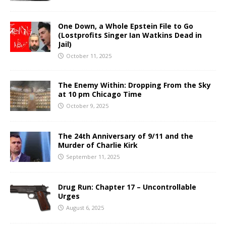
One Down, a Whole Epstein File to Go
(Lostprofits Singer Ian Watkins Dead in
Jail)
October 11, 2025
The Enemy Within: Dropping From the Sky
at 10 pm Chicago Time
October 9, 2025
The 24th Anniversary of 9/11 and the
Murder of Charlie Kirk
September 11, 2025
Drug Run: Chapter 17 – Uncontrollable
Urges
August 6, 2025