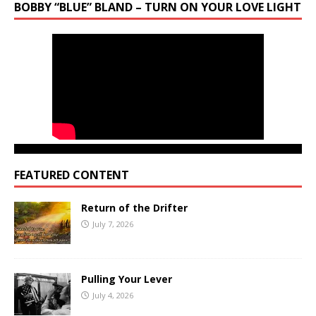
BOBBY “BLUE” BLAND – TURN ON YOUR LOVE LIGHT
FEATURED CONTENT
Return of the Drifter
July 7, 2026
Pulling Your Lever
July 4, 2026