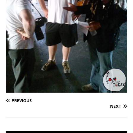
PREVIOUS
NEXT