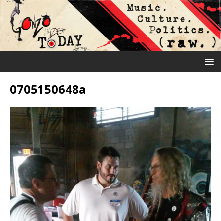
0705150648a