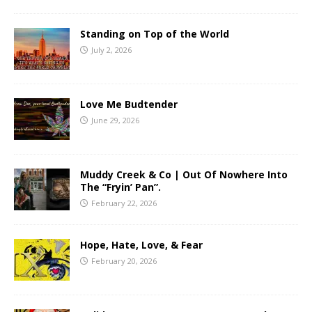
Standing on Top of the World
July 2, 2026
Love Me Budtender
June 29, 2026
Muddy Creek & Co | Out Of Nowhere Into
The “Fryin’ Pan”.
February 22, 2026
Hope, Hate, Love, & Fear
February 20, 2026