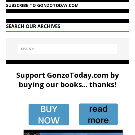
SUBSCRIBE TO GONZOTODAY.COM
SEARCH OUR ARCHIVES
Support GonzoToday.com by
buying our books... thanks!