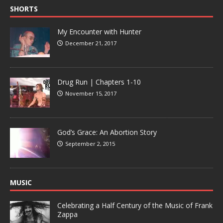
SHORTS
My Encounter with Hunter
December 21, 2017
Drug Run | Chapters 1-10
November 15, 2017
God’s Grace: An Abortion Story
September 2, 2015
MUSIC
Celebrating a Half Century of the Music of Frank
Zappa