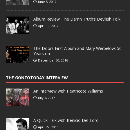
June 5, 2017
Album Review: The Damn Truth’s Devilish Folk
April 10, 2017
The Doors First Album and Mary Werbelow: 50
Years on
December 30, 2016
THE GONZOTODAY INTERVIEW
An Interview with Heathcote Williams
July 7, 2017
A Quick Talk with Benicio Del Toro
April 22, 2016