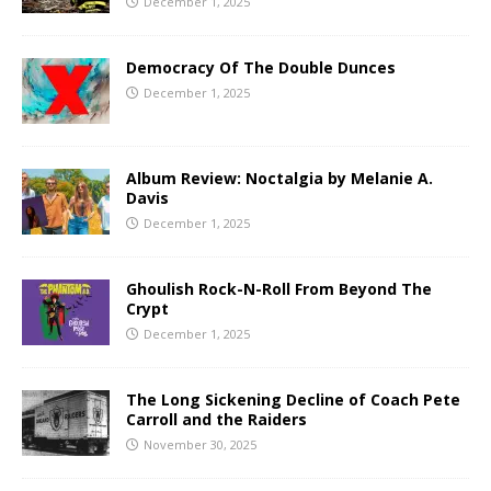
December 1, 2025
Democracy Of The Double Dunces
December 1, 2025
Album Review: Noctalgia by Melanie A.
Davis
December 1, 2025
Ghoulish Rock-N-Roll From Beyond The
Crypt
December 1, 2025
The Long Sickening Decline of Coach Pete
Carroll and the Raiders
November 30, 2025