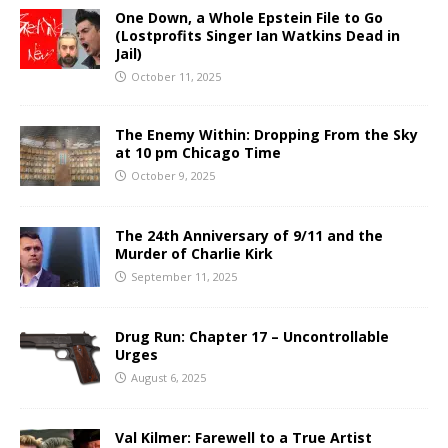
One Down, a Whole Epstein File to Go
(Lostprofits Singer Ian Watkins Dead in
Jail)
October 11, 2025
The Enemy Within: Dropping From the Sky
at 10 pm Chicago Time
October 9, 2025
The 24th Anniversary of 9/11 and the
Murder of Charlie Kirk
September 11, 2025
Drug Run: Chapter 17 – Uncontrollable
Urges
August 6, 2025
Val Kilmer: Farewell to a True Artist