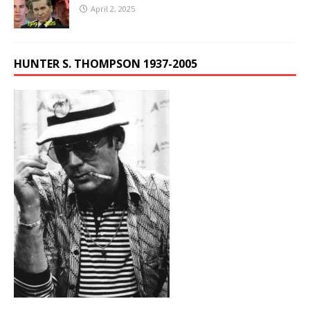
April 2, 2025
HUNTER S. THOMPSON 1937-2005