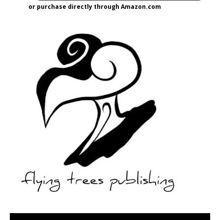
or purchase directly through Amazon.com