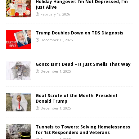
Holiday Hangover: I’m Not Depressed, I’m
Just Alive
February 18, 2026
Trump Doubles Down on TDS Diagnosis
December 16, 2025
Gonzo Isn’t Dead – It Just Smells That Way
December 1, 2025
Goat Scrote of the Month: President
Donald Trump
December 1, 2025
Tunnels to Towers: Solving Homelessness
for 1st Responders and Veterans