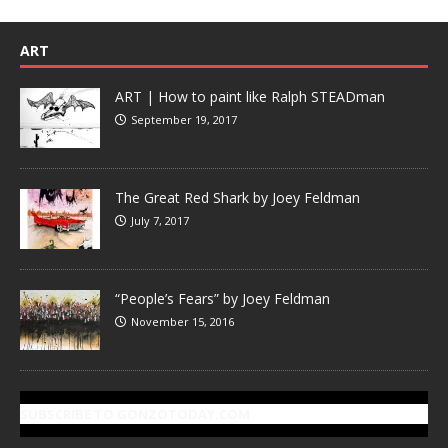
ART
ART | How to paint like Ralph STEADman
September 19, 2017
The Great Red Shark by Joey Feldman
July 7, 2017
“People’s Fears” by Joey Feldman
November 15, 2016
SUBSCRIBE TO GONZOTODAY.COM