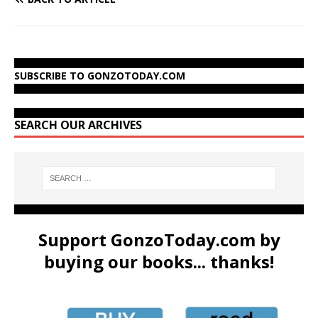
SUBSCRIBE TO GONZOTODAY.COM
SEARCH OUR ARCHIVES
Support GonzoToday.com by
buying our books... thanks!