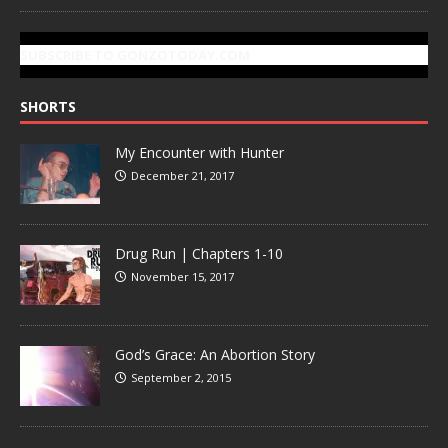
SUBSCRIBE TO GONZOTODAY.COM
SHORTS
My Encounter with Hunter
December 21, 2017
Drug Run | Chapters 1-10
November 15, 2017
God’s Grace: An Abortion Story
September 2, 2015