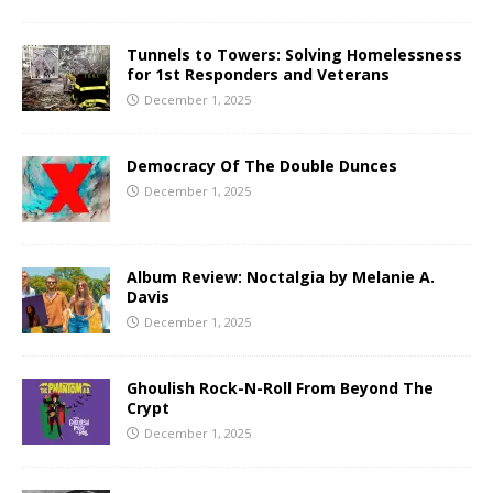
Tunnels to Towers: Solving Homelessness
for 1st Responders and Veterans
December 1, 2025
Democracy Of The Double Dunces
December 1, 2025
Album Review: Noctalgia by Melanie A.
Davis
December 1, 2025
Ghoulish Rock-N-Roll From Beyond The
Crypt
December 1, 2025