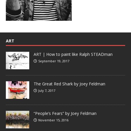
ART
ART | How to paint like Ralph STEADman
September 19, 2017
The Great Red Shark by Joey Feldman
July 7, 2017
“People’s Fears” by Joey Feldman
November 15, 2016