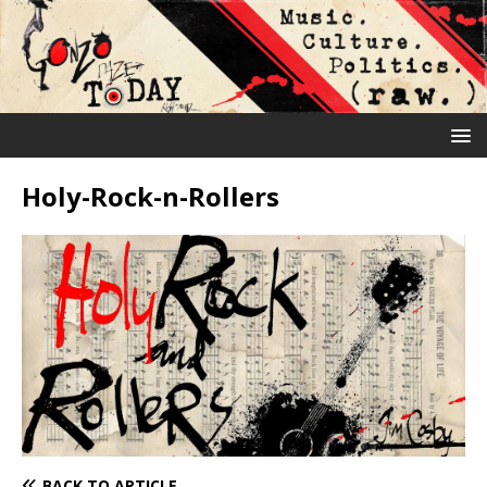
Holy-Rock-n-Rollers
BACK TO ARTICLE