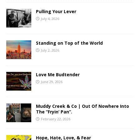
Pulling Your Lever
July 4, 2026
Standing on Top of the World
July 2, 2026
Love Me Budtender
June 29, 2026
Muddy Creek & Co | Out Of Nowhere Into
The “Fryin’ Pan”.
February 22, 2026
Hope, Hate, Love, & Fear