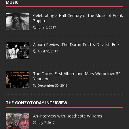
MUSIC
Celebrating a Half Century of the Music of Frank
Zappa
June 5, 2017
Album Review: The Damn Truth’s Devilish Folk
April 10, 2017
The Doors First Album and Mary Werbelow: 50
Years on
December 30, 2016
THE GONZOTODAY INTERVIEW
An Interview with Heathcote Williams
July 7, 2017