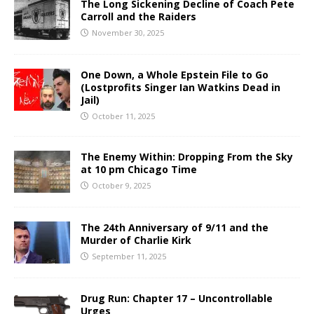
The Long Sickening Decline of Coach Pete
Carroll and the Raiders
November 30, 2025
One Down, a Whole Epstein File to Go
(Lostprofits Singer Ian Watkins Dead in
Jail)
October 11, 2025
The Enemy Within: Dropping From the Sky
at 10 pm Chicago Time
October 9, 2025
The 24th Anniversary of 9/11 and the
Murder of Charlie Kirk
September 11, 2025
Drug Run: Chapter 17 – Uncontrollable
Urges