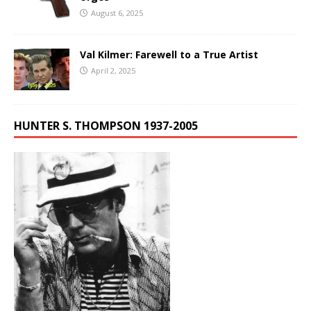
August 6, 2025
Val Kilmer: Farewell to a True Artist
April 2, 2025
HUNTER S. THOMPSON 1937-2005