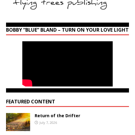
BOBBY “BLUE” BLAND – TURN ON YOUR LOVE LIGHT
FEATURED CONTENT
Return of the Drifter
July 7, 2026