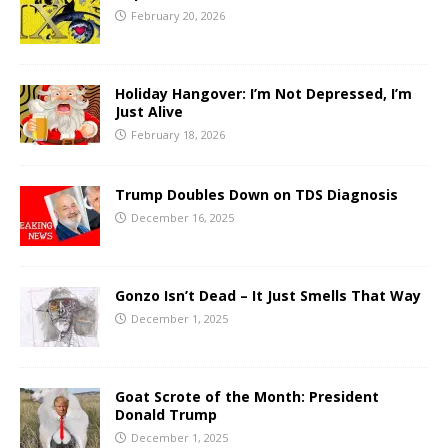
February 20, 2026
Holiday Hangover: I’m Not Depressed, I’m
Just Alive
February 18, 2026
Trump Doubles Down on TDS Diagnosis
December 16, 2025
Gonzo Isn’t Dead – It Just Smells That Way
December 1, 2025
Goat Scrote of the Month: President
Donald Trump
December 1, 2025