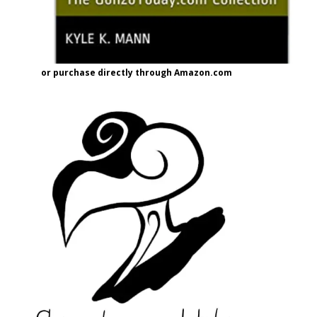
or purchase directly through Amazon.com