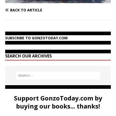
BACK TO ARTICLE
SUBSCRIBE TO GONZOTODAY.COM
SEARCH OUR ARCHIVES
Support GonzoToday.com by
buying our books... thanks!