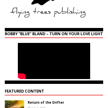
BOBBY “BLUE” BLAND – TURN ON YOUR LOVE LIGHT
FEATURED CONTENT
Return of the Drifter
July 7, 2026