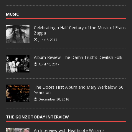
MUSIC
Celebrating a Half Century of the Music of Frank
Zappa
June 5, 2017
Album Review: The Damn Truth’s Devilish Folk
April 10, 2017
The Doors First Album and Mary Werbelow: 50
Years on
December 30, 2016
THE GONZOTODAY INTERVIEW
An Interview with Heathcote Williams