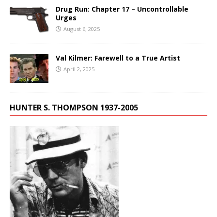
Drug Run: Chapter 17 – Uncontrollable
Urges
August 6, 2025
Val Kilmer: Farewell to a True Artist
April 2, 2025
HUNTER S. THOMPSON 1937-2005