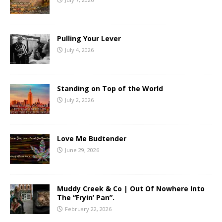
Pulling Your Lever
July 4, 2026
Standing on Top of the World
July 2, 2026
Love Me Budtender
June 29, 2026
Muddy Creek & Co | Out Of Nowhere Into
The “Fryin’ Pan”.
February 22, 2026