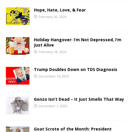
Hope, Hate, Love, & Fear
February 20, 2026
Holiday Hangover: I’m Not Depressed, I’m
Just Alive
February 18, 2026
Trump Doubles Down on TDS Diagnosis
December 16, 2025
Gonzo Isn’t Dead – It Just Smells That Way
December 1, 2025
Goat Scrote of the Month: President