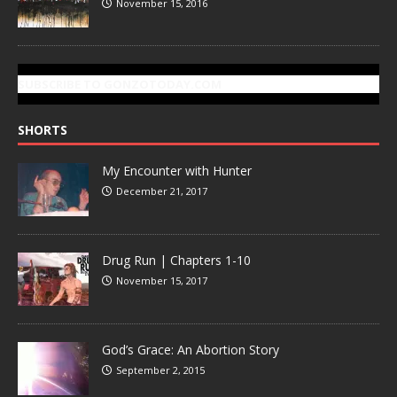
November 15, 2016
SUBSCRIBE TO GONZOTODAY.COM
SHORTS
My Encounter with Hunter
December 21, 2017
Drug Run | Chapters 1-10
November 15, 2017
God’s Grace: An Abortion Story
September 2, 2015