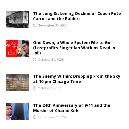
The Long Sickening Decline of Coach Pete
Carroll and the Raiders
November 30, 2025
One Down, a Whole Epstein File to Go
(Lostprofits Singer Ian Watkins Dead in
Jail)
October 11, 2025
The Enemy Within: Dropping From the Sky
at 10 pm Chicago Time
October 9, 2025
The 24th Anniversary of 9/11 and the
Murder of Charlie Kirk
September 11, 2025