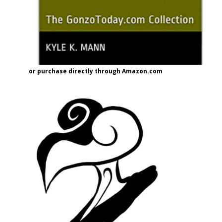
or purchase directly through Amazon.com