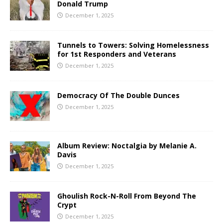
Donald Trump
December 1, 2025
Tunnels to Towers: Solving Homelessness
for 1st Responders and Veterans
December 1, 2025
Democracy Of The Double Dunces
December 1, 2025
Album Review: Noctalgia by Melanie A.
Davis
December 1, 2025
Ghoulish Rock-N-Roll From Beyond The
Crypt
December 1, 2025