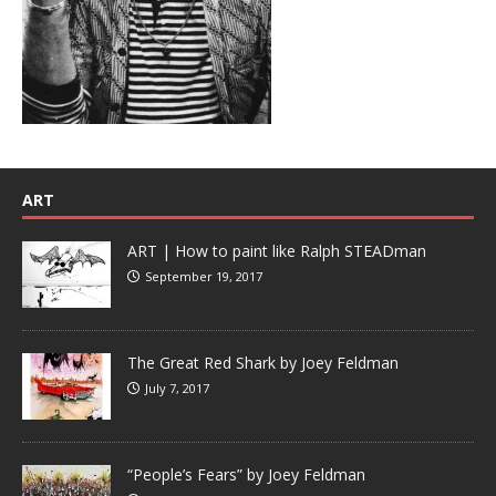
ART
ART | How to paint like Ralph STEADman
September 19, 2017
The Great Red Shark by Joey Feldman
July 7, 2017
“People’s Fears” by Joey Feldman