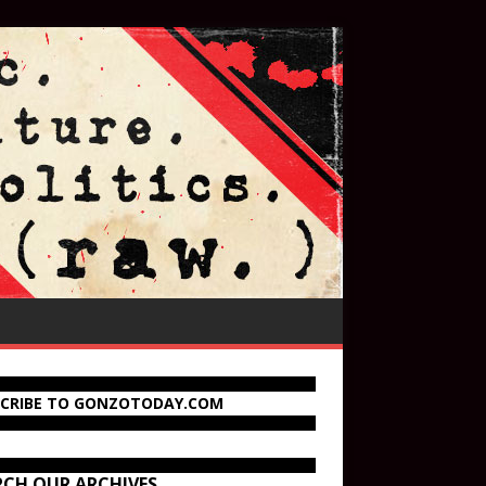
SCRIBE TO GONZOTODAY.COM
RCH OUR ARCHIVES