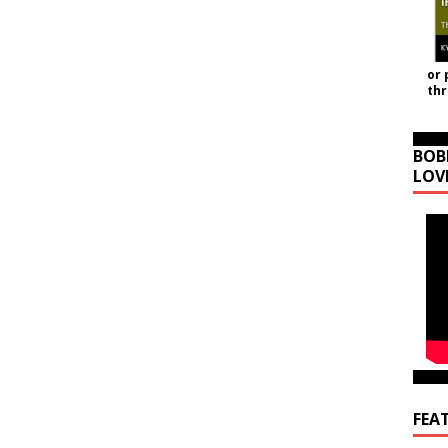
or 
th
BOB
LOV
FEA