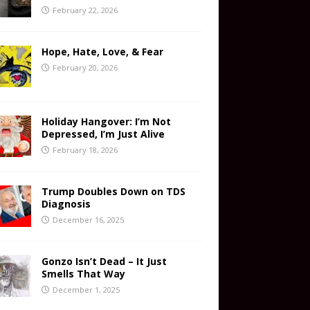
February 22, 2026
Hope, Hate, Love, & Fear
February 20, 2026
Holiday Hangover: I’m Not
Depressed, I’m Just Alive
February 18, 2026
Trump Doubles Down on TDS
Diagnosis
December 16, 2025
Gonzo Isn’t Dead – It Just
Smells That Way
December 1, 2025