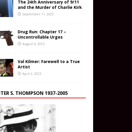
The 24th Anniversary of 9/11
and the Murder of Charlie Kirk
September 11, 2025
Drug Run: Chapter 17 –
Uncontrollable Urges
August 6, 2025
Val Kilmer: Farewell to a True
Artist
April 2, 2025
TER S. THOMPSON 1937-2005