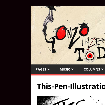
PAGES
MUSIC
COLUMNS
This-Pen-Illustrati