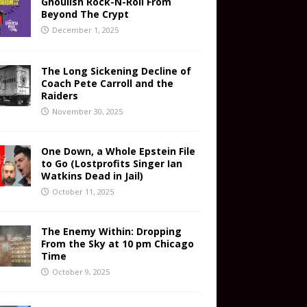
Ghoulish Rock-N-Roll From
Beyond The Crypt
December 1, 2025
The Long Sickening Decline of
Coach Pete Carroll and the
Raiders
November 30, 2025
One Down, a Whole Epstein File
to Go (Lostprofits Singer Ian
Watkins Dead in Jail)
October 11, 2025
The Enemy Within: Dropping
From the Sky at 10 pm Chicago
Time
October 9, 2025