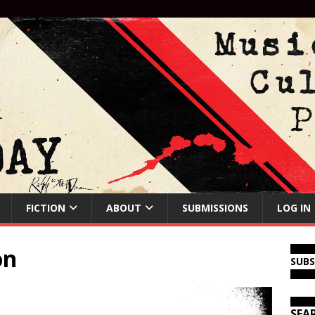
FICTION
ABOUT
SUBMISSIONS
LOG IN
on
SUB
SEA