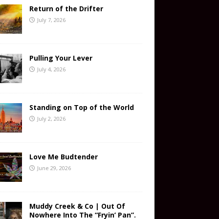
Return of the Drifter
July 7, 2026
Pulling Your Lever
July 4, 2026
Standing on Top of the World
July 2, 2026
Love Me Budtender
June 29, 2026
Muddy Creek & Co | Out Of
Nowhere Into The “Fryin’ Pan”.