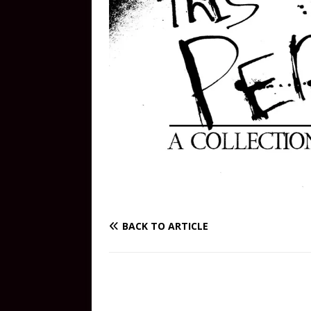
BACK TO ARTICLE