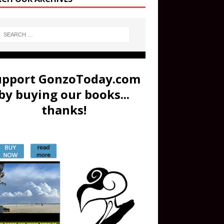
upport GonzoToday.com
by buying our books...
thanks!