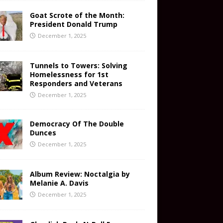
Goat Scrote of the Month:
President Donald Trump
December 1, 2025
Tunnels to Towers: Solving
Homelessness for 1st
Responders and Veterans
December 1, 2025
Democracy Of The Double
Dunces
December 1, 2025
Album Review: Noctalgia by
Melanie A. Davis
December 1, 2025