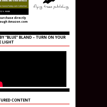
purchase directly
rough Amazon.com
BY “BLUE” BLAND – TURN ON YOUR
E LIGHT
TURED CONTENT