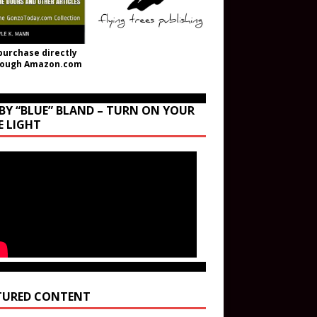
purchase directly
rough Amazon.com
BY “BLUE” BLAND – TURN ON YOUR
E LIGHT
TURED CONTENT