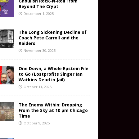
Ghoulish Rock-N-Roll From
Beyond The Crypt
December 1, 2025
The Long Sickening Decline of
Coach Pete Carroll and the
Raiders
November 30, 2025
One Down, a Whole Epstein File
to Go (Lostprofits Singer Ian
Watkins Dead in Jail)
October 11, 2025
The Enemy Within: Dropping
From the Sky at 10 pm Chicago
Time
October 9, 2025