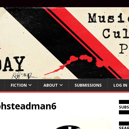
FICTION
ABOUT
SUBMISSIONS
LOG IN
lphsteadman6
SUB
SEA