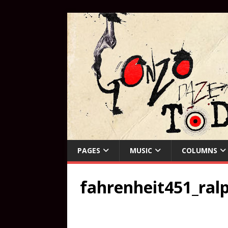
PAGES
MUSIC
COLUMNS
fahrenheit451_ra