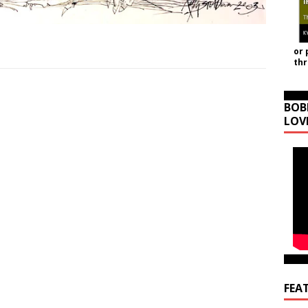
or 
th
BOB
LOV
FEA