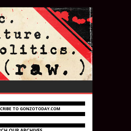
SCRIBE TO GONZOTODAY.COM
RCH OUR ARCHIVES