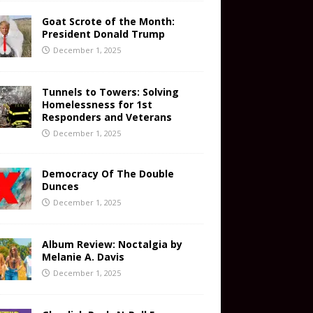
Goat Scrote of the Month:
President Donald Trump
December 1, 2025
Tunnels to Towers: Solving
Homelessness for 1st
Responders and Veterans
December 1, 2025
Democracy Of The Double
Dunces
December 1, 2025
Album Review: Noctalgia by
Melanie A. Davis
December 1, 2025