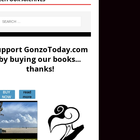
upport GonzoToday.com
by buying our books...
thanks!