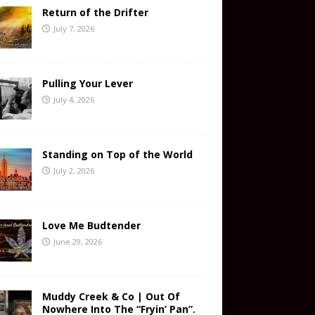
Return of the Drifter
July 7, 2026
Pulling Your Lever
July 4, 2026
Standing on Top of the World
July 2, 2026
Love Me Budtender
June 29, 2026
Muddy Creek & Co | Out Of
Nowhere Into The “Fryin’ Pan”.