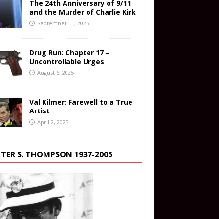
The 24th Anniversary of 9/11
and the Murder of Charlie Kirk
September 11, 2025
Drug Run: Chapter 17 –
Uncontrollable Urges
August 6, 2025
Val Kilmer: Farewell to a True
Artist
April 2, 2025
TER S. THOMPSON 1937-2005