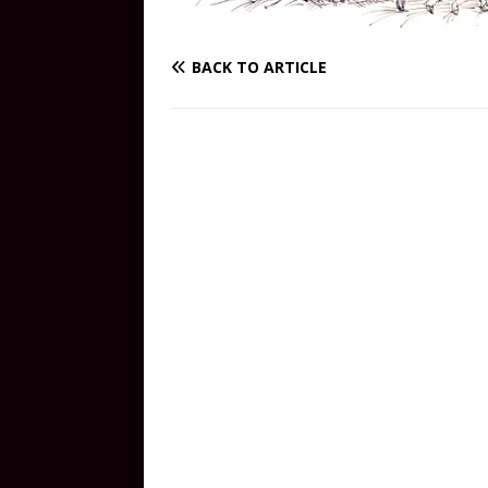
BACK TO ARTICLE