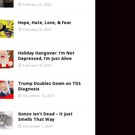
February 22, 2026
Hope, Hate, Love, & Fear
February 20, 2026
Holiday Hangover: I’m Not
Depressed, I’m Just Alive
February 18, 2026
Trump Doubles Down on TDS
Diagnosis
December 16, 2025
Gonzo Isn’t Dead – It Just
Smells That Way
December 1, 2025