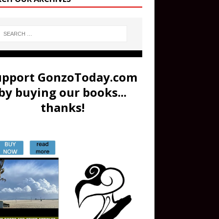
upport GonzoToday.com
by buying our books...
thanks!