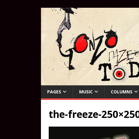
PAGES
MUSIC
COLUMNS
the-freeze-250×25