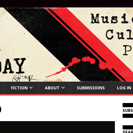
FICTION
ABOUT
SUBMISSIONS
LOG IN
0
SUB
SEA