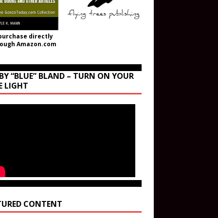
purchase directly
rough Amazon.com
BY “BLUE” BLAND – TURN ON YOUR
E LIGHT
TURED CONTENT