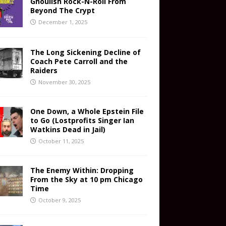
Ghoulish Rock-N-Roll From
Beyond The Crypt
December 1, 2025
The Long Sickening Decline of
Coach Pete Carroll and the
Raiders
November 30, 2025
One Down, a Whole Epstein File
to Go (Lostprofits Singer Ian
Watkins Dead in Jail)
October 11, 2025
The Enemy Within: Dropping
From the Sky at 10 pm Chicago
Time
October 9, 2025