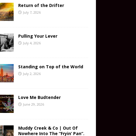
Return of the Drifter
July 7, 2026
Pulling Your Lever
July 4, 2026
Standing on Top of the World
July 2, 2026
Love Me Budtender
June 29, 2026
Muddy Creek & Co | Out Of
Nowhere Into The “Fryin’ Pan”.