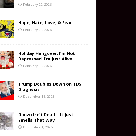
February 22, 2026
Hope, Hate, Love, & Fear
February 20, 2026
Holiday Hangover: I’m Not
Depressed, I’m Just Alive
February 18, 2026
Trump Doubles Down on TDS
Diagnosis
December 16, 2025
Gonzo Isn’t Dead – It Just
Smells That Way
December 1, 2025