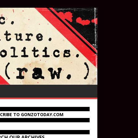
SCRIBE TO GONZOTODAY.COM
RCH OUR ARCHIVES