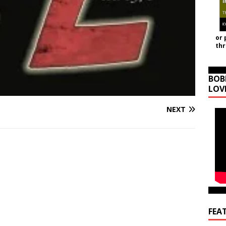
or 
th
BOB
LOV
NEXT
FEA