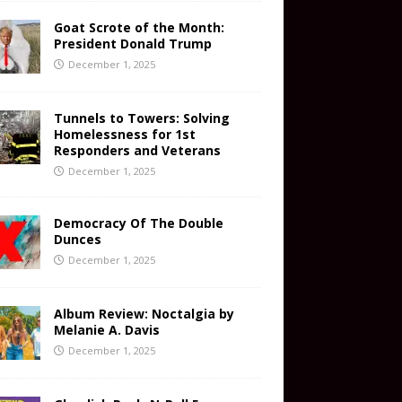
Goat Scrote of the Month:
President Donald Trump
December 1, 2025
Tunnels to Towers: Solving
Homelessness for 1st
Responders and Veterans
December 1, 2025
Democracy Of The Double
Dunces
December 1, 2025
Album Review: Noctalgia by
Melanie A. Davis
December 1, 2025