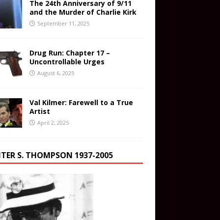
The 24th Anniversary of 9/11
and the Murder of Charlie Kirk
September 11, 2025
Drug Run: Chapter 17 –
Uncontrollable Urges
August 6, 2025
Val Kilmer: Farewell to a True
Artist
April 2, 2025
TER S. THOMPSON 1937-2005