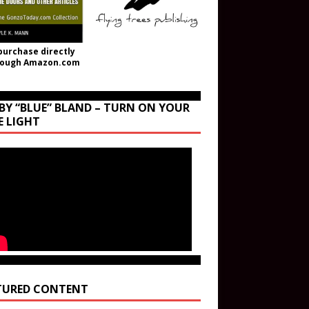
purchase directly
rough Amazon.com
BY “BLUE” BLAND – TURN ON YOUR
E LIGHT
TURED CONTENT