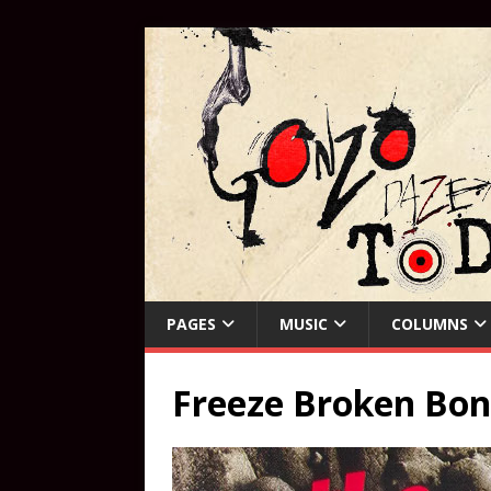
PAGES
MUSIC
COLUMNS
Freeze Broken Bon