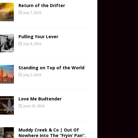
Return of the Drifter
July 7, 2026
Pulling Your Lever
July 4, 2026
Standing on Top of the World
July 2, 2026
Love Me Budtender
June 29, 2026
Muddy Creek & Co | Out Of
Nowhere Into The “Fryin’ Pan”.