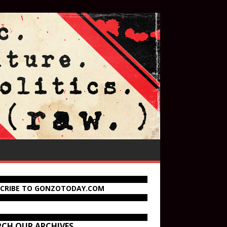
SCRIBE TO GONZOTODAY.COM
RCH OUR ARCHIVES