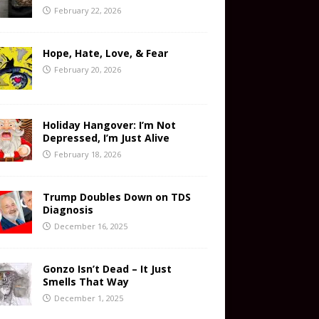
February 22, 2026
Hope, Hate, Love, & Fear
February 20, 2026
Holiday Hangover: I’m Not
Depressed, I’m Just Alive
February 18, 2026
Trump Doubles Down on TDS
Diagnosis
December 16, 2025
Gonzo Isn’t Dead – It Just
Smells That Way
December 1, 2025