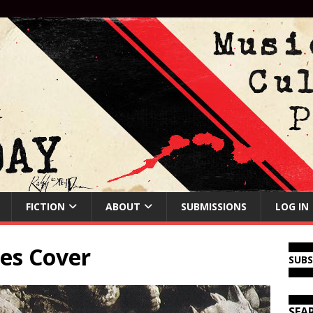
FICTION
ABOUT
SUBMISSIONS
LOG IN
es Cover
SUB
SEA