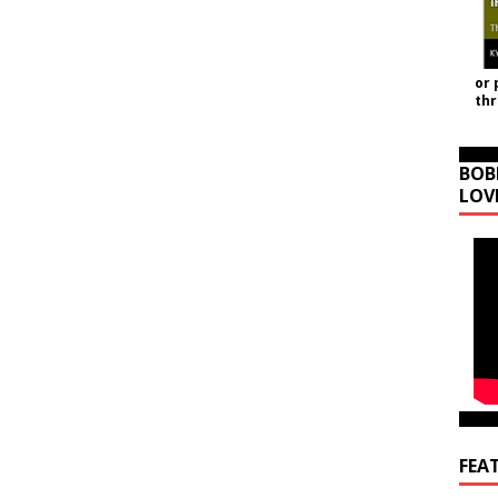
or 
th
BOB
LOV
FEA