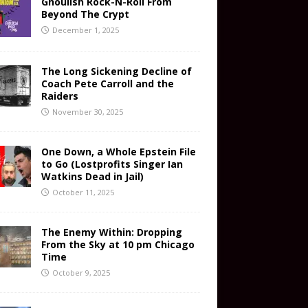
Ghoulish Rock-N-Roll From
Beyond The Crypt
December 1, 2025
The Long Sickening Decline of
Coach Pete Carroll and the
Raiders
November 30, 2025
One Down, a Whole Epstein File
to Go (Lostprofits Singer Ian
Watkins Dead in Jail)
October 11, 2025
The Enemy Within: Dropping
From the Sky at 10 pm Chicago
Time
October 9, 2025