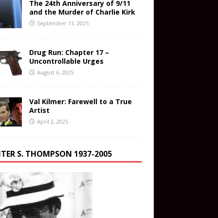
The 24th Anniversary of 9/11
and the Murder of Charlie Kirk
September 11, 2025
Drug Run: Chapter 17 –
Uncontrollable Urges
August 6, 2025
Val Kilmer: Farewell to a True
Artist
April 2, 2025
TER S. THOMPSON 1937-2005