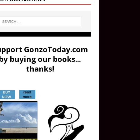
upport GonzoToday.com
by buying our books...
thanks!