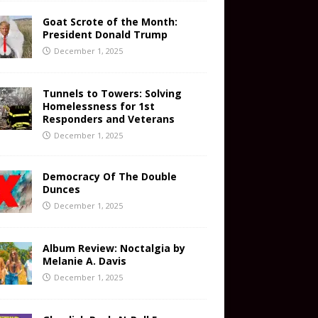
Goat Scrote of the Month:
President Donald Trump
December 1, 2025
Tunnels to Towers: Solving
Homelessness for 1st
Responders and Veterans
December 1, 2025
Democracy Of The Double
Dunces
December 1, 2025
Album Review: Noctalgia by
Melanie A. Davis
December 1, 2025