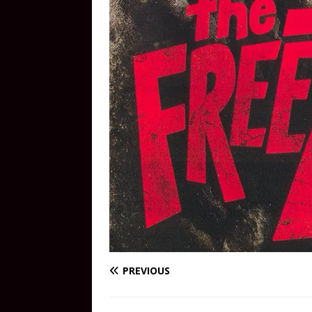
PREVIOUS