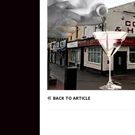
BACK TO ARTICLE