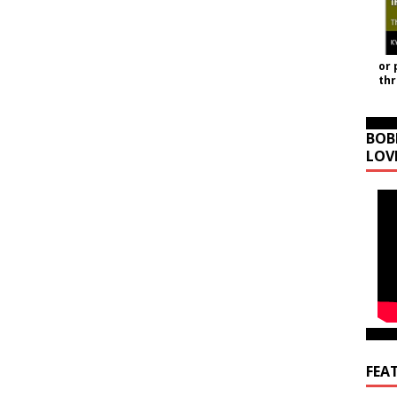
or 
th
BOB
LOV
FEA