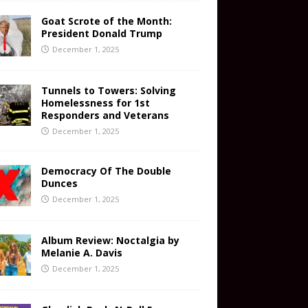
Goat Scrote of the Month:
President Donald Trump
December 1, 2025
Tunnels to Towers: Solving
Homelessness for 1st
Responders and Veterans
December 1, 2025
Democracy Of The Double
Dunces
December 1, 2025
Album Review: Noctalgia by
Melanie A. Davis
December 1, 2025