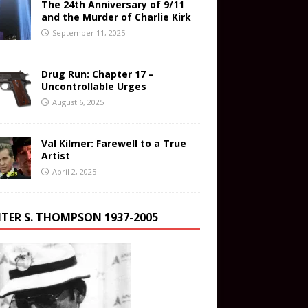
The 24th Anniversary of 9/11
and the Murder of Charlie Kirk
September 11, 2025
Drug Run: Chapter 17 –
Uncontrollable Urges
August 6, 2025
Val Kilmer: Farewell to a True
Artist
April 2, 2025
TER S. THOMPSON 1937-2005