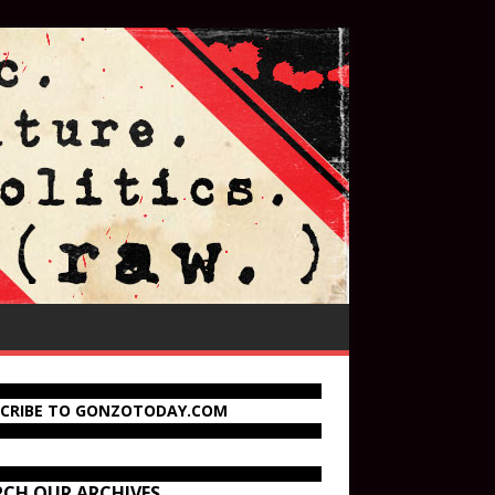
SCRIBE TO GONZOTODAY.COM
RCH OUR ARCHIVES