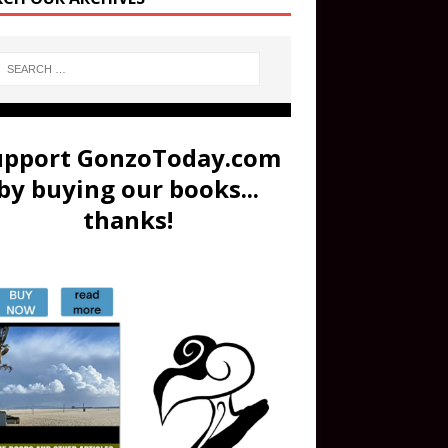
upport GonzoToday.com
by buying our books...
thanks!