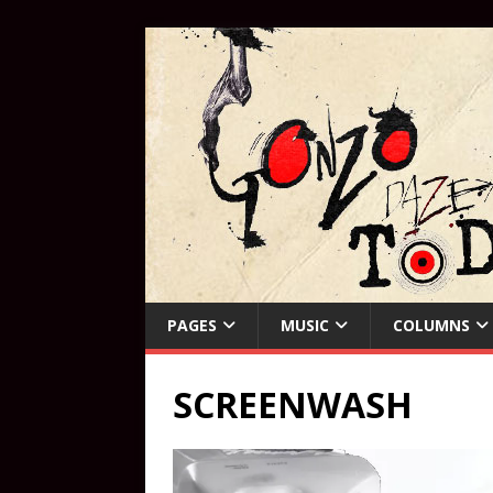
PAGES
MUSIC
COLUMNS
SCREENWASH