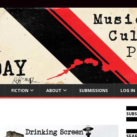
FICTION
ABOUT
SUBMISSIONS
LOG IN
SUB
SEA