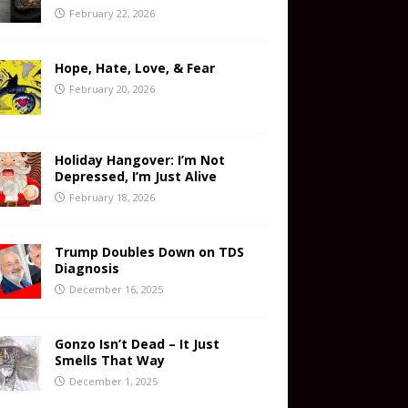
February 22, 2026
Hope, Hate, Love, & Fear
February 20, 2026
Holiday Hangover: I’m Not
Depressed, I’m Just Alive
February 18, 2026
Trump Doubles Down on TDS
Diagnosis
December 16, 2025
Gonzo Isn’t Dead – It Just
Smells That Way
December 1, 2025