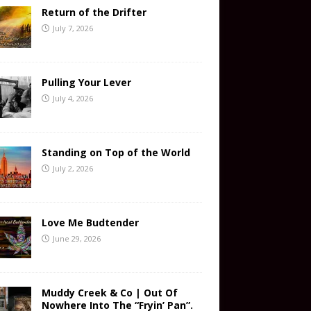
Return of the Drifter
July 7, 2026
Pulling Your Lever
July 4, 2026
Standing on Top of the World
July 2, 2026
Love Me Budtender
June 29, 2026
Muddy Creek & Co | Out Of
Nowhere Into The “Fryin’ Pan”.