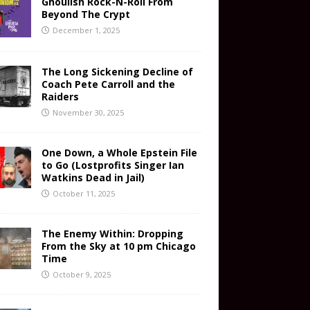
Ghoulish Rock-N-Roll From
Beyond The Crypt
December 1, 2025
The Long Sickening Decline of
Coach Pete Carroll and the
Raiders
November 30, 2025
One Down, a Whole Epstein File
to Go (Lostprofits Singer Ian
Watkins Dead in Jail)
October 11, 2025
The Enemy Within: Dropping
From the Sky at 10 pm Chicago
Time
October 9, 2025