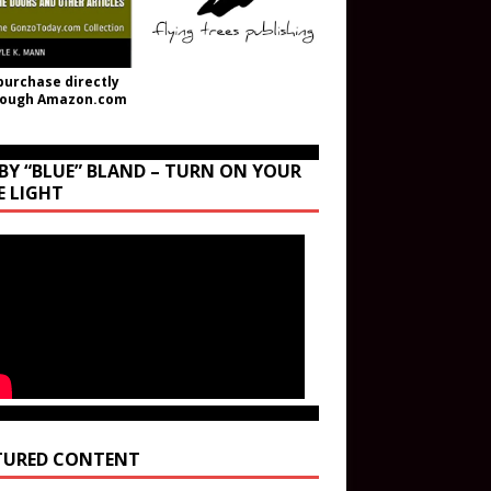
purchase directly
rough Amazon.com
BY “BLUE” BLAND – TURN ON YOUR
E LIGHT
TURED CONTENT