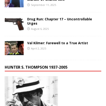
September 11, 2025
Drug Run: Chapter 17 – Uncontrollable
Urges
August 6, 2025
Val Kilmer: Farewell to a True Artist
April 2, 2025
HUNTER S. THOMPSON 1937-2005