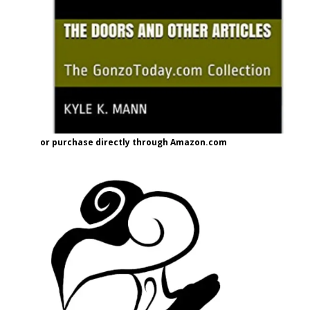
or purchase directly through Amazon.com