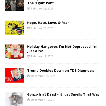
The “Fryin’ Pan”.
February 22, 2026
Hope, Hate, Love, & Fear
February 20, 2026
Holiday Hangover: I’m Not Depressed, I’m
Just Alive
February 18, 2026
Trump Doubles Down on TDS Diagnosis
December 16, 2025
Gonzo Isn’t Dead – It Just Smells That Way
December 1, 2025