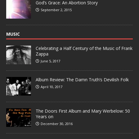
God’s Grace: An Abortion Story
September 2, 2015
MUSIC
Celebrating a Half Century of the Music of Frank
Zappa
June 5, 2017
Album Review: The Damn Truth’s Devilish Folk
April 10, 2017
The Doors First Album and Mary Werbelow: 50
Years on
December 30, 2016