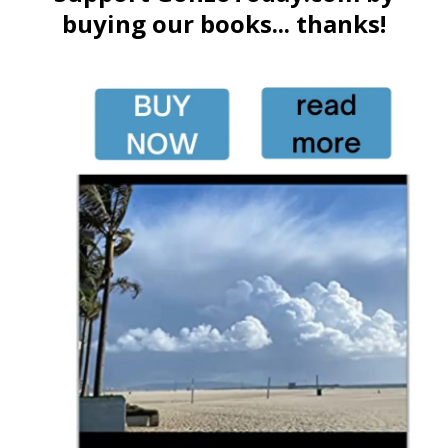
buying our books... thanks!