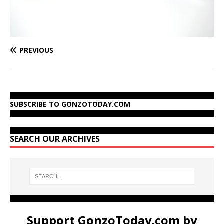
PREVIOUS
SUBSCRIBE TO GONZOTODAY.COM
SEARCH OUR ARCHIVES
Support GonzoToday.com by