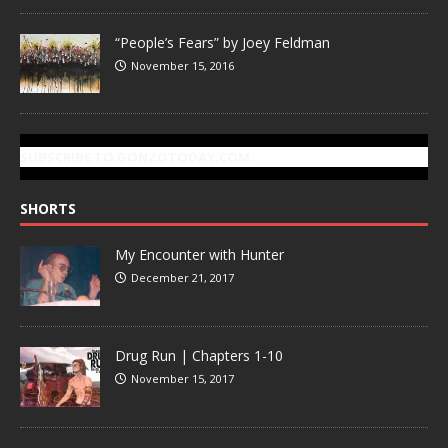
“People’s Fears” by Joey Feldman
November 15, 2016
SUBSCRIBE TO GONZOTODAY.COM
SHORTS
My Encounter with Hunter
December 21, 2017
Drug Run | Chapters 1-10
November 15, 2017