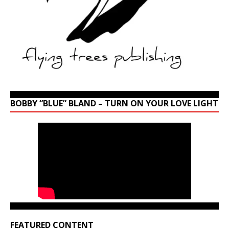
BOBBY “BLUE” BLAND – TURN ON YOUR LOVE LIGHT
FEATURED CONTENT