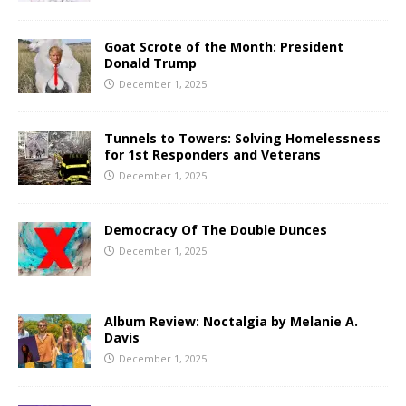
Goat Scrote of the Month: President
Donald Trump
December 1, 2025
Tunnels to Towers: Solving Homelessness
for 1st Responders and Veterans
December 1, 2025
Democracy Of The Double Dunces
December 1, 2025
Album Review: Noctalgia by Melanie A.
Davis
December 1, 2025