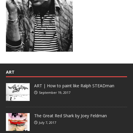
ART
ART | How to paint like Ralph STEADman
September 19, 2017
The Great Red Shark by Joey Feldman
July 7, 2017