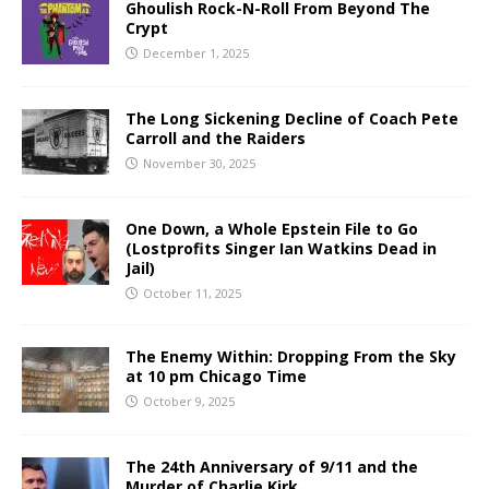
Ghoulish Rock-N-Roll From Beyond The
Crypt
December 1, 2025
The Long Sickening Decline of Coach Pete
Carroll and the Raiders
November 30, 2025
One Down, a Whole Epstein File to Go
(Lostprofits Singer Ian Watkins Dead in
Jail)
October 11, 2025
The Enemy Within: Dropping From the Sky
at 10 pm Chicago Time
October 9, 2025
The 24th Anniversary of 9/11 and the
Murder of Charlie Kirk