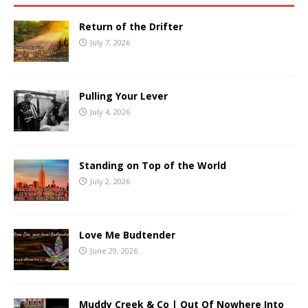
Return of the Drifter
July 7, 2026
Pulling Your Lever
July 4, 2026
Standing on Top of the World
July 2, 2026
Love Me Budtender
June 29, 2026
Muddy Creek & Co | Out Of Nowhere Into