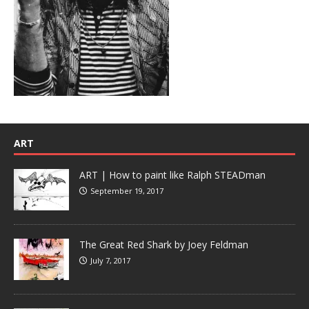
ART
ART | How to paint like Ralph STEADman
September 19, 2017
The Great Red Shark by Joey Feldman
July 7, 2017