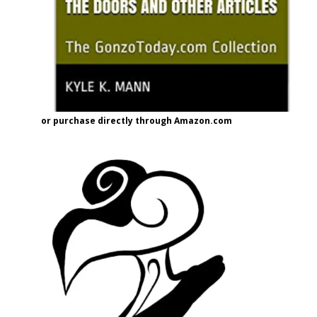
or purchase directly through Amazon.com