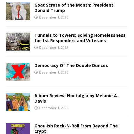
Goat Scrote of the Month: President
Donald Trump
December 1, 2025
Tunnels to Towers: Solving Homelessness
for 1st Responders and Veterans
December 1, 2025
Democracy Of The Double Dunces
December 1, 2025
Album Review: Noctalgia by Melanie A.
Davis
December 1, 2025
Ghoulish Rock-N-Roll From Beyond The
Crypt