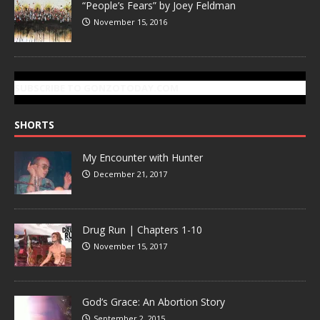
“People’s Fears” by Joey Feldman
November 15, 2016
SUBSCRIBE TO GONZOTODAY.COM
SHORTS
My Encounter with Hunter
December 21, 2017
Drug Run | Chapters 1-10
November 15, 2017
God’s Grace: An Abortion Story
September 2, 2015