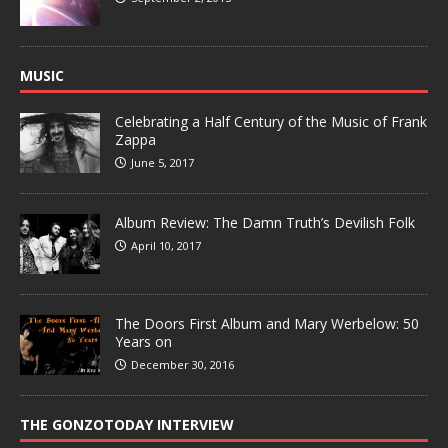
MUSIC
Celebrating a Half Century of the Music of Frank
Zappa
June 5, 2017
Album Review: The Damn Truth’s Devilish Folk
April 10, 2017
The Doors First Album and Mary Werbelow: 50
Years on
December 30, 2016
THE GONZOTODAY INTERVIEW