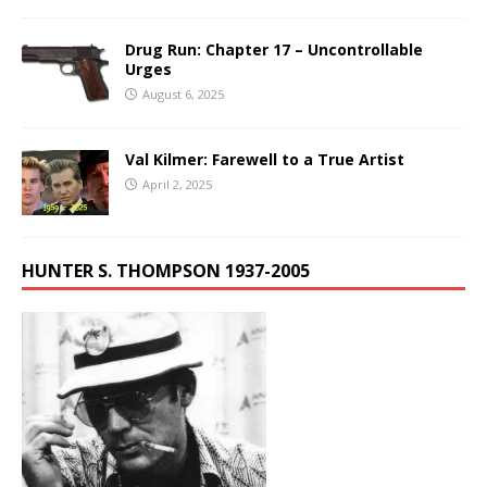
Drug Run: Chapter 17 – Uncontrollable
Urges
August 6, 2025
Val Kilmer: Farewell to a True Artist
April 2, 2025
HUNTER S. THOMPSON 1937-2005