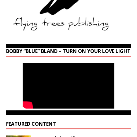
BOBBY “BLUE” BLAND – TURN ON YOUR LOVE LIGHT
FEATURED CONTENT