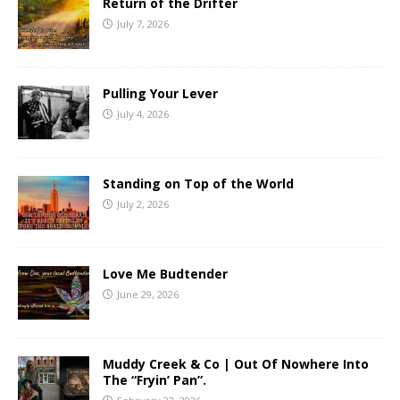
Return of the Drifter
July 7, 2026
Pulling Your Lever
July 4, 2026
Standing on Top of the World
July 2, 2026
Love Me Budtender
June 29, 2026
Muddy Creek & Co | Out Of Nowhere Into
The “Fryin’ Pan”.