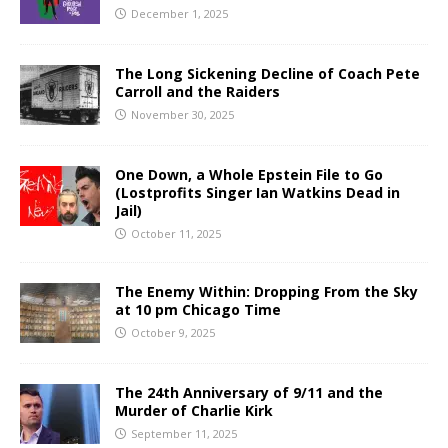
December 1, 2025
The Long Sickening Decline of Coach Pete
Carroll and the Raiders
November 30, 2025
One Down, a Whole Epstein File to Go
(Lostprofits Singer Ian Watkins Dead in
Jail)
October 11, 2025
The Enemy Within: Dropping From the Sky
at 10 pm Chicago Time
October 9, 2025
The 24th Anniversary of 9/11 and the
Murder of Charlie Kirk
September 11, 2025