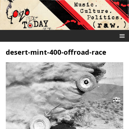
desert-mint-400-offroad-race