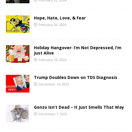
February 22, 2026
Hope, Hate, Love, & Fear
February 20, 2026
Holiday Hangover: I’m Not Depressed, I’m
Just Alive
February 18, 2026
Trump Doubles Down on TDS Diagnosis
December 16, 2025
Gonzo Isn’t Dead – It Just Smells That Way
December 1, 2025