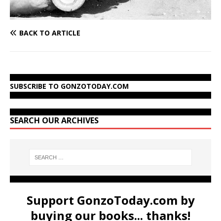
BACK TO ARTICLE
SUBSCRIBE TO GONZOTODAY.COM
SEARCH OUR ARCHIVES
Support GonzoToday.com by
buying our books... thanks!