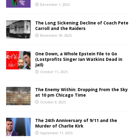
December 1, 2025
The Long Sickening Decline of Coach Pete
Carroll and the Raiders
November 30, 2025
One Down, a Whole Epstein File to Go
(Lostprofits Singer Ian Watkins Dead in
Jail)
October 11, 2025
The Enemy Within: Dropping From the Sky
at 10 pm Chicago Time
October 9, 2025
The 24th Anniversary of 9/11 and the
Murder of Charlie Kirk
September 11, 2025