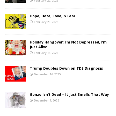
February 22, 2026
Hope, Hate, Love, & Fear
February 20, 2026
Holiday Hangover: I’m Not Depressed, I’m
Just Alive
February 18, 2026
Trump Doubles Down on TDS Diagnosis
December 16, 2025
Gonzo Isn’t Dead – It Just Smells That Way
December 1, 2025