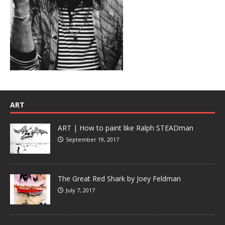
ART
ART | How to paint like Ralph STEADman
September 19, 2017
The Great Red Shark by Joey Feldman
July 7, 2017