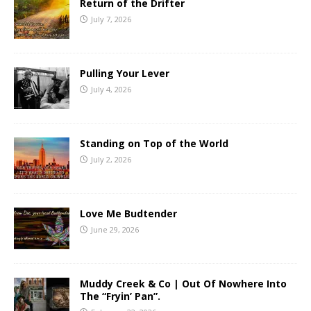
Return of the Drifter
July 7, 2026
Pulling Your Lever
July 4, 2026
Standing on Top of the World
July 2, 2026
Love Me Budtender
June 29, 2026
Muddy Creek & Co | Out Of Nowhere Into
The “Fryin’ Pan”.