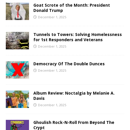
Goat Scrote of the Month: President
Donald Trump
December 1, 2025
Tunnels to Towers: Solving Homelessness
for 1st Responders and Veterans
December 1, 2025
Democracy Of The Double Dunces
December 1, 2025
Album Review: Noctalgia by Melanie A.
Davis
December 1, 2025
Ghoulish Rock-N-Roll From Beyond The
Crypt