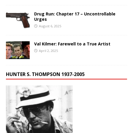
Drug Run: Chapter 17 – Uncontrollable
Urges
August 6, 2025
Val Kilmer: Farewell to a True Artist
April 2, 2025
HUNTER S. THOMPSON 1937-2005