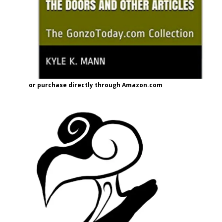
or purchase directly through Amazon.com