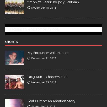
“People’s Fears” by Joey Feldman
November 15, 2016
SUBSCRIBE TO GONZOTODAY.COM
SHORTS
My Encounter with Hunter
December 21, 2017
Drug Run | Chapters 1-10
November 15, 2017
God’s Grace: An Abortion Story
September 2, 2015