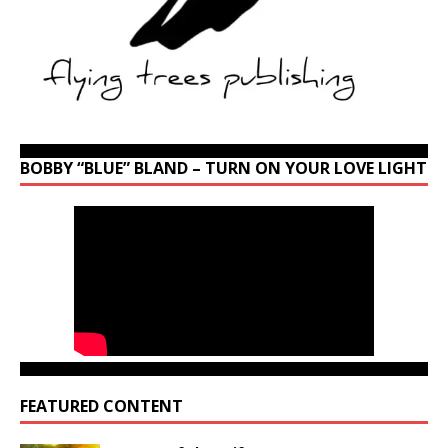
BOBBY “BLUE” BLAND – TURN ON YOUR LOVE LIGHT
FEATURED CONTENT