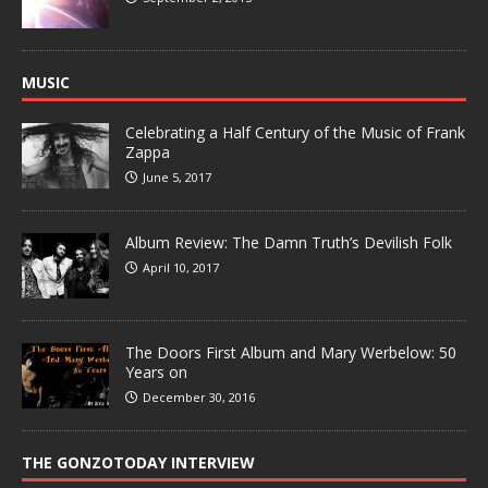
MUSIC
Celebrating a Half Century of the Music of Frank
Zappa
June 5, 2017
Album Review: The Damn Truth’s Devilish Folk
April 10, 2017
The Doors First Album and Mary Werbelow: 50
Years on
December 30, 2016
THE GONZOTODAY INTERVIEW