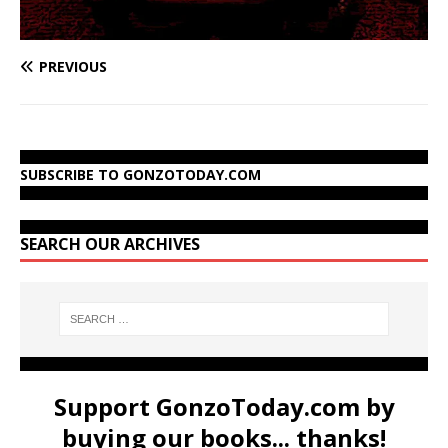
PREVIOUS
SUBSCRIBE TO GONZOTODAY.COM
SEARCH OUR ARCHIVES
Support GonzoToday.com by
buying our books... thanks!