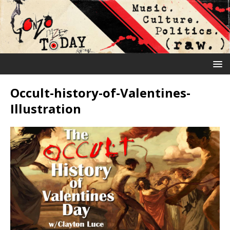
Occult-history-of-Valentines-
Illustration