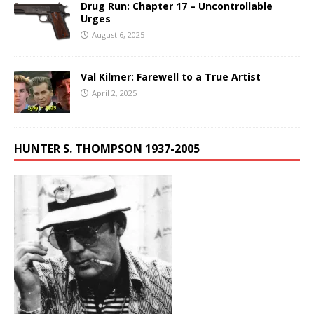
Drug Run: Chapter 17 – Uncontrollable
Urges
August 6, 2025
Val Kilmer: Farewell to a True Artist
April 2, 2025
HUNTER S. THOMPSON 1937-2005