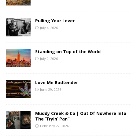
Pulling Your Lever
July 4, 2026
Standing on Top of the World
July 2, 2026
Love Me Budtender
June 29, 2026
Muddy Creek & Co | Out Of Nowhere Into
The “Fryin’ Pan”.
February 22, 2026