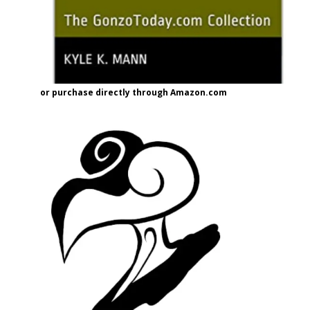
or purchase directly through Amazon.com