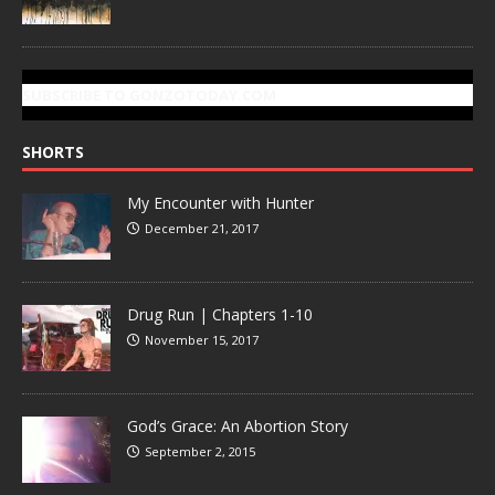
SUBSCRIBE TO GONZOTODAY.COM
SHORTS
My Encounter with Hunter
December 21, 2017
Drug Run | Chapters 1-10
November 15, 2017
God’s Grace: An Abortion Story
September 2, 2015