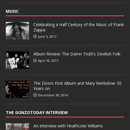
MUSIC
Celebrating a Half Century of the Music of Frank
Zappa
June 5, 2017
Album Review: The Damn Truth’s Devilish Folk
April 10, 2017
The Doors First Album and Mary Werbelow: 50
Years on
December 30, 2016
THE GONZOTODAY INTERVIEW
An Interview with Heathcote Williams