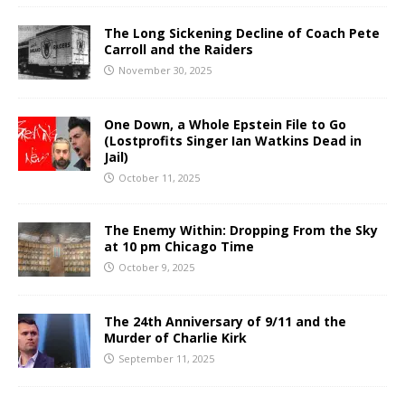
The Long Sickening Decline of Coach Pete
Carroll and the Raiders
November 30, 2025
One Down, a Whole Epstein File to Go
(Lostprofits Singer Ian Watkins Dead in
Jail)
October 11, 2025
The Enemy Within: Dropping From the Sky
at 10 pm Chicago Time
October 9, 2025
The 24th Anniversary of 9/11 and the
Murder of Charlie Kirk
September 11, 2025