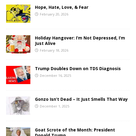
Hope, Hate, Love, & Fear
February 20, 2026
Holiday Hangover: I’m Not Depressed, I’m
Just Alive
February 18, 2026
Trump Doubles Down on TDS Diagnosis
December 16, 2025
Gonzo Isn’t Dead – It Just Smells That Way
December 1, 2025
Goat Scrote of the Month: President
Donald Trump