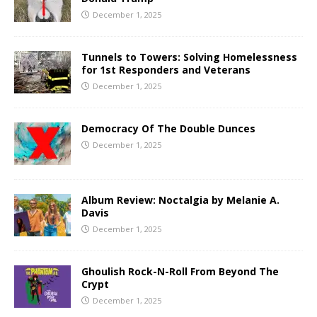
December 1, 2025
Tunnels to Towers: Solving Homelessness
for 1st Responders and Veterans
December 1, 2025
Democracy Of The Double Dunces
December 1, 2025
Album Review: Noctalgia by Melanie A.
Davis
December 1, 2025
Ghoulish Rock-N-Roll From Beyond The
Crypt
December 1, 2025