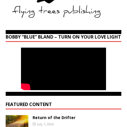
BOBBY “BLUE” BLAND – TURN ON YOUR LOVE LIGHT
FEATURED CONTENT
Return of the Drifter
July 7, 2026