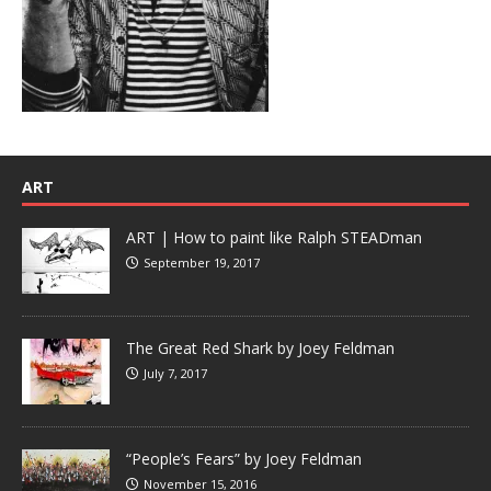
ART
ART | How to paint like Ralph STEADman
September 19, 2017
The Great Red Shark by Joey Feldman
July 7, 2017
“People’s Fears” by Joey Feldman
November 15, 2016