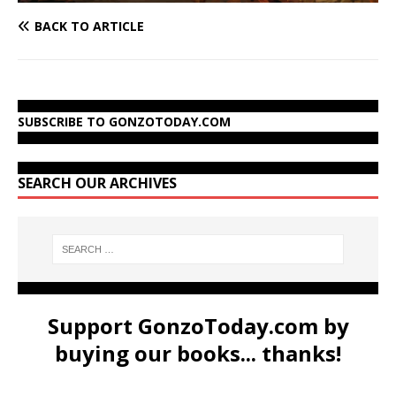
BACK TO ARTICLE
SUBSCRIBE TO GONZOTODAY.COM
SEARCH OUR ARCHIVES
Support GonzoToday.com by
buying our books... thanks!