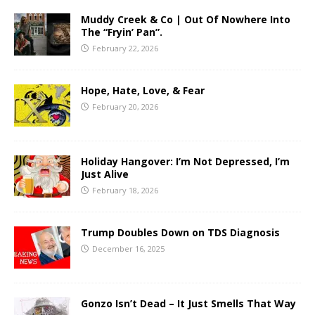
Muddy Creek & Co | Out Of Nowhere Into
The “Fryin’ Pan”.
February 22, 2026
Hope, Hate, Love, & Fear
February 20, 2026
Holiday Hangover: I’m Not Depressed, I’m
Just Alive
February 18, 2026
Trump Doubles Down on TDS Diagnosis
December 16, 2025
Gonzo Isn’t Dead – It Just Smells That Way