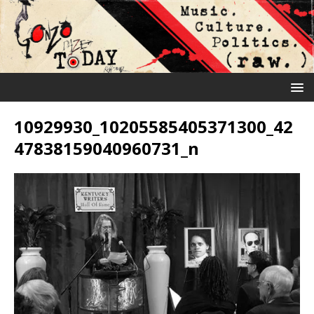
10929930_10205585405371300_42
47838159040960731_n