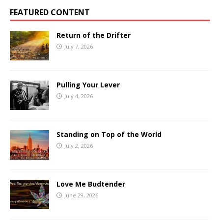
FEATURED CONTENT
Return of the Drifter
July 7, 2026
Pulling Your Lever
July 4, 2026
Standing on Top of the World
July 2, 2026
Love Me Budtender
June 29, 2026