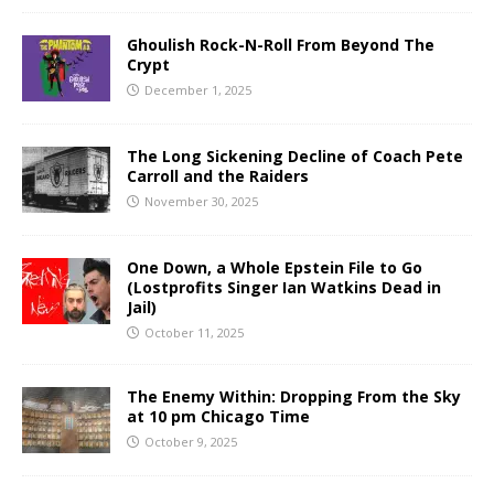
Ghoulish Rock-N-Roll From Beyond The
Crypt
December 1, 2025
The Long Sickening Decline of Coach Pete
Carroll and the Raiders
November 30, 2025
One Down, a Whole Epstein File to Go
(Lostprofits Singer Ian Watkins Dead in
Jail)
October 11, 2025
The Enemy Within: Dropping From the Sky
at 10 pm Chicago Time
October 9, 2025