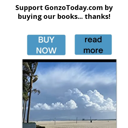
Support GonzoToday.com by
buying our books... thanks!