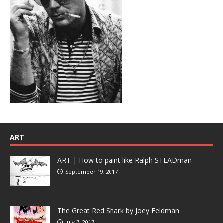
ART
ART | How to paint like Ralph STEADman
September 19, 2017
The Great Red Shark by Joey Feldman
July 7, 2017