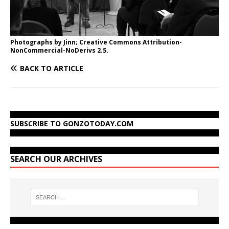
Photographs by Jinn; Creative Commons Attribution-
NonCommercial-NoDerivs 2.5.
BACK TO ARTICLE
SUBSCRIBE TO GONZOTODAY.COM
SEARCH OUR ARCHIVES