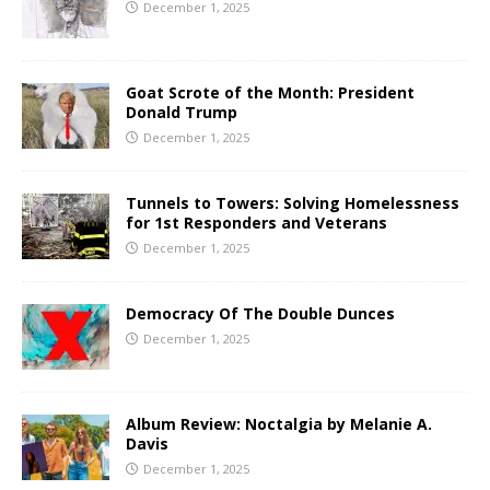
December 1, 2025
Goat Scrote of the Month: President
Donald Trump
December 1, 2025
Tunnels to Towers: Solving Homelessness
for 1st Responders and Veterans
December 1, 2025
Democracy Of The Double Dunces
December 1, 2025
Album Review: Noctalgia by Melanie A.
Davis
December 1, 2025