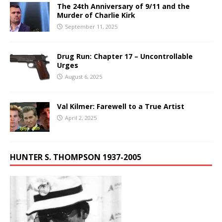
The 24th Anniversary of 9/11 and the
Murder of Charlie Kirk
September 11, 2025
Drug Run: Chapter 17 – Uncontrollable
Urges
August 6, 2025
Val Kilmer: Farewell to a True Artist
April 2, 2025
HUNTER S. THOMPSON 1937-2005