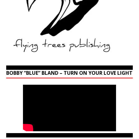
BOBBY “BLUE” BLAND – TURN ON YOUR LOVE LIGHT