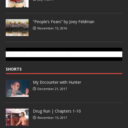
“People’s Fears” by Joey Feldman
November 15, 2016
SUBSCRIBE TO GONZOTODAY.COM
SHORTS
My Encounter with Hunter
December 21, 2017
Drug Run | Chapters 1-10
November 15, 2017