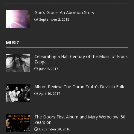
God’s Grace: An Abortion Story
September 2, 2015
MUSIC
Celebrating a Half Century of the Music of Frank
Zappa
June 5, 2017
Album Review: The Damn Truth’s Devilish Folk
April 10, 2017
The Doors First Album and Mary Werbelow: 50
Years on
December 30, 2016