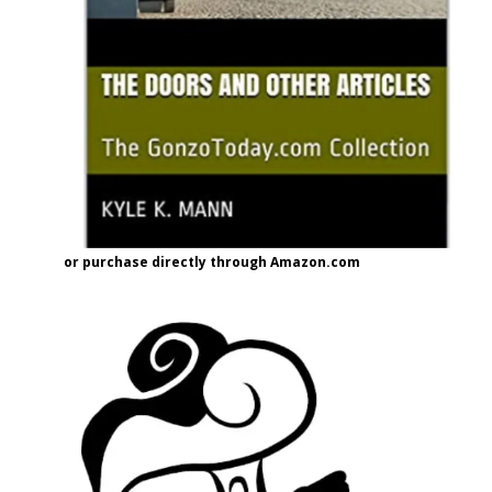
or purchase directly through Amazon.com