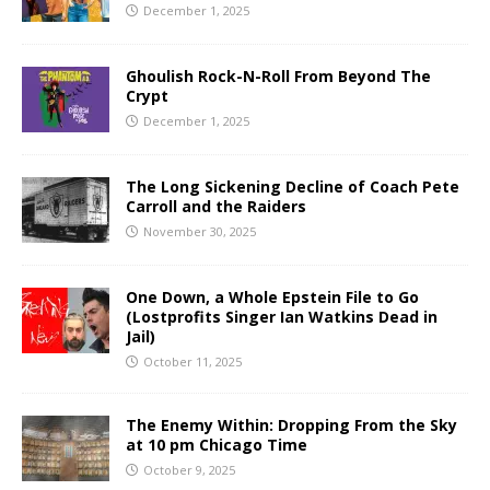
December 1, 2025
Ghoulish Rock-N-Roll From Beyond The
Crypt
December 1, 2025
The Long Sickening Decline of Coach Pete
Carroll and the Raiders
November 30, 2025
One Down, a Whole Epstein File to Go
(Lostprofits Singer Ian Watkins Dead in
Jail)
October 11, 2025
The Enemy Within: Dropping From the Sky
at 10 pm Chicago Time
October 9, 2025