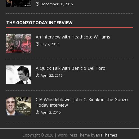
December 30, 2016
THE GONZOTODAY INTERVIEW
An Interview with Heathcote Williams
July 7, 2017
A Quick Talk with Benicio Del Toro
April 22, 2016
CIA Whistleblower John C. Kiriakou: the Gonzo
Today Interview
April 2, 2015
Copyright © 2026 | WordPress Theme by
MH Themes