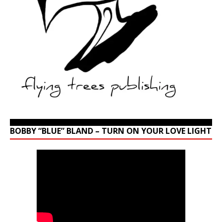
BOBBY “BLUE” BLAND – TURN ON YOUR LOVE LIGHT