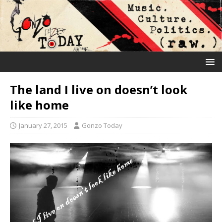
The land I live on doesn’t look
like home
January 27, 2015
Gonzo Today