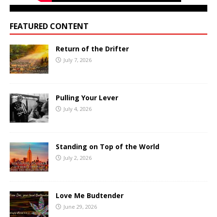
FEATURED CONTENT
Return of the Drifter
July 7, 2026
Pulling Your Lever
July 4, 2026
Standing on Top of the World
July 2, 2026
Love Me Budtender
June 29, 2026