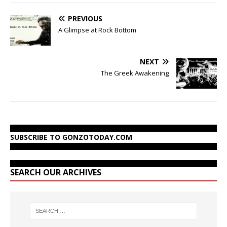
PREVIOUS
A Glimpse at Rock Bottom
NEXT
The Greek Awakening
SUBSCRIBE TO GONZOTODAY.COM
SEARCH OUR ARCHIVES