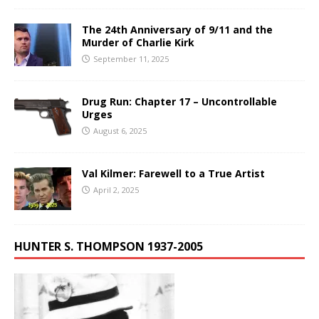
The 24th Anniversary of 9/11 and the
Murder of Charlie Kirk
September 11, 2025
Drug Run: Chapter 17 – Uncontrollable
Urges
August 6, 2025
Val Kilmer: Farewell to a True Artist
April 2, 2025
HUNTER S. THOMPSON 1937-2005