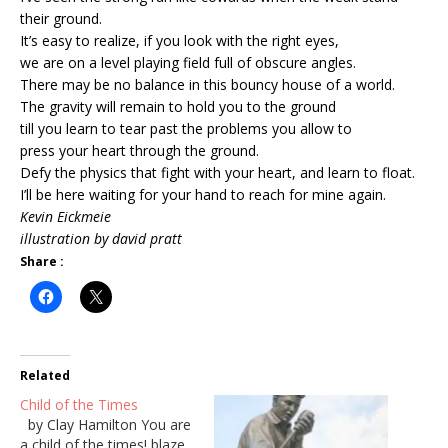
their ground.
It’s easy to realize, if you look with the right eyes,
we are on a level playing field full of obscure angles.
There may be no balance in this bouncy house of a world.
The gravity will remain to hold you to the ground
till you learn to tear past the problems you allow to
press your heart through the ground.
Defy the physics that fight with your heart, and learn to float.
I’ll be here waiting for your hand to reach for mine again.
Kevin Eickmeie
illustration by david pratt
Share :
Related
Child of the Times
by Clay Hamilton You are
a child of the times! blaze