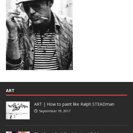
ART
ART | How to paint like Ralph STEADman
September 19, 2017