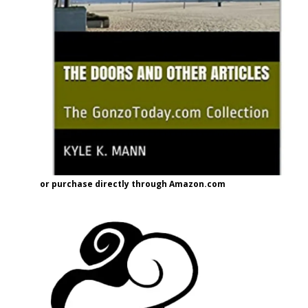
or purchase directly through Amazon.com