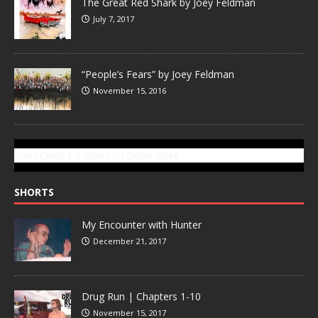
The Great Red Shark by Joey Feldman
July 7, 2017
“People’s Fears” by Joey Feldman
November 15, 2016
SUBSCRIBE TO GONZOTODAY.COM
SHORTS
My Encounter with Hunter
December 21, 2017
Drug Run | Chapters 1-10
November 15, 2017