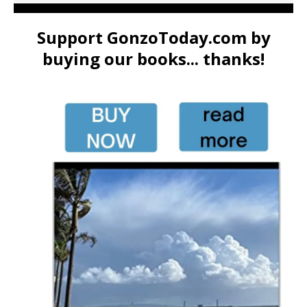
Support GonzoToday.com by
buying our books... thanks!