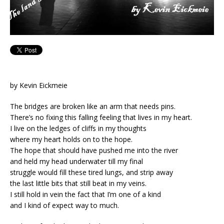
by Kevin Eickmeie
The bridges are broken like an arm that needs pins.
There’s no fixing this falling feeling that lives in my heart.
I live on the ledges of cliffs in my thoughts
where my heart holds on to the hope.
The hope that should have pushed me into the river
and held my head underwater till my final
struggle would fill these tired lungs, and strip away
the last little bits that still beat in my veins.
I still hold in vein the fact that I’m one of a kind
and I kind of expect way to much.