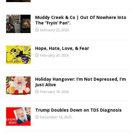
Muddy Creek & Co | Out Of Nowhere Into
The “Fryin’ Pan”.
February 22, 2026
Hope, Hate, Love, & Fear
February 20, 2026
Holiday Hangover: I’m Not Depressed, I’m
Just Alive
February 18, 2026
Trump Doubles Down on TDS Diagnosis
December 16, 2025