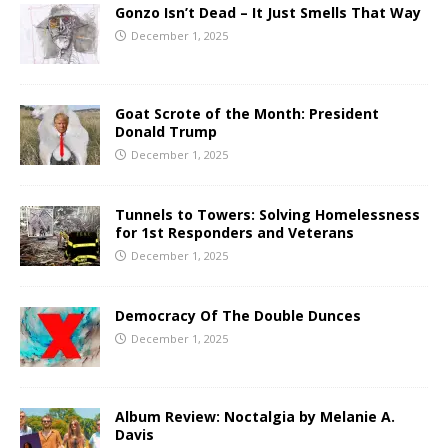
Gonzo Isn’t Dead – It Just Smells That Way
December 1, 2025
Goat Scrote of the Month: President
Donald Trump
December 1, 2025
Tunnels to Towers: Solving Homelessness
for 1st Responders and Veterans
December 1, 2025
Democracy Of The Double Dunces
December 1, 2025
Album Review: Noctalgia by Melanie A.
Davis