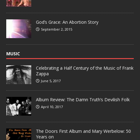
God’s Grace: An Abortion Story
September 2, 2015
MUSIC
Celebrating a Half Century of the Music of Frank
Zappa
June 5, 2017
Album Review: The Damn Truth’s Devilish Folk
April 10, 2017
The Doors First Album and Mary Werbelow: 50
Years on