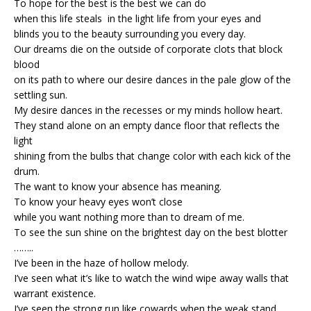
To hope for the best is the best we can do
when this life steals in the light life from your eyes and
blinds you to the beauty surrounding you every day.
Our dreams die on the outside of corporate clots that block
blood
on its path to where our desire dances in the pale glow of the
settling sun.
My desire dances in the recesses or my minds hollow heart.
They stand alone on an empty dance floor that reflects the
light
shining from the bulbs that change color with each kick of the
drum.
The want to know your absence has meaning.
To know your heavy eyes won’t close
while you want nothing more than to dream of me.
To see the sun shine on the brightest day on the best blotter
……..
I’ve been in the haze of hollow melody.
I’ve seen what it’s like to watch the wind wipe away walls that
warrant existence.
I’ve seen the strong run like cowards when the weak stand