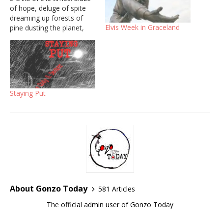
of hope, deluge of spite
dreaming up forests of
Elvis Week in Graceland
pine dusting the planet,
destroying divide. But
people hide so deep inside
their bodies curl around
their lies, bent over like a
snowy branch. You pierced
me with a…
Staying Put
About Gonzo Today
581 Articles
The official admin user of Gonzo Today