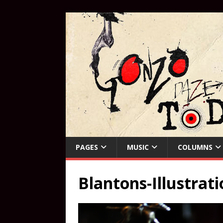
PAGES
MUSIC
COLUMNS
Blantons-Illustrat