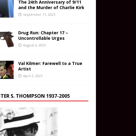
The 24th Anniversary of 9/11
and the Murder of Charlie Kirk
September 11, 2025
Drug Run: Chapter 17 –
Uncontrollable Urges
August 6, 2025
Val Kilmer: Farewell to a True
Artist
April 2, 2025
TER S. THOMPSON 1937-2005