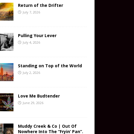
Return of the Drifter
July 7, 2026
Pulling Your Lever
July 4, 2026
Standing on Top of the World
July 2, 2026
Love Me Budtender
June 29, 2026
Muddy Creek & Co | Out Of
Nowhere Into The “Fryin’ Pan”.