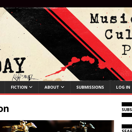
FICTION
ABOUT
SUBMISSIONS
LOG IN
ion
SUB
SEA