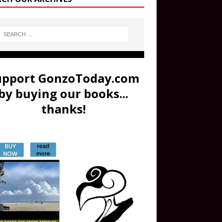
upport GonzoToday.com
by buying our books...
thanks!