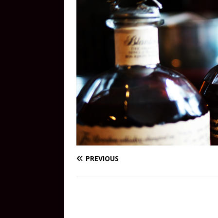
PREVIOUS