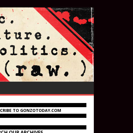
SCRIBE TO GONZOTODAY.COM
RCH OUR ARCHIVES