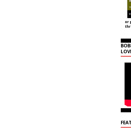
or 
th
BOB
LOV
FEA