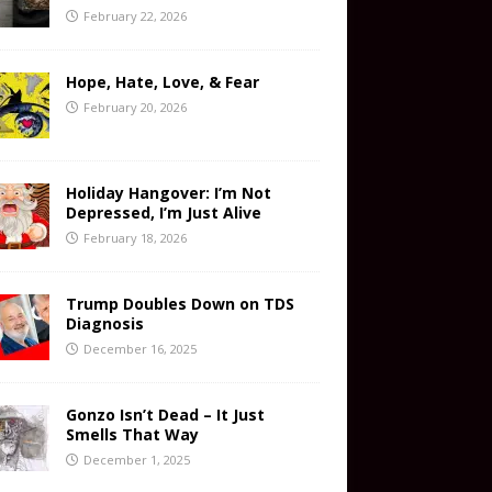
February 22, 2026
Hope, Hate, Love, & Fear
February 20, 2026
Holiday Hangover: I’m Not
Depressed, I’m Just Alive
February 18, 2026
Trump Doubles Down on TDS
Diagnosis
December 16, 2025
Gonzo Isn’t Dead – It Just
Smells That Way
December 1, 2025