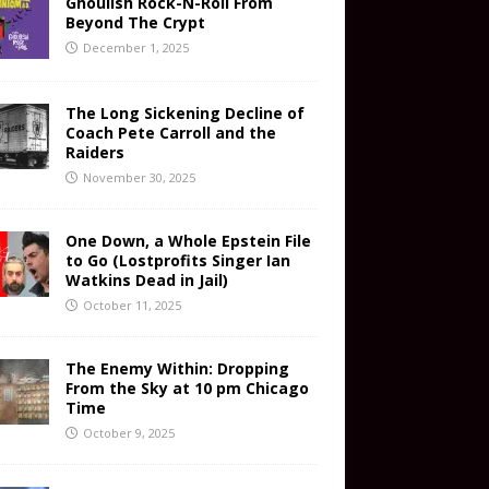
Ghoulish Rock-N-Roll From
Beyond The Crypt
December 1, 2025
The Long Sickening Decline of
Coach Pete Carroll and the
Raiders
November 30, 2025
One Down, a Whole Epstein File
to Go (Lostprofits Singer Ian
Watkins Dead in Jail)
October 11, 2025
The Enemy Within: Dropping
From the Sky at 10 pm Chicago
Time
October 9, 2025