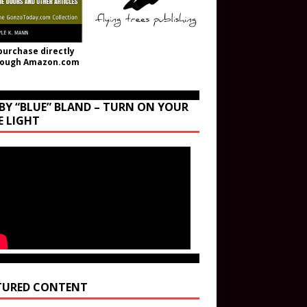
purchase directly
rough Amazon.com
BY “BLUE” BLAND – TURN ON YOUR
E LIGHT
TURED CONTENT