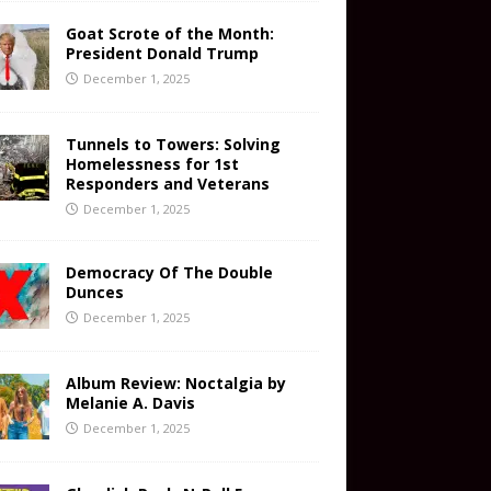
Goat Scrote of the Month:
President Donald Trump
December 1, 2025
Tunnels to Towers: Solving
Homelessness for 1st
Responders and Veterans
December 1, 2025
Democracy Of The Double
Dunces
December 1, 2025
Album Review: Noctalgia by
Melanie A. Davis
December 1, 2025