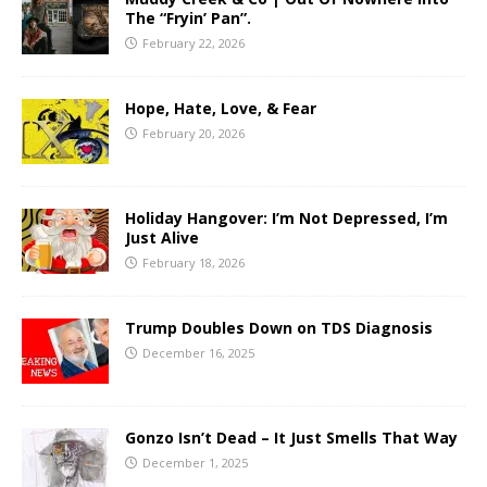
The “Fryin’ Pan”.
February 22, 2026
Hope, Hate, Love, & Fear
February 20, 2026
Holiday Hangover: I’m Not Depressed, I’m
Just Alive
February 18, 2026
Trump Doubles Down on TDS Diagnosis
December 16, 2025
Gonzo Isn’t Dead – It Just Smells That Way
December 1, 2025