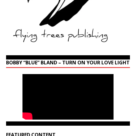
BOBBY “BLUE” BLAND – TURN ON YOUR LOVE LIGHT
FEATURED CONTENT