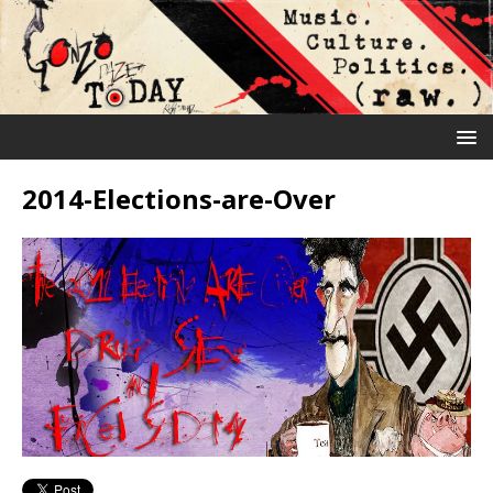
2014-Elections-are-Over