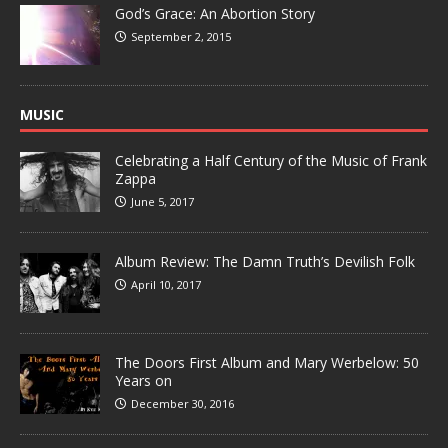
God’s Grace: An Abortion Story
September 2, 2015
MUSIC
Celebrating a Half Century of the Music of Frank
Zappa
June 5, 2017
Album Review: The Damn Truth’s Devilish Folk
April 10, 2017
The Doors First Album and Mary Werbelow: 50
Years on
December 30, 2016