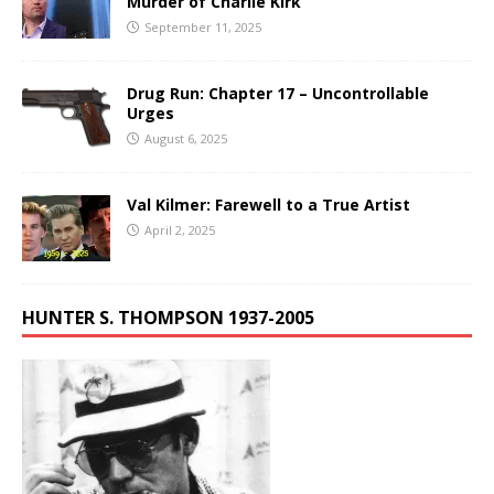
Murder of Charlie Kirk
September 11, 2025
Drug Run: Chapter 17 – Uncontrollable
Urges
August 6, 2025
Val Kilmer: Farewell to a True Artist
April 2, 2025
HUNTER S. THOMPSON 1937-2005