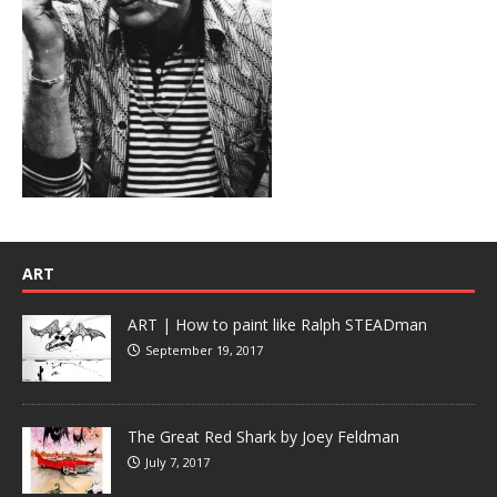
ART
ART | How to paint like Ralph STEADman
September 19, 2017
The Great Red Shark by Joey Feldman
July 7, 2017