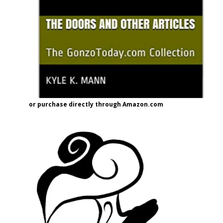
or purchase directly through Amazon.com