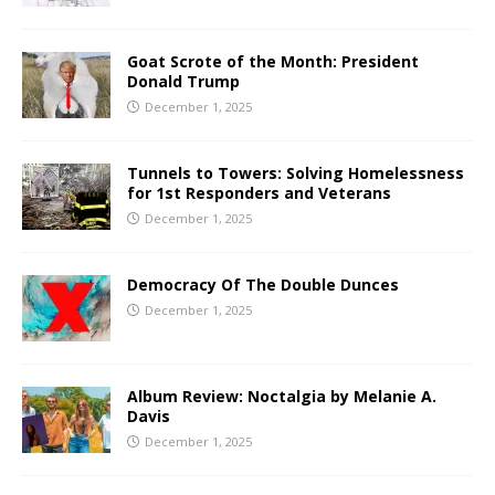
Goat Scrote of the Month: President
Donald Trump
December 1, 2025
Tunnels to Towers: Solving Homelessness
for 1st Responders and Veterans
December 1, 2025
Democracy Of The Double Dunces
December 1, 2025
Album Review: Noctalgia by Melanie A.
Davis
December 1, 2025