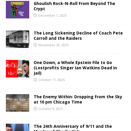
Ghoulish Rock-N-Roll From Beyond The
Crypt
December 1, 2025
The Long Sickening Decline of Coach Pete
Carroll and the Raiders
November 30, 2025
One Down, a Whole Epstein File to Go
(Lostprofits Singer Ian Watkins Dead in
Jail)
October 11, 2025
The Enemy Within: Dropping From the Sky
at 10 pm Chicago Time
October 9, 2025
The 24th Anniversary of 9/11 and the