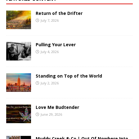
Return of the Drifter
July 7, 2026
Pulling Your Lever
July 4, 2026
Standing on Top of the World
July 2, 2026
Love Me Budtender
June 29, 2026
Muddy Creek & Co | Out Of Nowhere Into