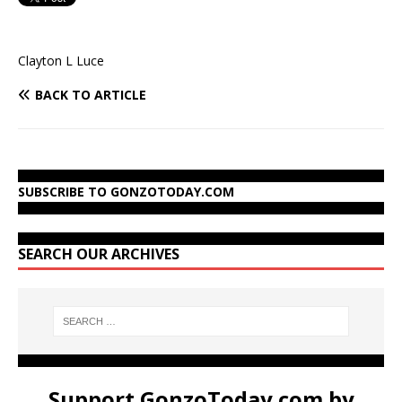
Clayton L Luce
BACK TO ARTICLE
SUBSCRIBE TO GONZOTODAY.COM
SEARCH OUR ARCHIVES
Support GonzoToday.com by