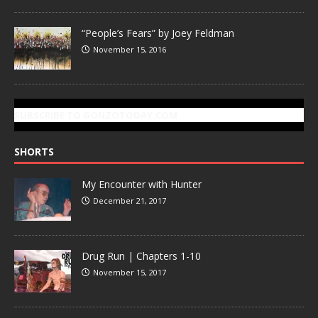
“People’s Fears” by Joey Feldman
November 15, 2016
SUBSCRIBE TO GONZOTODAY.COM
SHORTS
My Encounter with Hunter
December 21, 2017
Drug Run | Chapters 1-10
November 15, 2017