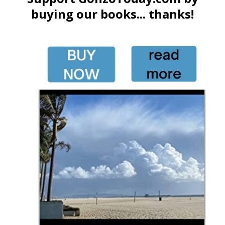
buying our books... thanks!