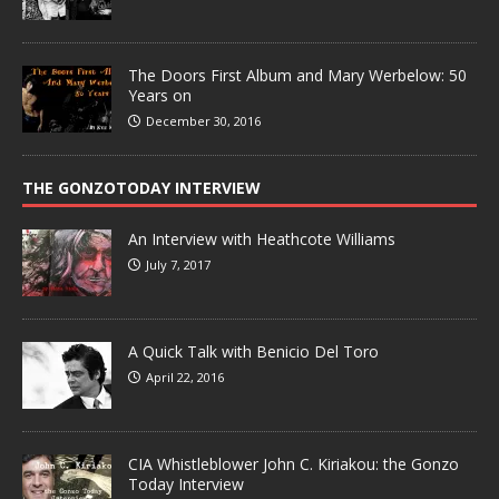
The Doors First Album and Mary Werbelow: 50
Years on
December 30, 2016
THE GONZOTODAY INTERVIEW
An Interview with Heathcote Williams
July 7, 2017
A Quick Talk with Benicio Del Toro
April 22, 2016
CIA Whistleblower John C. Kiriakou: the Gonzo
Today Interview