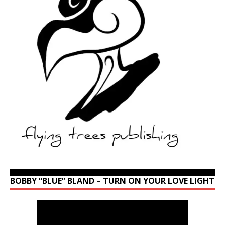
BOBBY “BLUE” BLAND – TURN ON YOUR LOVE LIGHT