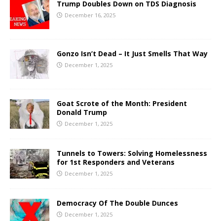
Trump Doubles Down on TDS Diagnosis
December 16, 2025
Gonzo Isn’t Dead – It Just Smells That Way
December 1, 2025
Goat Scrote of the Month: President
Donald Trump
December 1, 2025
Tunnels to Towers: Solving Homelessness
for 1st Responders and Veterans
December 1, 2025
Democracy Of The Double Dunces
December 1, 2025