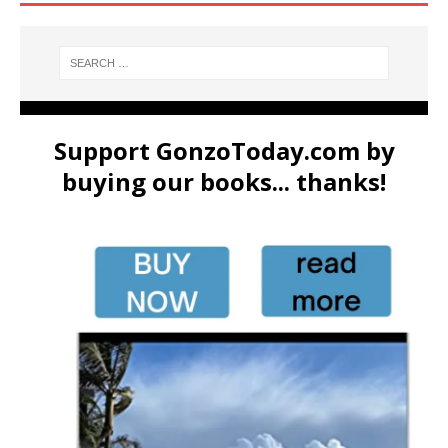
Support GonzoToday.com by
buying our books... thanks!