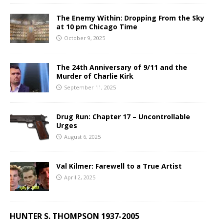
The Enemy Within: Dropping From the Sky
at 10 pm Chicago Time
October 9, 2025
The 24th Anniversary of 9/11 and the
Murder of Charlie Kirk
September 11, 2025
Drug Run: Chapter 17 – Uncontrollable
Urges
August 6, 2025
Val Kilmer: Farewell to a True Artist
April 2, 2025
HUNTER S. THOMPSON 1937-2005