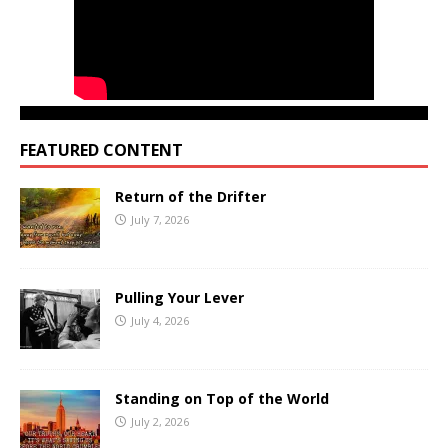
FEATURED CONTENT
Return of the Drifter
July 7, 2026
Pulling Your Lever
July 4, 2026
Standing on Top of the World
July 2, 2026