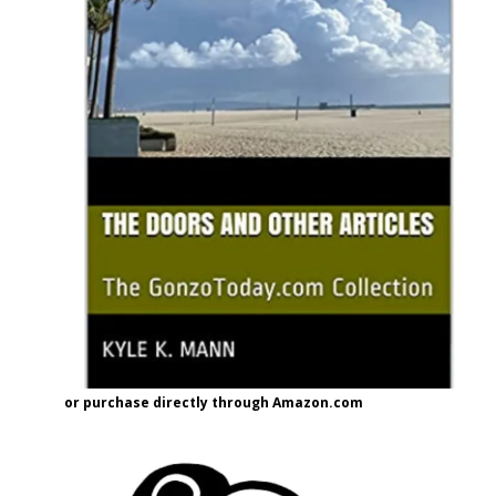
or purchase directly through Amazon.com