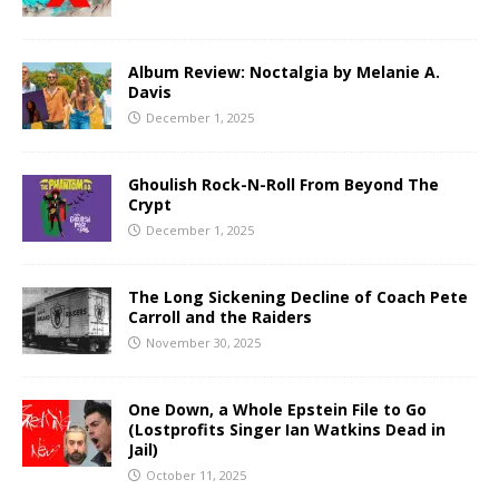
Album Review: Noctalgia by Melanie A.
Davis
December 1, 2025
Ghoulish Rock-N-Roll From Beyond The
Crypt
December 1, 2025
The Long Sickening Decline of Coach Pete
Carroll and the Raiders
November 30, 2025
One Down, a Whole Epstein File to Go
(Lostprofits Singer Ian Watkins Dead in
Jail)
October 11, 2025