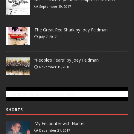
September 19, 2017
The Great Red Shark by Joey Feldman
July 7, 2017
“People’s Fears” by Joey Feldman
November 15, 2016
SUBSCRIBE TO GONZOTODAY.COM
SHORTS
My Encounter with Hunter
December 21, 2017