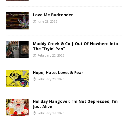
Love Me Budtender
June 29, 2026
Muddy Creek & Co | Out Of Nowhere Into
The “Fryin’ Pan”.
February 22, 2026
Hope, Hate, Love, & Fear
February 20, 2026
Holiday Hangover: I’m Not Depressed, I’m
Just Alive
February 18, 2026