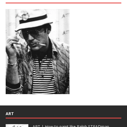
ART
ART | How to paint like Ralph STEADman