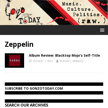
Zeppelin
Album Review: Blacktop Mojo’s Self-Title
October 1, 2021
Kidman J. Williams
SUBSCRIBE TO GONZOTODAY.COM
SEARCH OUR ARCHIVES