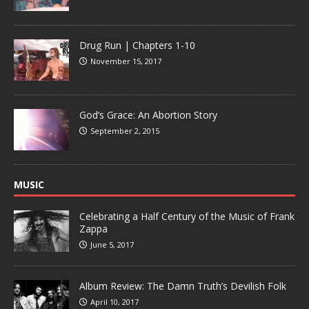
Drug Run | Chapters 1-10
November 15, 2017
God’s Grace: An Abortion Story
September 2, 2015
MUSIC
Celebrating a Half Century of the Music of Frank
Zappa
June 5, 2017
Album Review: The Damn Truth’s Devilish Folk
April 10, 2017